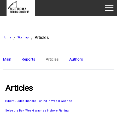
Articles
Home
Sitemap
/
/
Main
Reports
Articles
Authors
Articles
Expert-Guided Inshore Fishing in Weeki Wachee
Seize the Bay: Weeki Wachee Inshore Fishing