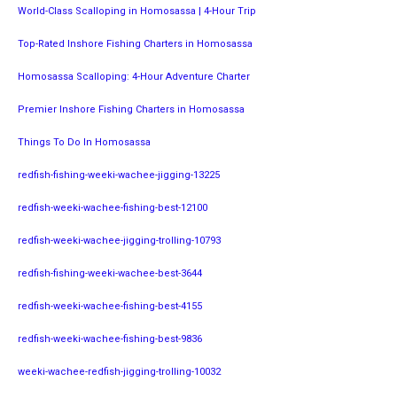
World-Class Scalloping in Homosassa | 4-Hour Trip
Top-Rated Inshore Fishing Charters in Homosassa
Homosassa Scalloping: 4-Hour Adventure Charter
Premier Inshore Fishing Charters in Homosassa
Things To Do In Homosassa
redfish-fishing-weeki-wachee-jigging-13225
redfish-weeki-wachee-fishing-best-12100
redfish-weeki-wachee-jigging-trolling-10793
redfish-fishing-weeki-wachee-best-3644
redfish-weeki-wachee-fishing-best-4155
redfish-weeki-wachee-fishing-best-9836
weeki-wachee-redfish-jigging-trolling-10032