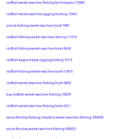
redfish-weeki-wachee-fishing-techniques-12400
redfish-weeki-wachee-jigging-trolling-12431
snook-fishing-weeki-wachee-best-7481
redfish-fishing-weeki-wachee-stormy-11515
redfish-fishing-weeki-wachee-best-3624
redfish-bayport-park-jigging-trolling-3713
redfish-fishing-weeki-wachee-best-11875
redfish-weeki-wachee-fishing-best-3453
big-redfish-weeki-wachee-fishing-10039
redfish-weeki-wachee-fishing-best-5211
seize-the-bay-fishing-charters-weeki-wachee-fishing-295430
seize-the-bay-weeki-wachee-fishing-330521