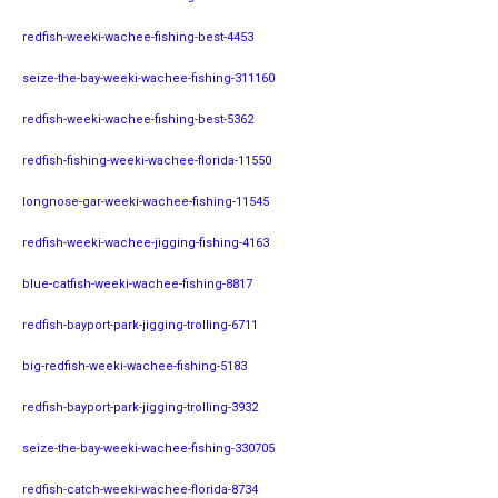
redfish-weeki-wachee-fishing-best-4453
seize-the-bay-weeki-wachee-fishing-311160
redfish-weeki-wachee-fishing-best-5362
redfish-fishing-weeki-wachee-florida-11550
longnose-gar-weeki-wachee-fishing-11545
redfish-weeki-wachee-jigging-fishing-4163
blue-catfish-weeki-wachee-fishing-8817
redfish-bayport-park-jigging-trolling-6711
big-redfish-weeki-wachee-fishing-5183
redfish-bayport-park-jigging-trolling-3932
seize-the-bay-weeki-wachee-fishing-330705
redfish-catch-weeki-wachee-florida-8734