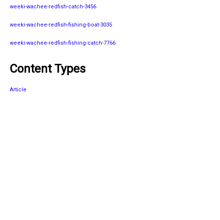
weeki-wachee-redfish-catch-3456
weeki-wachee-redfish-fishing-boat-3035
weeki-wachee-redfish-fishing-catch-7766
Content Types
Article