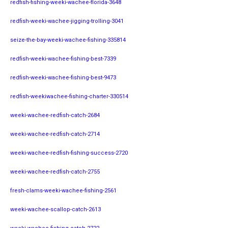
redfish-fishing-weeki-wachee-florida-3648
redfish-weeki-wachee-jigging-trolling-3041
seize-the-bay-weeki-wachee-fishing-335814
redfish-weeki-wachee-fishing-best-7339
redfish-weeki-wachee-fishing-best-9473
redfish-weekiwachee-fishing-charter-330514
weeki-wachee-redfish-catch-2684
weeki-wachee-redfish-catch-2714
weeki-wachee-redfish-fishing-success-2720
weeki-wachee-redfish-catch-2755
fresh-clams-weeki-wachee-fishing-2561
weeki-wachee-scallop-catch-2613