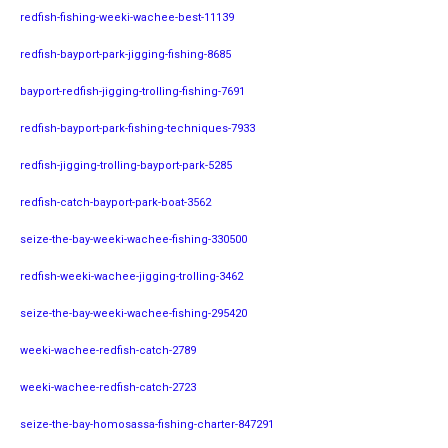
redfish-fishing-weeki-wachee-best-11139
redfish-bayport-park-jigging-fishing-8685
bayport-redfish-jigging-trolling-fishing-7691
redfish-bayport-park-fishing-techniques-7933
redfish-jigging-trolling-bayport-park-5285
redfish-catch-bayport-park-boat-3562
seize-the-bay-weeki-wachee-fishing-330500
redfish-weeki-wachee-jigging-trolling-3462
seize-the-bay-weeki-wachee-fishing-295420
weeki-wachee-redfish-catch-2789
weeki-wachee-redfish-catch-2723
seize-the-bay-homosassa-fishing-charter-847291