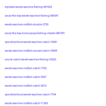
tripletail-weeki-wachee-fishing-491023
seize-the-bay-weeki-wachee-fishing-345591
weeki-wachee-redfish-double-2720
seize-the-bay-homosassa-fishing-charter-847291
speckled-trout-weeki-wachee-catch-10341
weeki-wachee-redfish-sunset-catch-10949
snook-catch-weeki-wachee-fishing-10222
weeki-wachee-redfish-catch-7763
weeki-wachee-redfish-catch-5927
weeki-wachee-redfish-catch-2672
speckled-trout-weeki-wachee-catch-7744
weeki-wachee-redfish-catch-11263