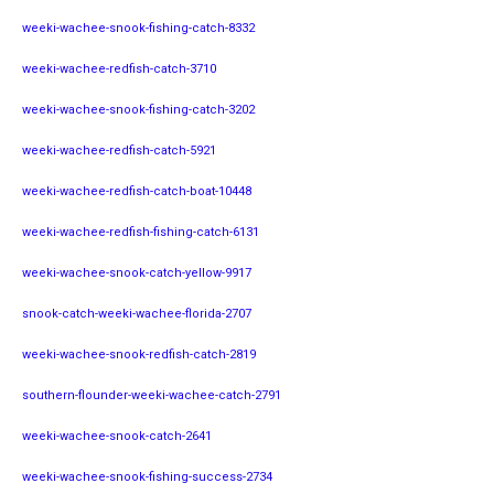
weeki-wachee-snook-fishing-catch-8332
weeki-wachee-redfish-catch-3710
weeki-wachee-snook-fishing-catch-3202
weeki-wachee-redfish-catch-5921
weeki-wachee-redfish-catch-boat-10448
weeki-wachee-redfish-fishing-catch-6131
weeki-wachee-snook-catch-yellow-9917
snook-catch-weeki-wachee-florida-2707
weeki-wachee-snook-redfish-catch-2819
southern-flounder-weeki-wachee-catch-2791
weeki-wachee-snook-catch-2641
weeki-wachee-snook-fishing-success-2734