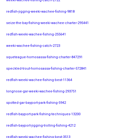
weeki-wachee-fishing-catch-2722
redfish-jigging-weeki-wachee-fishing-9818
seize-the-bay-fishing-weeki-wachee-charter-295441
redfish-weeki-wachee-fishing-255641
weeki-wachee-fishing-catch-2723
squeteague-homosassa-fishing-charter-847291
speckled-trout-homosassa-fishing-charter-572841
redfish-weeki-wachee-fishing-best-11364
longnose-gar-weeki-wachee-fishing-293751
spotted-gar-bayport-park-fishing-5942
redfish-bayport-park-fishing-techniques-13200
redfish-bayport-jigging-trolling-fishing-4212
redfish-weeki-wachee-fishing-best-3513