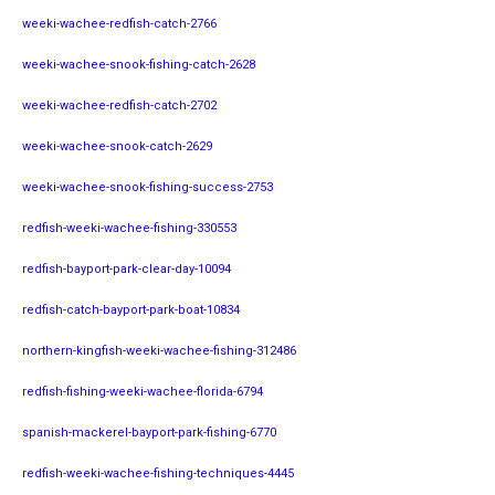
weeki-wachee-redfish-catch-2766
weeki-wachee-snook-fishing-catch-2628
weeki-wachee-redfish-catch-2702
weeki-wachee-snook-catch-2629
weeki-wachee-snook-fishing-success-2753
redfish-weeki-wachee-fishing-330553
redfish-bayport-park-clear-day-10094
redfish-catch-bayport-park-boat-10834
northern-kingfish-weeki-wachee-fishing-312486
redfish-fishing-weeki-wachee-florida-6794
spanish-mackerel-bayport-park-fishing-6770
redfish-weeki-wachee-fishing-techniques-4445