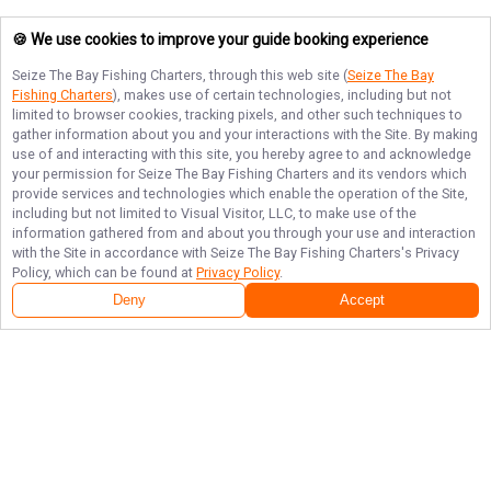
🍪 We use cookies to improve your guide booking experience
Seize The Bay Fishing Charters
, through this web site (
Seize The Bay
Fishing Charters
), makes use of certain technologies, including but not
limited to browser cookies, tracking pixels, and other such techniques to
gather information about you and your interactions with the Site. By making
use of and interacting with this site, you hereby agree to and acknowledge
your permission for
Seize The Bay Fishing Charters
and its vendors which
provide services and technologies which enable the operation of the Site,
including but not limited to Visual Visitor, LLC, to make use of the
information gathered from and about you through your use and interaction
with the Site in accordance with
Seize The Bay Fishing Charters
's Privacy
Policy, which can be found at
Privacy Policy
.
Deny
Accept