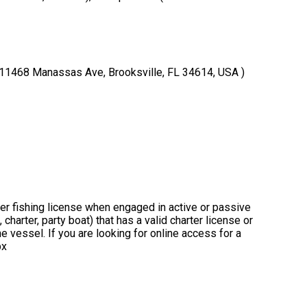
( 11468 Manassas Ave, Brooksville, FL 34614, USA )
ter fishing license when engaged in active or passive
charter, party boat) that has a valid charter license or
 vessel. If you are looking for online access for a
px