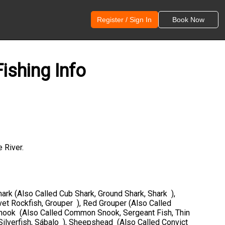
Register / Sign In
Book Now
ishing Info
 River.
hark (Also Called Cub Shark, Ground Shark, Shark ),
vet Rockfish, Grouper ), Red Grouper (Also Called
 Snook (Also Called Common Snook, Sergeant Fish, Thin
Silverfish, Sábalo ), Sheepshead (Also Called Convict