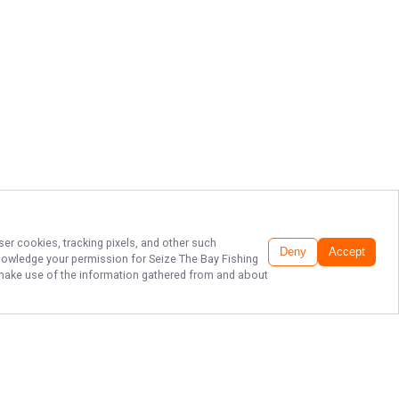
ser cookies, tracking pixels, and other such
Deny
Accept
cknowledge your permission for
Seize The Bay Fishing
to make use of the information gathered from and about