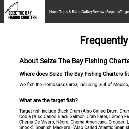
Home
Trips & Rates
Gallery
Reviews
Reports
Targe
Frequently
About Seize The Bay Fishing Chart
Where does Seize The Bay Fishing Charters fi
We fish the Homosassa area, including Gulf of Mex
What are the target fish?
Target fish include Black Drum (Also Called Drum, Drum
Cobia (Also Called Black Salmon, Crab Eater, Lemon Fis
Cherna De Vivero, Nègre, Cherna Americana, Grouper )
Snook), Spanish Mackerel (Also Called Atlantic Spanis