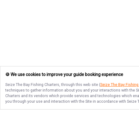
🍪 We use cookies to improve your guide booking experience
Seize The Bay Fishing Charters
, through this web site (
Seize The Bay Fishing
techniques to gather information about you and your interactions with the S
Charters
and its vendors which provide services and technologies which enabl
you through your use and interaction with the Site in accordance with
Seize 