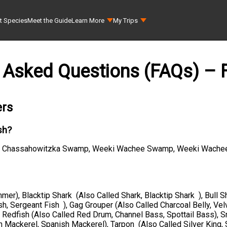
t Species
Meet the Guide
Learn More
My Trips
 Asked Questions (FAQs) – F
ers
sh?
ico, Chassahowitzka Swamp, Weeki Wachee Swamp, Weeki Wachee
mer), Blacktip Shark (Also Called Shark, Blacktip Shark ), Bull S
h, Sergeant Fish ), Gag Grouper (Also Called Charcoal Belly, Vel
, Redfish (Also Called Red Drum, Channel Bass, Spottail Bass),
h Mackerel, Spanish Mackerel), Tarpon (Also Called Silver King, 