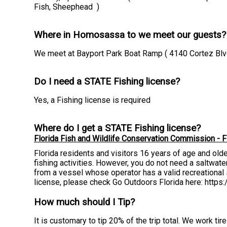
Fish, Sheephead )
Where in Homosassa to we meet our guests?
We meet at Bayport Park Boat Ramp ( 4140 Cortez Blvd
Do I need a STATE Fishing license?
Yes, a Fishing license is required
Where do I get a STATE Fishing license?
Florida Fish and Wildlife Conservation Commission - F
Florida residents and visitors 16 years of age and old
fishing activities. However, you do not need a saltwater 
from a vessel whose operator has a valid recreational s
license, please check Go Outdoors Florida here: http
How much should I Tip?
It is customary to tip 20% of the trip total. We work t