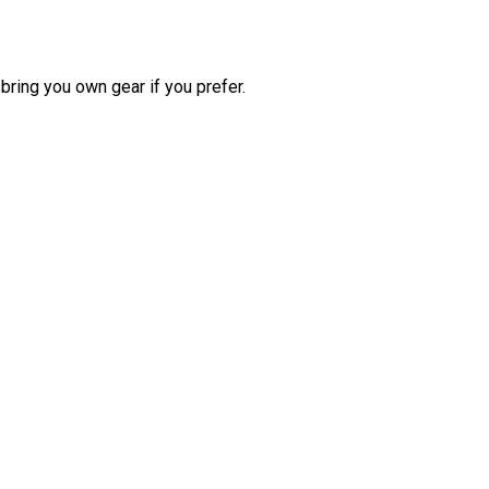
bring you own gear if you prefer.