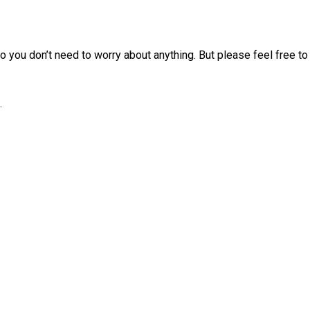
 you don’t need to worry about anything. But please feel free to 
.