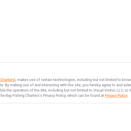
 Charters
), makes use of certain technologies, including but not limited to brow
ite. By making use of and interacting with this site, you hereby agree to and a
e the operation of the Site, including but not limited to Visual Visitor, LLC, 
The Bay Fishing Charters
's Privacy Policy, which can be found at
Privacy Policy
.