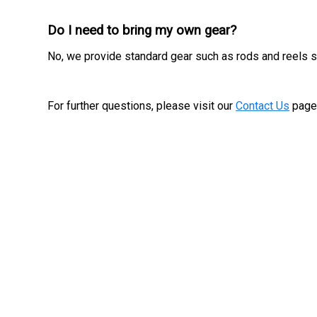
Do I need to bring my own gear?
No, we provide standard gear such as rods and reels so
For further questions, please visit our
Contact Us
page