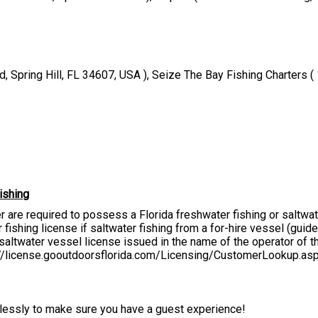
, Spring Hill, FL 34607, USA ), Seize The Bay Fishing Charters 
ishing
er are required to possess a Florida freshwater fishing or saltwa
fishing license if saltwater fishing from a for-hire vessel (guide, 
altwater vessel license issued in the name of the operator of the
s://license.gooutdoorsflorida.com/Licensing/CustomerLookup.as
irelessly to make sure you have a guest experience!