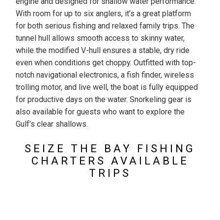
engine and designed for shallow water performance.
With room for up to six anglers, it’s a great platform
for both serious fishing and relaxed family trips. The
tunnel hull allows smooth access to skinny water,
while the modified V-hull ensures a stable, dry ride
even when conditions get choppy. Outfitted with top-
notch navigational electronics, a fish finder, wireless
trolling motor, and live well, the boat is fully equipped
for productive days on the water. Snorkeling gear is
also available for guests who want to explore the
Gulf’s clear shallows.
SEIZE THE BAY FISHING
CHARTERS AVAILABLE
TRIPS