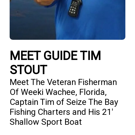
MEET GUIDE TIM
STOUT
Meet The Veteran Fisherman
Of Weeki Wachee, Florida,
Captain Tim of Seize The Bay
Fishing Charters and His 21'
Shallow Sport Boat