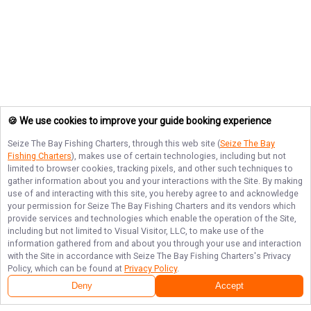
🍪 We use cookies to improve your guide booking experience
Seize The Bay Fishing Charters
, through this web site (
Seize The Bay
Fishing Charters
), makes use of certain technologies, including but not
limited to browser cookies, tracking pixels, and other such techniques to
gather information about you and your interactions with the Site. By making
use of and interacting with this site, you hereby agree to and acknowledge
your permission for
Seize The Bay Fishing Charters
and its vendors which
provide services and technologies which enable the operation of the Site,
including but not limited to Visual Visitor, LLC, to make use of the
information gathered from and about you through your use and interaction
with the Site in accordance with
Seize The Bay Fishing Charters
's Privacy
Policy, which can be found at
Privacy Policy
.
Deny
Accept