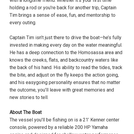
with a longtime friend. Whether it's your first time
holding a rod or you're back for another trip, Captain
Tim brings a sense of ease, fun, and mentorship to
every outing.
Captain Tim isn’t just there to drive the boat—he’s fully
invested in making every day on the water meaningful.
He has a deep connection to the Homosassa area and
knows the creeks, flats, and backcountry waters like
the back of his hand. His ability to read the tides, track
the bite, and adjust on the fly keeps the action going,
and his easygoing personality ensures that no matter
the outcome, you’ll leave with great memories and
new stories to tell.
About The Boat
The vessel you'll be fishing on is a 21’ Kenner center
console, powered by a reliable 200 HP Yamaha