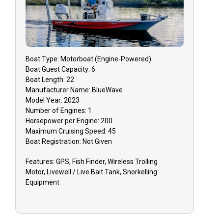
Boat
Type:
Motorboat (engine-Powered)
Boat
Guest Capacity:
6
Boat
Length:
22
Manufacturer Name:
BlueWave
Model Year:
2023
Number of Engines:
1
Horsepower per Engine:
200
Maximum Cruising Speed:
45
Boat
Registration:
Not Given
Features:
GPS, Fish Finder, Wireless Trolling
Motor, Livewell / Live Bait Tank, Snorkelling
Equipment