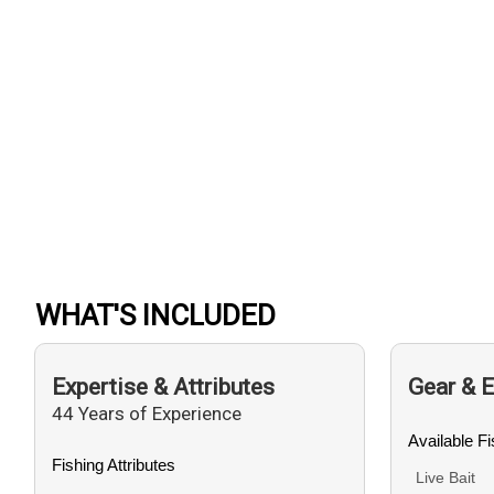
WHAT'S INCLUDED
Expertise & Attributes
Gear & 
44 Years of Experience
Available F
Fishing Attributes
Live Bait