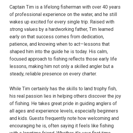
Captain Tim is a lifelong fisherman with over 40 years
of professional experience on the water, and he still
wakes up excited for every single trip. Raised with
strong values by a hardworking father, Tim learned
early on that success comes from dedication,
patience, and knowing when to act—lessons that
shaped him into the guide he is today. His calm,
focused approach to fishing reflects those early life
lessons, making him not only a skilled angler but a
steady, reliable presence on every charter.
While Tim certainly has the skills to land trophy fish,
his real passion lies in helping others discover the joy
of fishing. He takes great pride in guiding anglers of
all ages and experience levels, especially beginners
and kids. Guests frequently note how welcoming and
encouraging he is, often saying it feels like fishing