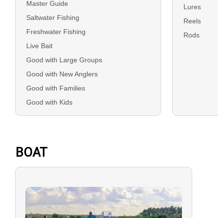
Master Guide
Lures
Saltwater Fishing
Reels
Freshwater Fishing
Rods
Live Bait
Good with Large Groups
Good with New Anglers
Good with Families
Good with Kids
BOAT