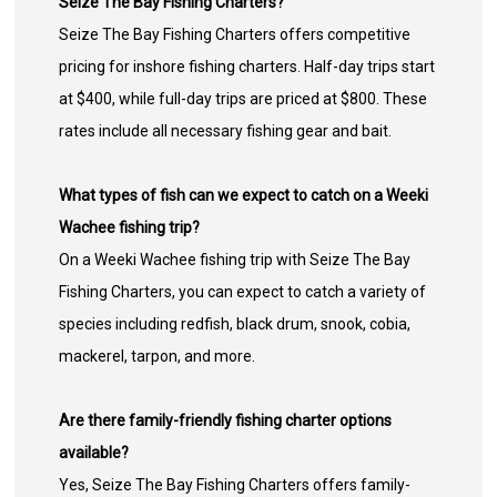
Seize The Bay Fishing Charters?
Seize The Bay Fishing Charters offers competitive
pricing for inshore fishing charters. Half-day trips start
at $400, while full-day trips are priced at $800. These
rates include all necessary fishing gear and bait.
What types of fish can we expect to catch on a Weeki
Wachee fishing trip?
On a Weeki Wachee fishing trip with Seize The Bay
Fishing Charters, you can expect to catch a variety of
species including redfish, black drum, snook, cobia,
mackerel, tarpon, and more.
Are there family-friendly fishing charter options
available?
Yes, Seize The Bay Fishing Charters offers family-