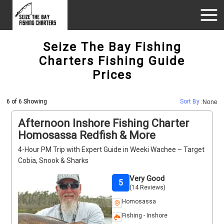
Seize The Bay Fishing
Charters Fishing Guide
Prices
6 of 6 Showing
Sort By :
None
Afternoon Inshore Fishing Charter
Homosassa Redfish & More
4-Hour PM Trip with Expert Guide in Weeki Wachee – Target
Cobia, Snook & Sharks
Very Good
5
(14 Reviews)
Homosassa
Fishing - Inshore