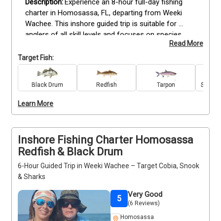
Experience an 8-hour full-day fishing 
charter in Homosassa, FL, departing from Weeki 
Wachee. This inshore guided trip is suitable for 
anglers of all skill levels and focuses on species 
Read More
including Redfish, Cobia, Snook, Tarpon, Black Drum, 
Grouper, Spanish Mackerel, Spotted Seatrout, Bull 
Target Fish:
Sharks, and Blacktip Sharks. All tackle, bait, and 
equipment are provided, allowing you to focus on 
Black Drum
Redfish
Tarpon
Spanis
fishing while following the guidance of an 
experienced captain. Bring snacks and drinks for 
Learn More
comfort during the day. Book your full-day 
Homosassa trip now for a productive inshore 
fishing experience.
Inshore Fishing Charter Homosassa
Redfish & Black Drum
6-Hour Guided Trip in Weeki Wachee – Target Cobia, Snook
& Sharks
Very Good
5
(6 Reviews)
Homosassa