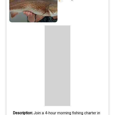
Join a 4-hour morning fishing charter in 