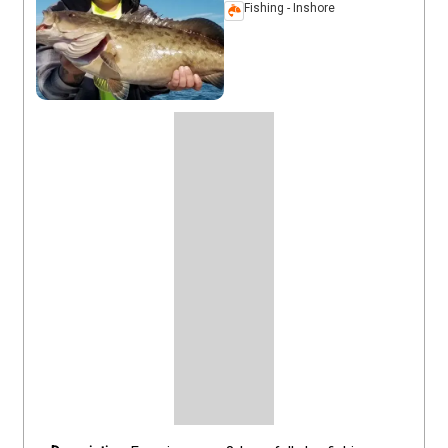
Fishing - Inshore