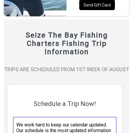
Send Gift Card
Seize The Bay Fishing
Charters Fishing Trip
Information
TRIPS ARE SCHEDULED FROM 1ST WEEK OF AUGUST
Schedule a Trip Now!
We work hard to keep our calendar updated.
Our schedule is the most updated information