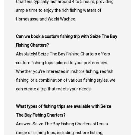
Charters typically last around 4 to 5 hours, providing
ample time to enjoy the rich fishing waters of
Homosassa and Weeki Wachee.
Can we book a custom fishing trip with Seize The Bay
Fishing Charters?
Absolutely! Seize The Bay Fishing Charters offers
custom fishing trips tailored to your preferences.
Whether you're interested in inshore fishing, redfish
fishing, or a combination of various fishing styles, we
can create a trip that meets your needs.
What types of fishing trips are available with Seize
The Bay Fishing Charters?
Answer: Seize The Bay Fishing Charters offers a
range of fishing trips, including inshore fishing,