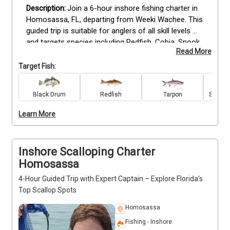
Join a 6-hour inshore fishing charter in 
Homosassa, FL, departing from Weeki Wachee. This 
guided trip is suitable for anglers of all skill levels 
and targets species including Redfish, Cobia, Snook, 
Read More
Tarpon, Black Drum, Grouper, Spanish Mackerel, 
Spotted Seatrout, Bull and Blacktip Sharks, and 
Target Fish:
Sheepshead. All bait, tackle, and equipment are 
provided, so you can focus on fishing while 
Black Drum
Redfish
Tarpon
Spanis
receiving guidance from an experienced captain. 
Bring snacks to stay energized throughout the trip. 
Learn More
Reserve your Homosassa fishing charter today for 
a productive and engaging inshore experience.
Inshore Scalloping Charter
Homosassa
4-Hour Guided Trip with Expert Captain – Explore Florida’s
Top Scallop Spots
Homosassa
Fishing - Inshore