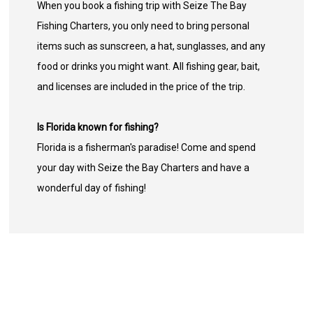
When you book a fishing trip with Seize The Bay
Fishing Charters, you only need to bring personal
items such as sunscreen, a hat, sunglasses, and any
food or drinks you might want. All fishing gear, bait,
and licenses are included in the price of the trip.
Is Florida known for fishing?
Florida is a fisherman's paradise! Come and spend
your day with Seize the Bay Charters and have a
wonderful day of fishing!