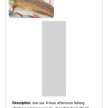
Join our 4-hour afternoon fishing 