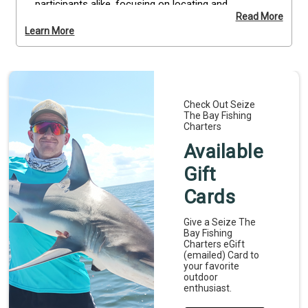
participants alike, focusing on locating and 
Read More
harvesting local scallops safely and efficiently. All 
Learn More
equipment, including masks, snorkels, and collection 
bags, is provided, so you can focus on learning and 
enjoying the activity. Explore shallow waters, follow 
the guidance of your expert captain, and capture 
your underwater finds. Bring an underwater camera 
Check Out Seize
to document your adventure. Reserve your 
The Bay Fishing
Homosassa scalloping charter today for a hands-
Charters
on coastal experience.
Available
Gift
Cards
Give a Seize The
Bay Fishing
Charters eGift
(emailed) Card to
your favorite
outdoor
enthusiast.