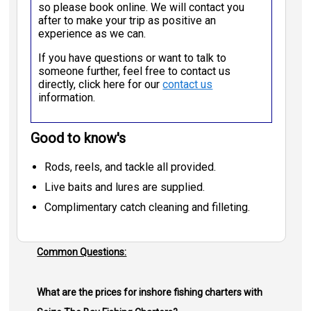
so please book online. We will contact you
after to make your trip as positive an
experience as we can.
If you have questions or want to talk to
someone further, feel free to contact us
directly, click here for our
contact us
information.
Good to know's
Rods, reels, and tackle all provided.
Live baits and lures are supplied.
Complimentary catch cleaning and filleting.
Common Questions:
What are the prices for inshore fishing charters with