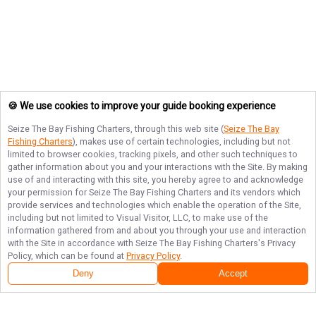
🍪 We use cookies to improve your guide booking experience
Seize The Bay Fishing Charters
, through this web site (
Seize The Bay
Fishing Charters
), makes use of certain technologies, including but not
limited to browser cookies, tracking pixels, and other such techniques to
gather information about you and your interactions with the Site. By making
use of and interacting with this site, you hereby agree to and acknowledge
your permission for
Seize The Bay Fishing Charters
and its vendors which
provide services and technologies which enable the operation of the Site,
including but not limited to Visual Visitor, LLC, to make use of the
information gathered from and about you through your use and interaction
with the Site in accordance with
Seize The Bay Fishing Charters
's Privacy
Policy, which can be found at
Privacy Policy
.
Next Availability
Book with
Tim
Deny
Accept