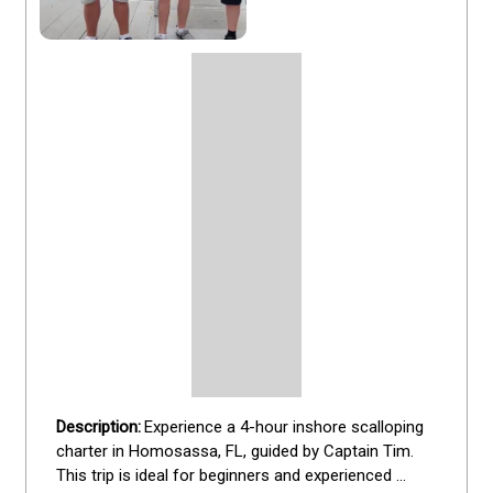
Experience a 4-hour inshore scalloping 
charter in Homosassa, FL, guided by Captain Tim. 
This trip is ideal for beginners and experienced 