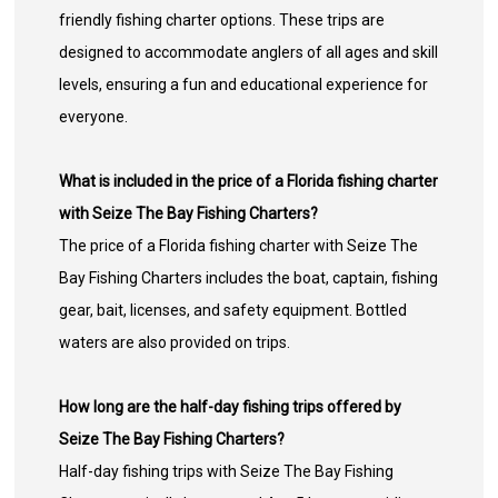
friendly fishing charter options. These trips are
designed to accommodate anglers of all ages and skill
levels, ensuring a fun and educational experience for
everyone.
What is included in the price of a Florida fishing charter
with Seize The Bay Fishing Charters?
The price of a Florida fishing charter with Seize The
Bay Fishing Charters includes the boat, captain, fishing
gear, bait, licenses, and safety equipment. Bottled
waters are also provided on trips.
How long are the half-day fishing trips offered by
Seize The Bay Fishing Charters?
Half-day fishing trips with Seize The Bay Fishing