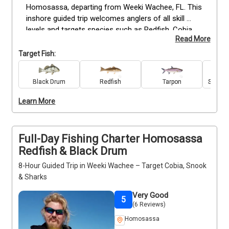
Homosassa, departing from Weeki Wachee, FL. This 
inshore guided trip welcomes anglers of all skill 
levels and targets species such as Redfish, Cobia, 
Read More
Snook, Tarpon, Black Drum, Grouper, Spanish 
Mackerel, Spotted Seatrout, Bull and Blacktip Sharks, 
Target Fish:
and Sheepshead. All tackle, bait, and equipment are 
provided for a seamless experience. Your 
Black Drum
Redfish
Tarpon
Spanis
experienced captain guides you to productive fishing 
spots while offering hands-on instruction. Perfect 
Learn More
for anglers looking to catch a variety of inshore 
gamefish, this trip ensures a focused, action-
packed experience. Book your trip today.
Full-Day Fishing Charter Homosassa
Redfish & Black Drum
8-Hour Guided Trip in Weeki Wachee – Target Cobia, Snook
& Sharks
Very Good
5
(6 Reviews)
Homosassa