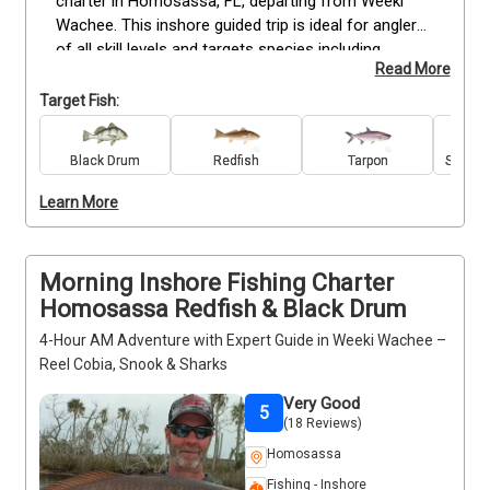
charter in Homosassa, FL, departing from Weeki 
Wachee. This inshore guided trip is ideal for anglers 
of all skill levels and targets species including 
Read More
Redfish, Cobia, Snook, Tarpon, Black Drum, Grouper, 
Spanish Mackerel, Spotted Seatrout, Bull and 
Target Fish:
Blacktip Sharks, and Sheepshead. All gear, bait, and 
tackle are provided, ensuring a seamless fishing 
Black Drum
Redfish
Tarpon
Spanis
experience. Enjoy hands-on guidance from your 
experienced captain while exploring productive 
Learn More
fishing spots. Perfect for those seeking action-
packed inshore fishing and memorable catches. 
Book your trip today.
Morning Inshore Fishing Charter
Homosassa Redfish & Black Drum
4-Hour AM Adventure with Expert Guide in Weeki Wachee –
Reel Cobia, Snook & Sharks
Very Good
5
(18 Reviews)
Homosassa
Fishing - Inshore