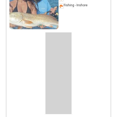
Fishing - Inshore