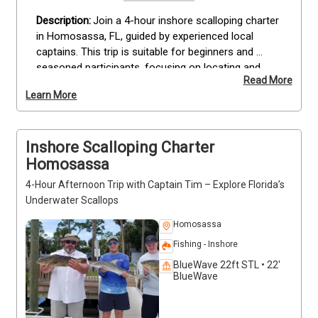
Join a 4-hour inshore scalloping charter 
in Homosassa, FL, guided by experienced local 
captains. This trip is suitable for beginners and 
seasoned participants, focusing on locating and 
Read More
harvesting scallops in the area’s most productive 
Learn More
beds. All equipment, including masks, snorkels, and 
collection bags, is provided, allowing you to 
concentrate on the activity. Follow your guide to 
Inshore Scalloping Charter
prime scallop locations, learn effective techniques, 
and enjoy a hands-on coastal experience. Bring 
Homosassa
snacks to stay energized and an underwater camera 
4-Hour Afternoon Trip with Captain Tim – Explore Florida’s
to capture your finds. Reserve your Homosassa 
Underwater Scallops
scalloping charter today.
Homosassa
Fishing - Inshore
BlueWave 22ft STL • 22'
BlueWave