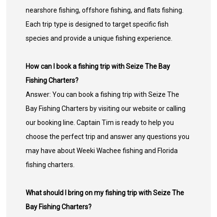
nearshore fishing, offshore fishing, and flats fishing.
Each trip type is designed to target specific fish
species and provide a unique fishing experience.
How can I book a fishing trip with Seize The Bay
Fishing Charters?
Answer: You can book a fishing trip with Seize The
Bay Fishing Charters by visiting our website or calling
our booking line. Captain Tim is ready to help you
choose the perfect trip and answer any questions you
may have about Weeki Wachee fishing and Florida
fishing charters.
What should I bring on my fishing trip with Seize The
Bay Fishing Charters?