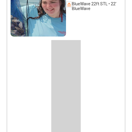
BlueWave 22ft STL • 22'
BlueWave