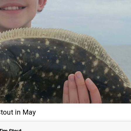
tout
in May