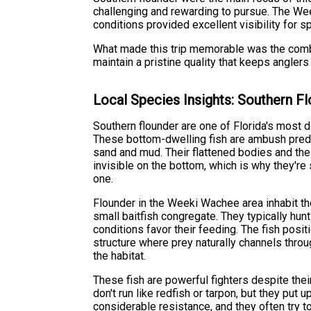
challenging and rewarding to pursue. The We
conditions provided excellent visibility for s
What made this trip memorable was the comb
maintain a pristine quality that keeps angler
Local Species Insights: Southern F
Southern flounder are one of Florida's most d
These bottom-dwelling fish are ambush pred
sand and mud. Their flattened bodies and the 
invisible on the bottom, which is why they're 
one.
Flounder in the Weeki Wachee area inhabit th
small baitfish congregate. They typically hun
conditions favor their feeding. The fish posi
structure where prey naturally channels thr
the habitat.
These fish are powerful fighters despite the
don't run like redfish or tarpon, but they put 
considerable resistance, and they often try t