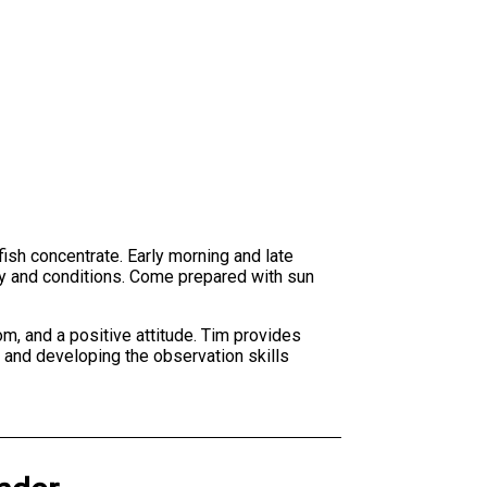
fish concentrate. Early morning and late
ty and conditions. Come prepared with sun
om, and a positive attitude. Tim provides
s and developing the observation skills