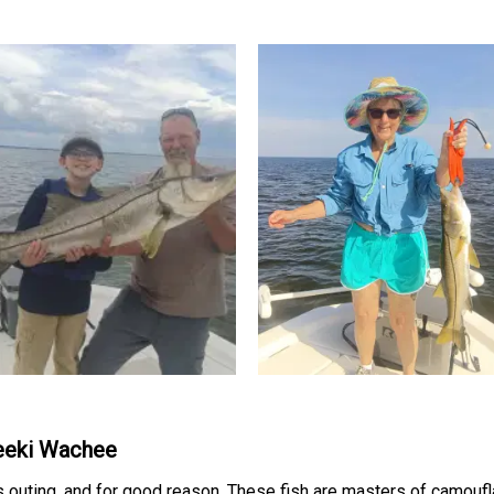
Weeki Wachee
is outing, and for good reason. These fish are masters of camou