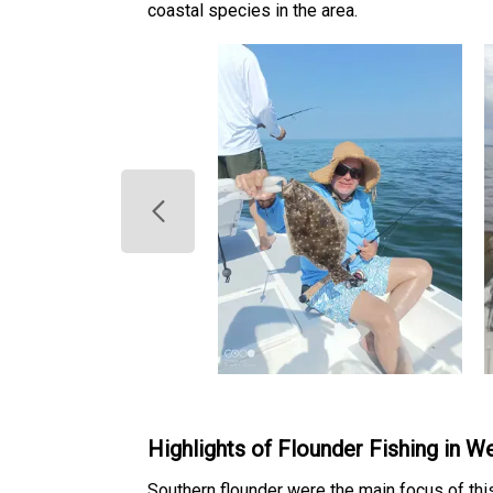
coastal species in the area.
Highlights of Flounder Fishing in 
Southern flounder were the main focus of th