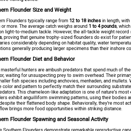
ern Flounder Size and Weight
rn Flounders typically range from
12 to 18 inches
in length, wit
s
or more. The average catch weighs around
1 to 4 pounds
, which
on light-to-medium tackle. However, the all-tackle weight recor
s
, proving that genuine trophy-sized flounders do exist for patien
aries considerably depending on habitat quality, water temperatur
tions generally producing larger specimens than their inshore co
ern Flounder Diet and Behavior
masterful hunters are ambush predators that spend much of thei
or, waiting for unsuspecting prey to swim overhead. Their primar
aller fish species including anchovies, menhaden, and mullets. Wha
 color and pattern to perfectly match their surrounding substrate
edators. This chameleon-like adaptation is one of nature's most 
ers exhibit anguilliform swimming patterns, using their bodies a
despite their flattened body shape. Behaviorally, they're most 
flow brings more food opportunities within striking distance.
ern Flounder Spawning and Seasonal Activity
 Southern Flounders demonstrate remarkable reproductive capac