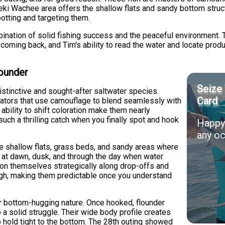
eki Wachee area offers the shallow flats and sandy bottom struc
potting and targeting them.
ination of solid fishing success and the peaceful environment.
s coming back, and Tim's ability to read the water and locate prod
lounder
Seize 
istinctive and sought-after saltwater species.
Card
ators that use camouflage to blend seamlessly with
ability to shift coloration make them nearly
such a thrilling catch when you finally spot and hook
Happy 
any oc
e shallow flats, grass beds, and sandy areas where
t at dawn, dusk, and through the day when water
tion themselves strategically along drop-offs and
ough, making them predictable once you understand
ir bottom-hugging nature. Once hooked, flounder
up a solid struggle. Their wide body profile creates
o hold tight to the bottom. The 28th outing showed