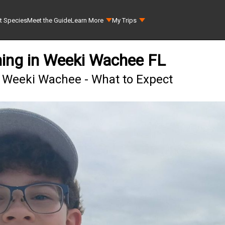
t Species
Meet the Guide
Learn More
My Trips
hing in Weeki Wachee FL
n Weeki Wachee - What to Expect