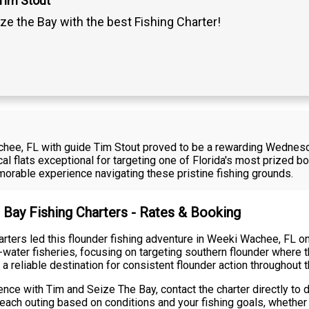
Tim Stout
ze the Bay with the best Fishing Charter!
achee, FL with guide Tim Stout proved to be a rewarding Wednesd
al flats exceptional for targeting one of Florida's most prized 
orable experience navigating these pristine fishing grounds.
 Bay Fishing Charters - Rates & Booking
arters led this flounder fishing adventure in Weeki Wachee, FL 
ater fisheries, focusing on targeting southern flounder where th
liable destination for consistent flounder action throughout 
nce with Tim and Seize The Bay, contact the charter directly to d
ach outing based on conditions and your fishing goals, whether y