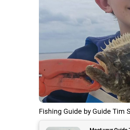
Fishing Guide
by
Guide
Tim S