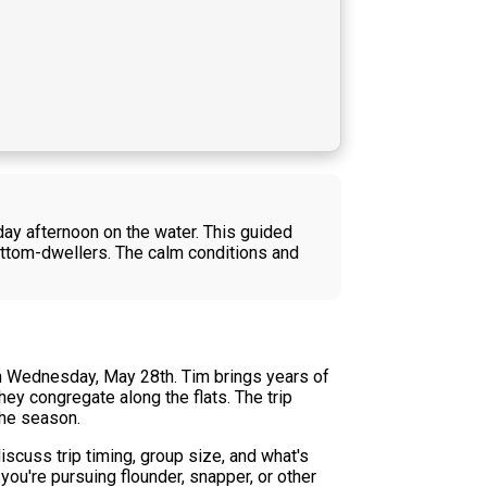
ay afternoon on the water. This guided
bottom-dwellers. The calm conditions and
on Wednesday, May 28th. Tim brings years of
ey congregate along the flats. The trip
the season.
iscuss trip timing, group size, and what's
ou're pursuing flounder, snapper, or other