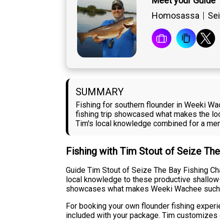
Meet your Guide 
Homosassa
Sei
SUMMARY
Fishing for southern flounder in Weeki W
fishing trip showcased what makes the loc
Tim's local knowledge combined for a mem
Fishing with Tim Stout of Seize The
Guide Tim Stout of Seize The Bay Fishing Ch
local knowledge to these productive shallow-w
showcases what makes Weeki Wachee such a re
For booking your own flounder fishing experie
included with your package. Tim customizes e