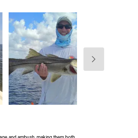
flage and ambush, making them both