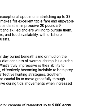
h exceptional specimens stretching up to
33
 makes for excellent table fare and enjoyable
d stands at an impressive
20 pounds 9
t and skilled anglers willing to pursue them.
e, and food availability, with offshore
usins.
r day buried beneath sand or mud on the
y diet consists of worms, shrimp, blue crabs,
t's truly impressive is their ability to
, effectively becoming invisible to both prey
effective hunting strategies. Southern
nd caudal fin to move gracefully through
active during tidal movements when increased
ity, capable of releasing up to
9,000 eggs