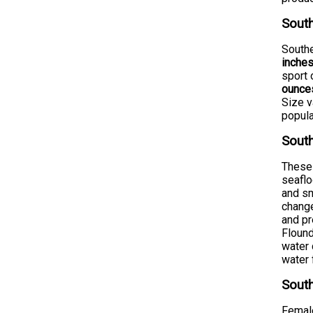
South
Southe
inche
sport 
ounce
Size v
popula
South
These 
seaflo
and sm
change
and pr
Flound
water 
water 
South
Female