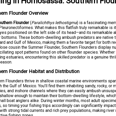
hing
in
Homosassa
:
Southern Flou
ern Flounder Overview
outhern Flounder
(
Paralichthys lethostigma
) is a fascinating mem
Pleuronectiformes. What makes this flatfish truly remarkable is
yes positioned on the left side of its head—and its remarkable a
bottoms. These bottom-dwelling ambush predators are native to
rd and Gulf of Mexico, making them a favorite target for both re
close cousin the Summer Flounder, Southern Flounders display nu
cillating spot patterns found on other flounder species. Whether 
ing estuaries, encountering this skilled predator is a genuine th
season.
ern Flounder Habitat and Distribution
rn Flounders thrive in shallow coastal marine environments spa
h the Gulf of Mexico. You'll find them inhabiting sandy, rocky, or 
ies, and inshore channels where they can easily ambush unsuspec
shallow enough to maintain their bottom-dwelling lifestyle, wh
all boat anglers alike. During winter months, most adult speci
, so timing your fishing trips accordingly can significantly impac
with strong tidal currents and rich prey populations, making river
tive fishing zones.