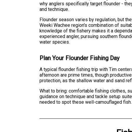
why anglers specifically target flounder - th
and technique.
Flounder season varies by regulation, but the
Weeki Wachee region's combination of suitable
knowledge of the fishery makes it a dependab
experienced angler, pursuing southern flounde
water species.
Plan Your Flounder Fishing Day
A typical flounder fishing trip with Tim cent
afternoon are prime times, though productive
protection, as the shallow water and sand ref
What to bring: comfortable fishing clothes, s
guidance on technique and tackle setup suited
needed to spot these well-camouflaged fish.