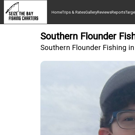
Home
Trips & Rates
Gallery
Reviews
Reports
Targe
Southern Flounder Fis
Southern Flounder Fishing i