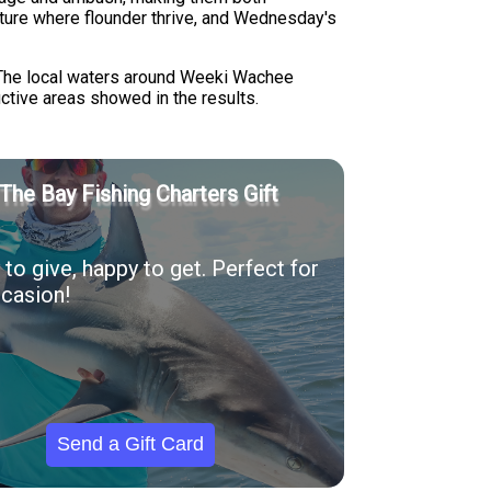
ture where flounder thrive, and Wednesday's
 The local waters around Weeki Wachee
uctive areas showed in the results.
The Bay Fishing Charters Gift
to give, happy to get. Perfect for
casion!
Send a Gift Card