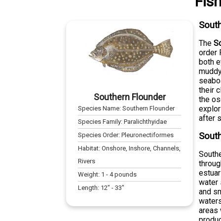
Fis
South
The
S
order 
both e
muddy 
seaboa
their 
Southern Flounder
the os
explor
Species Name:
Southern Flounder
after 
Species Family:
Paralichthyidae
South
Species Order:
Pleuronectiformes
Habitat:
Onshore, Inshore, Channels,
Southe
Rivers
throug
estuar
Weight:
1
-
4
pounds
water 
Length:
12
" -
33
"
and sm
waters
areas 
produc