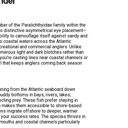
nder
ber of the Paralichthyidae family within the
 its distinctive asymmetrical eye placement—
bility to camouflage itself against sandy and
 coastal waters across the Atlantic
creational and commercial anglers. Unlike
merous light and dark blotches rather than
you're casting lines near coastal channels or
rill that keeps anglers coming back season
nning from the Atlantic seaboard down
muddy bottoms in bays, rivers, lakes,
ting prey. These fish prefer staying in
ich makes them accessible to shore-based
mens migrate offshore to deeper, warmer
t your success rates. The species thrives in
 mouths and coastal channels particularly