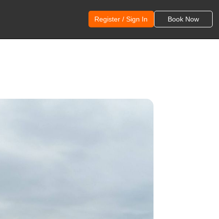
Register / Sign In
Book Now