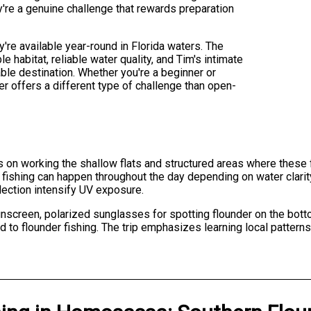
ey're a genuine challenge that rewards preparation
y're available year-round in Florida waters. The
 habitat, reliable water quality, and Tim's intimate
le destination. Whether you're a beginner or
r offers a different type of challenge than open-
ers on working the shallow flats and structured areas where these 
 fishing can happen throughout the day depending on water clari
lection intensify UV exposure.
unscreen, polarized sunglasses for spotting flounder on the bott
 to flounder fishing. The trip emphasizes learning local pattern