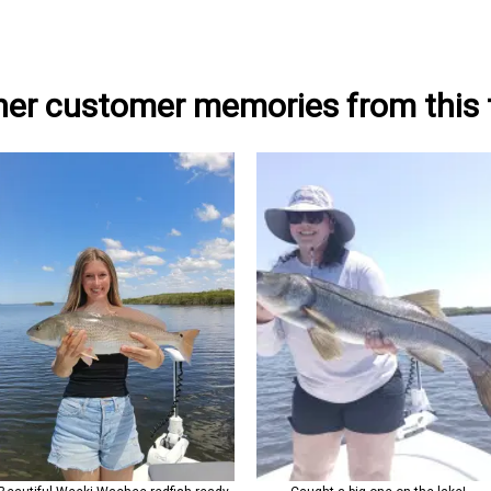
her customer memories from this t