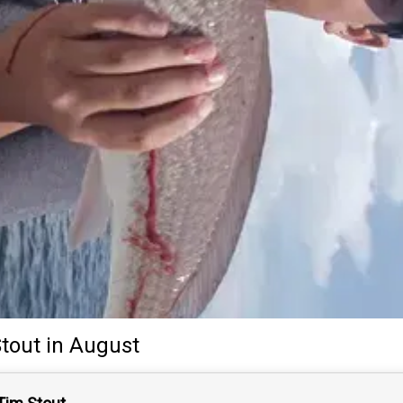
tout
in August