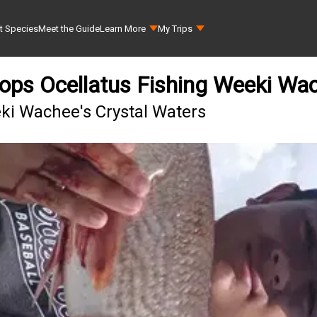
t Species
Meet the Guide
Learn More
My Trips
ops Ocellatus Fishing Weeki Wa
eki Wachee's Crystal Waters