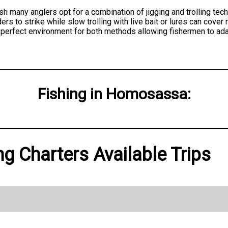
h many anglers opt for a combination of jigging and trolling tech
 to strike while slow trolling with live bait or lures can cover
erfect environment for both methods allowing fishermen to adapt
Fishing
in
Homosassa
:
ng Charters Available Trips