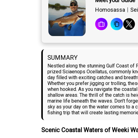
Meet your Guide 
Homosassa
Sei
SUMMARY
Nestled along the stunning Gulf Coast of 
prized Sciaenops Ocellatus, commonly know
day filled with exciting catches and breat
Whether you prefer jigging or trolling, the
when hooked. As you navigate the coastal wa
shallow areas. The thrill of the catch is 
marine life beneath the waves. Don't forge
sky as your day on the water comes to a 
fishing trip that will create lasting memorie
Scenic Coastal Waters of Weeki W