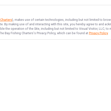
 Charters
), makes use of certain technologies, including but not limited to brow
ite. By making use of and interacting with this site, you hereby agree to and a
e the operation of the Site, including but not limited to Visual Visitor, LLC, 
The Bay Fishing Charters
's Privacy Policy, which can be found at
Privacy Policy
.
NAVIGATE
FEATURED
Afternoon Catch
Home
Sunrise Cast
Trips & Rates
Scallop Hunt