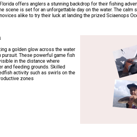
rida offers anglers a stunning backdrop for their fishing advent
the scene is set for an unforgettable day on the water. The calm
ovices alike to try their luck at landing the prized Sciaenops 
s
ting a golden glow across the water
sh pursuit. These powerful game fish
visible in the distance where
 and feeding grounds. Skilled
edfish activity such as swirls on the
productive zones