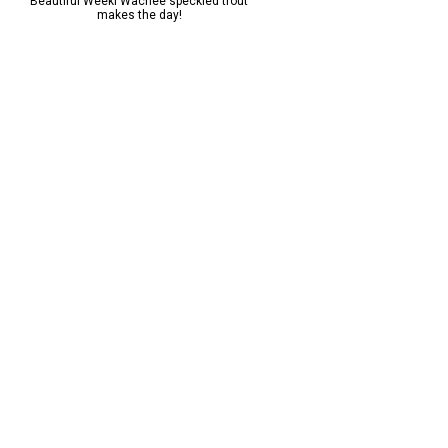
Beautiful Weeki Wachee speckled trout
Caught a beauty on the lake 
makes the day!