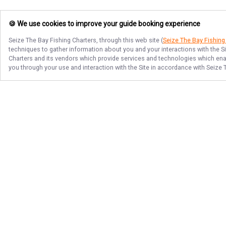
🍪 We use cookies to improve your guide booking experience
Seize The Bay Fishing Charters
, through this web site (
Seize The Bay Fishing
techniques to gather information about you and your interactions with the S
Charters
and its vendors which provide services and technologies which enabl
you through your use and interaction with the Site in accordance with
Seize 