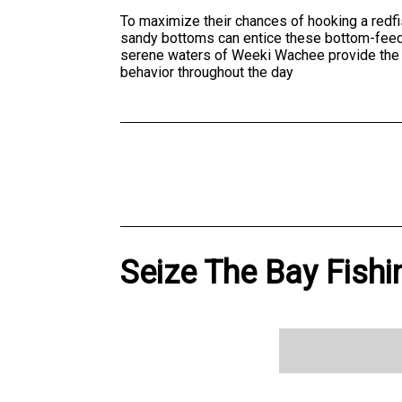
To maximize their chances of hooking a redfis
sandy bottoms can entice these bottom-feeders
serene waters of Weeki Wachee provide the p
behavior throughout the day
Seize The Bay Fishi