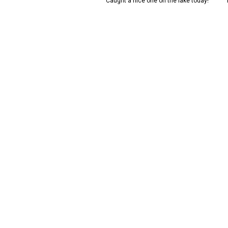
iful Weeki Wachee snook ready
Caught a nice one on the lake today!
for the photo!