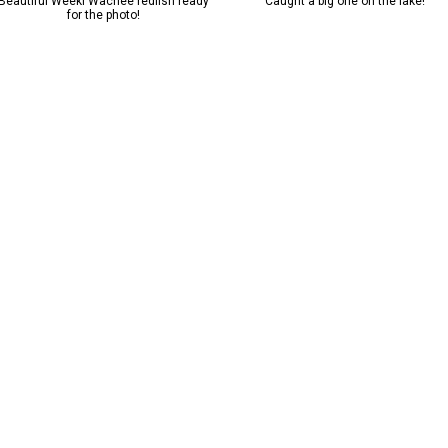
Beautiful Weeki Wachee redfish ready
Caught a big one on the lake!
for the photo!