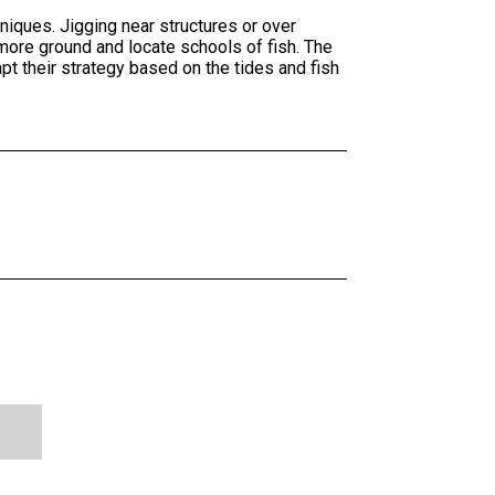
niques. Jigging near structures or over
 more ground and locate schools of fish. The
 their strategy based on the tides and fish