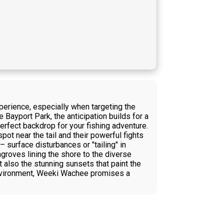
perience, especially when targeting the
ayport Park, the anticipation builds for a
perfect backdrop for your fishing adventure.
pot near the tail and their powerful fights
– surface disturbances or "tailing" in
ngroves lining the shore to the diverse
t also the stunning sunsets that paint the
environment, Weeki Wachee promises a