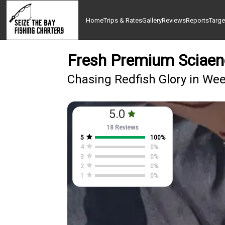
Home
Trips & Rates
Gallery
Reviews
Reports
Targe
Fresh Premium Sciaen
Chasing Redfish Glory in We
5.0
18 Reviews
5
100
%
4
0
%
3
0
%
2
0
%
1
0
%