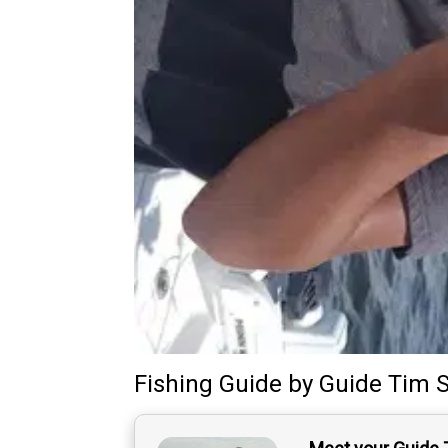
Fishing Guide
by
Guide
Tim S