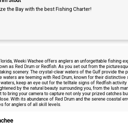
Tim Stout
ze the Bay with the best Fishing Charter!
Florida, Weeki Wachee offers anglers an unforgettable fishing ex
n as Red Drum or Redfish. As you set out from the picturesque B
htaking scenery. The crystal-clear waters of the Gulf provide the 
se waters are teeming with Red Drum, known for their distinctive s
ters, keep an eye out for the telltale signs of Redfish activity 
heightened by the natural beauty surrounding you, from the lush ma
t to bring your camera to capture not only your prized catches bu
close. With its abundance of Red Drum and the serene coastal 
s for anglers of all skill levels.
achee