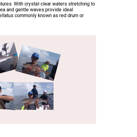
ures. With crystal-clear waters stretching to
 sea and gentle waves provide ideal
Ocellatus commonly known as red drum or