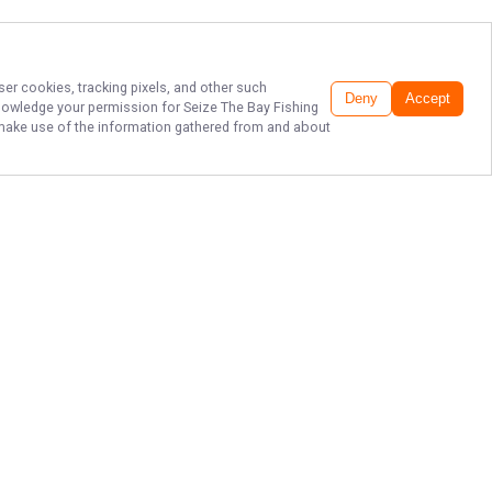
ser cookies, tracking pixels, and other such
Deny
Accept
cknowledge your permission for
Seize The Bay Fishing
to make use of the information gathered from and about
CLIMB ABOARD AND
SEIZE THE BAY!
Fish like never before in Weeki
Wachee waters with Seize The Bay
Fishing Charters. Book your seats