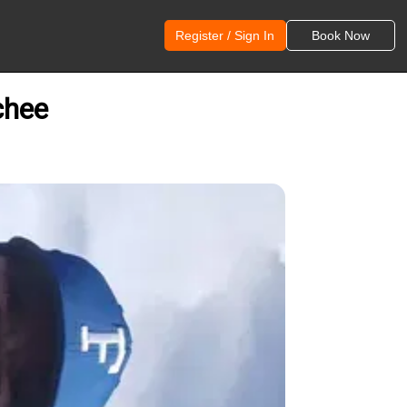
Register / Sign In
Book Now
chee