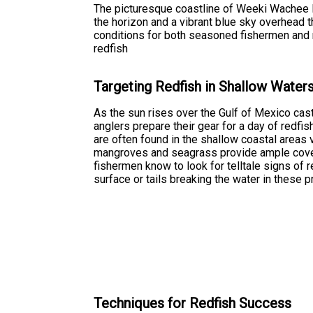
The picturesque coastline of Weeki Wachee Flo
the horizon and a vibrant blue sky overhead 
conditions for both seasoned fishermen and n
redfish
Targeting Redfish in Shallow Water
As the sun rises over the Gulf of Mexico cas
anglers prepare their gear for a day of redfi
are often found in the shallow coastal areas 
mangroves and seagrass provide ample cover
fishermen know to look for telltale signs of r
surface or tails breaking the water in these 
Techniques for Redfish Success