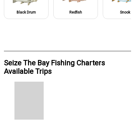
Black Drum
Redfish
Snook
Seize The Bay Fishing Charters
Available Trips