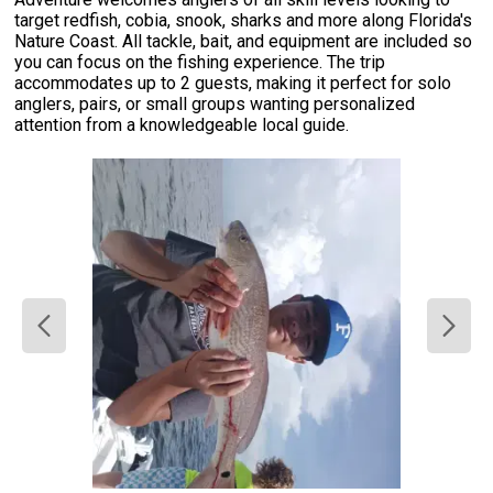
target redfish, cobia, snook, sharks and more along Florida's
Nature Coast. All tackle, bait, and equipment are included so
you can focus on the fishing experience. The trip
accommodates up to 2 guests, making it perfect for solo
anglers, pairs, or small groups wanting personalized
attention from a knowledgeable local guide.