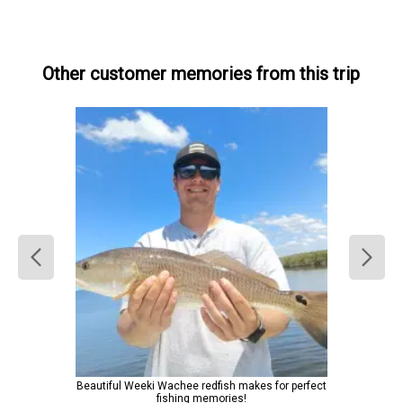
Other customer memories from this trip
Beautiful Weeki Wachee redfish makes for perfect
fishing memories!