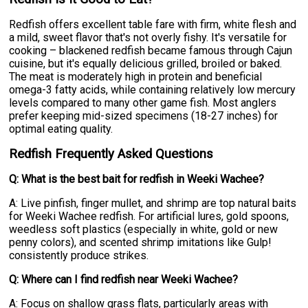
Redfish offers excellent table fare with firm, white flesh and
a mild, sweet flavor that's not overly fishy. It's versatile for
cooking – blackened redfish became famous through Cajun
cuisine, but it's equally delicious grilled, broiled or baked.
The meat is moderately high in protein and beneficial
omega-3 fatty acids, while containing relatively low mercury
levels compared to many other game fish. Most anglers
prefer keeping mid-sized specimens (18-27 inches) for
optimal eating quality.
Redfish Frequently Asked Questions
Q: What is the best bait for redfish in Weeki Wachee?
A: Live pinfish, finger mullet, and shrimp are top natural baits
for Weeki Wachee redfish. For artificial lures, gold spoons,
weedless soft plastics (especially in white, gold or new
penny colors), and scented shrimp imitations like Gulp!
consistently produce strikes.
Q: Where can I find redfish near Weeki Wachee?
A: Focus on shallow grass flats, particularly areas with