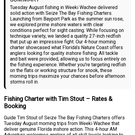
Tuesday August fishing in Weeki Wachee delivered
solid action with Seize The Bay Fishing Charters.
Launching from Bayport Park as the summer sun rose,
we explored prime inshore waters with clear
conditions perfect for sight casting. While focusing on
technique variety, we landed a quality 27-inch redfish
that put up an impressive fight. Our 4-hour morning
charter showcased what Florida's Nature Coast offers
anglers looking for quality inshore fishing. All tackle
and bait were provided, allowing us to focus entirely on
the fishing experience. Whether you're targeting redfish
on the flats or working structure for snook, these
morning trips maximize your chances before afternoon
storms roll in.
Fishing Charter with Tim Stout – Rates &
Booking
Guide Tim Stout of Seize The Bay Fishing Charters offers
Tuesday August morning trips from Weeki Wachee that
deliver genuine Florida inshore action. This 4-hour AM
Adventure welcomes anglers of all skill levels looking to