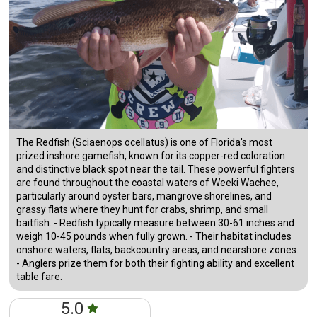
The Redfish (Sciaenops ocellatus) is one of Florida's most
prized inshore gamefish, known for its copper-red coloration
and distinctive black spot near the tail. These powerful fighters
are found throughout the coastal waters of Weeki Wachee,
particularly around oyster bars, mangrove shorelines, and
grassy flats where they hunt for crabs, shrimp, and small
baitfish. - Redfish typically measure between 30-61 inches and
weigh 10-45 pounds when fully grown. - Their habitat includes
onshore waters, flats, backcountry areas, and nearshore zones.
- Anglers prize them for both their fighting ability and excellent
table fare.
5.0