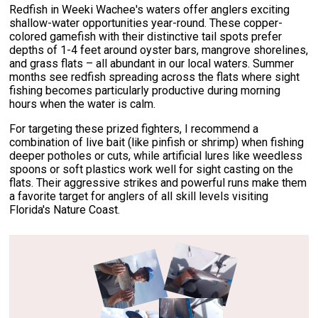
Redfish in Weeki Wachee's waters offer anglers exciting
shallow-water opportunities year-round. These copper-
colored gamefish with their distinctive tail spots prefer
depths of 1-4 feet around oyster bars, mangrove shorelines,
and grass flats – all abundant in our local waters. Summer
months see redfish spreading across the flats where sight
fishing becomes particularly productive during morning
hours when the water is calm.
For targeting these prized fighters, I recommend a
combination of live bait (like pinfish or shrimp) when fishing
deeper potholes or cuts, while artificial lures like weedless
spoons or soft plastics work well for sight casting on the
flats. Their aggressive strikes and powerful runs make them
a favorite target for anglers of all skill levels visiting
Florida's Nature Coast.