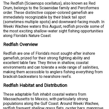
The Redfish (Sciaenops ocellatus), also known as Red
Drum, belongs to the Sciaenidae family and Perciformes
order. These distinctive copper-colored gamefish are
immediately recognizable by their black tail spot
(sometimes multiple spots) and downward-facing mouth. In
Weeki Wachee waters this August, redfish provide some of
the most exciting shallow-water sight fishing opportunities
along Florida's Nature Coast.
Redfish Overview
Redfish are one of Florida's most sought-after inshore
gamefish, prized for their strong fighting ability and
excellent table fare. They thrive in shallow, coastal
environments and can tolerate a wide range of salinities,
making them accessible to anglers fishing everything from
brackish backwaters to nearshore reefs.
Redfish Habitat and Distribution
These adaptable fish inhabit coastal waters from
Massachusetts to Mexico, with particularly strong
populations along the Gulf Coast. Around Weeki Wachee,
redfish frequent shallow grass flats, oyster bars, mangrove