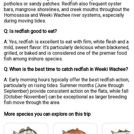
potholes or sandy patches. Redfish also frequent oyster
bars, mangrove shorelines, and creek mouths throughout the
Homosassa and Weeki Wachee river systems, especially
during moving tides.
Q: Is redfish good to eat?
A: Yes, redfish is excellent to eat with firm, white flesh and a
mild, sweet flavor. It's particularly delicious when blackened,
grilled, or baked and is considered one of the premier food
fish among inshore species.
Q: When is the best time to catch redfish in Weeki Wachee?
A: Early morning hours typically offer the best redfish action,
particularly on rising tides. Summer months (June through
September) provide consistent action on the flats, while fall
(October-November) can be exceptional as larger breeding
fish move through the area.
More specie
s
you can explore on this trip