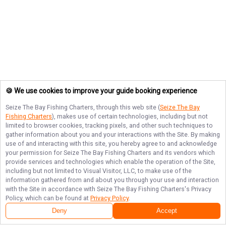
🍪 We use cookies to improve your guide booking experience
Seize The Bay Fishing Charters
, through this web site (
Seize The Bay
Fishing Charters
), makes use of certain technologies, including but not
limited to browser cookies, tracking pixels, and other such techniques to
gather information about you and your interactions with the Site. By making
use of and interacting with this site, you hereby agree to and acknowledge
your permission for
Seize The Bay Fishing Charters
and its vendors which
provide services and technologies which enable the operation of the Site,
including but not limited to Visual Visitor, LLC, to make use of the
information gathered from and about you through your use and interaction
with the Site in accordance with
Seize The Bay Fishing Charters
's Privacy
Policy, which can be found at
Privacy Policy
.
Deny
Accept