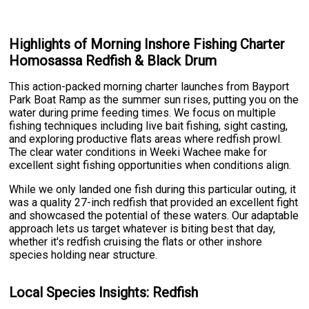
Highlights of Morning Inshore Fishing Charter
Homosassa Redfish & Black Drum
This action-packed morning charter launches from Bayport
Park Boat Ramp as the summer sun rises, putting you on the
water during prime feeding times. We focus on multiple
fishing techniques including live bait fishing, sight casting,
and exploring productive flats areas where redfish prowl.
The clear water conditions in Weeki Wachee make for
excellent sight fishing opportunities when conditions align.
While we only landed one fish during this particular outing, it
was a quality 27-inch redfish that provided an excellent fight
and showcased the potential of these waters. Our adaptable
approach lets us target whatever is biting best that day,
whether it's redfish cruising the flats or other inshore
species holding near structure.
Local Species Insights: Redfish