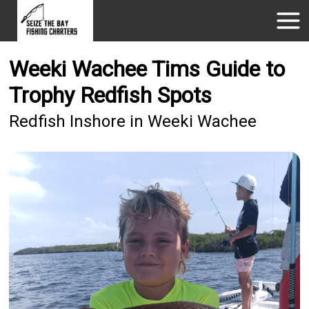
Weeki Wachee Tims Guide to
Trophy Redfish Spots
Redfish Inshore in Weeki Wachee