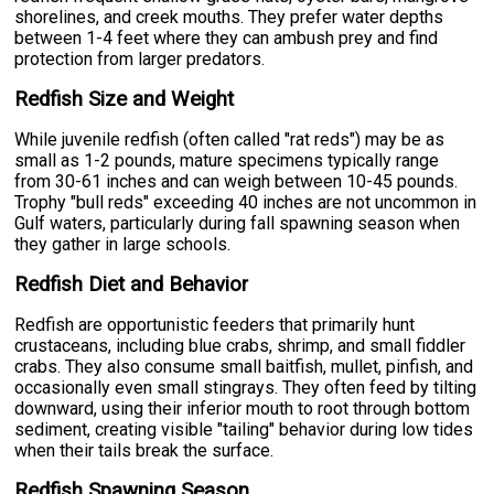
shorelines, and creek mouths. They prefer water depths
between 1-4 feet where they can ambush prey and find
protection from larger predators.
Redfish Size and Weight
While juvenile redfish (often called "rat reds") may be as
small as 1-2 pounds, mature specimens typically range
from 30-61 inches and can weigh between 10-45 pounds.
Trophy "bull reds" exceeding 40 inches are not uncommon in
Gulf waters, particularly during fall spawning season when
they gather in large schools.
Redfish Diet and Behavior
Redfish are opportunistic feeders that primarily hunt
crustaceans, including blue crabs, shrimp, and small fiddler
crabs. They also consume small baitfish, mullet, pinfish, and
occasionally even small stingrays. They often feed by tilting
downward, using their inferior mouth to root through bottom
sediment, creating visible "tailing" behavior during low tides
when their tails break the surface.
Redfish Spawning Season