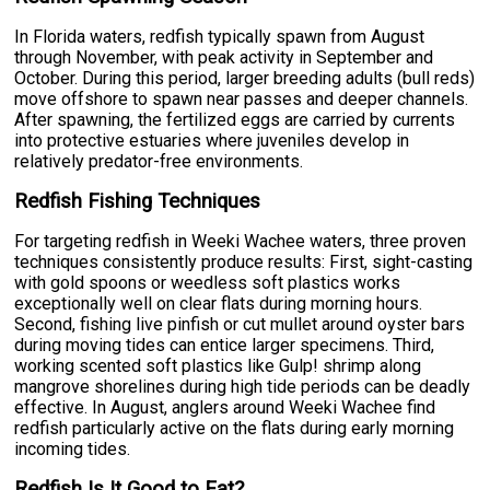
In Florida waters, redfish typically spawn from August
through November, with peak activity in September and
October. During this period, larger breeding adults (bull reds)
move offshore to spawn near passes and deeper channels.
After spawning, the fertilized eggs are carried by currents
into protective estuaries where juveniles develop in
relatively predator-free environments.
Redfish Fishing Techniques
For targeting redfish in Weeki Wachee waters, three proven
techniques consistently produce results: First, sight-casting
with gold spoons or weedless soft plastics works
exceptionally well on clear flats during morning hours.
Second, fishing live pinfish or cut mullet around oyster bars
during moving tides can entice larger specimens. Third,
working scented soft plastics like Gulp! shrimp along
mangrove shorelines during high tide periods can be deadly
effective. In August, anglers around Weeki Wachee find
redfish particularly active on the flats during early morning
incoming tides.
Redfish Is It Good to Eat?