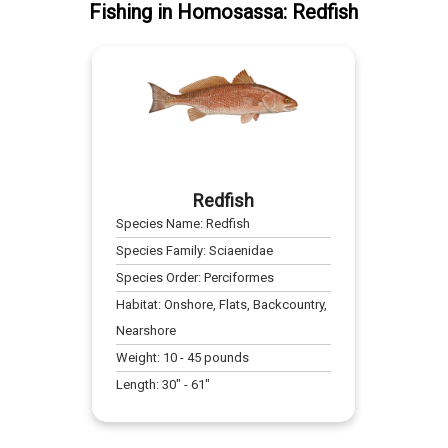
Fishing
in
Homosassa
:
Redfish
Redfish
Species Name:
Redfish
Species Family:
Sciaenidae
Species Order:
Perciformes
Habitat:
Onshore, Flats, Backcountry,
Nearshore
Weight:
10
-
45
pounds
Length:
30
" -
61
"