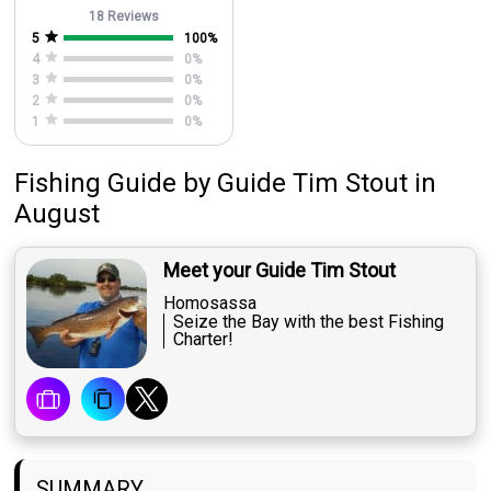
18 Reviews
5
100
%
4
0
%
3
0
%
2
0
%
1
0
%
Fishing Guide
by
Guide
Tim Stout
in
August
Meet your Guide Tim Stout
Homosassa
Seize the Bay with the best Fishing
Charter!
SUMMARY