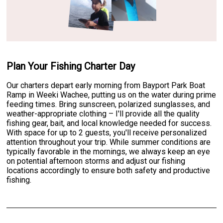
Plan Your Fishing Charter Day
Our charters depart early morning from Bayport Park Boat
Ramp in Weeki Wachee, putting us on the water during prime
feeding times. Bring sunscreen, polarized sunglasses, and
weather-appropriate clothing – I'll provide all the quality
fishing gear, bait, and local knowledge needed for success.
With space for up to 2 guests, you'll receive personalized
attention throughout your trip. While summer conditions are
typically favorable in the mornings, we always keep an eye
on potential afternoon storms and adjust our fishing
locations accordingly to ensure both safety and productive
fishing.