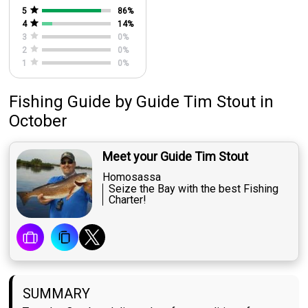
5
86
%
4
14
%
3
0
%
2
0
%
1
0
%
Fishing Guide
by
Guide
Tim Stout
in
October
Meet your Guide Tim Stout
Homosassa
Seize the Bay with the best Fishing
Charter!
SUMMARY