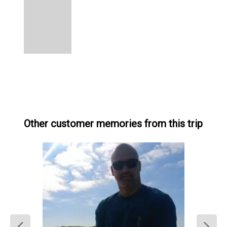
Other customer memories from this trip