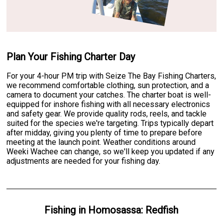
Plan Your Fishing Charter Day
For your 4-hour PM trip with Seize The Bay Fishing Charters,
we recommend comfortable clothing, sun protection, and a
camera to document your catches. The charter boat is well-
equipped for inshore fishing with all necessary electronics
and safety gear. We provide quality rods, reels, and tackle
suited for the species we're targeting. Trips typically depart
after midday, giving you plenty of time to prepare before
meeting at the launch point. Weather conditions around
Weeki Wachee can change, so we'll keep you updated if any
adjustments are needed for your fishing day.
Fishing
in
Homosassa
:
Redfish