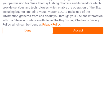
your permission for
Seize The Bay Fishing Charters
and its vendors which
provide services and technologies which enable the operation of the Site,
including but not limited to Visual Visitor, LLC, to make use of the
information gathered from and about you through your use and interaction
with the Site in accordance with
Seize The Bay Fishing Charters
's Privacy
Policy, which can be found at
Privacy Policy
.
Deny
Accept