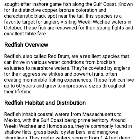
sought-after inshore game fish along the Gulf Coast. Known
for its distinctive copper-bronze coloration and
characteristic black spot near the tail, this species is a
favorite target for anglers visiting Weeki Wachee waters in
October. These fish are renowned for their strong fights and
excellent table fare.
Redfish Overview
Redfish, also called Red Drum, are a resilient species that
can thrive in various water conditions from brackish
estuaries to nearshore waters. They're coveted by anglers
for their aggressive strikes and powerful runs, often
creating memorable fishing experiences. These fish can live
up to 60 years and grow to impressive sizes throughout
their lifetime.
Redfish Habitat and Distribution
Redfish inhabit coastal waters from Massachusetts to
Mexico, with the Gulf Coast being prime territory. Around
Weeki Wachee and Homosassa, they're commonly found in
shallow flats, grass beds, oyster bars, and mangrove
shorelines. They prefer waters ranging from 1-4 feet deep,