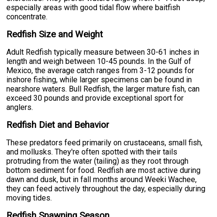
especially areas with good tidal flow where baitfish
concentrate.
Redfish Size and Weight
Adult Redfish typically measure between 30-61 inches in
length and weigh between 10-45 pounds. In the Gulf of
Mexico, the average catch ranges from 3-12 pounds for
inshore fishing, while larger specimens can be found in
nearshore waters. Bull Redfish, the larger mature fish, can
exceed 30 pounds and provide exceptional sport for
anglers.
Redfish Diet and Behavior
These predators feed primarily on crustaceans, small fish,
and mollusks. They're often spotted with their tails
protruding from the water (tailing) as they root through
bottom sediment for food. Redfish are most active during
dawn and dusk, but in fall months around Weeki Wachee,
they can feed actively throughout the day, especially during
moving tides.
Redfish Spawning Season