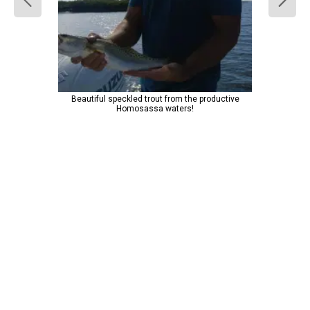
Beautiful speckled trout from the productive
Homosassa waters!