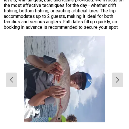
the most effective techniques for the day—whether drift
fishing, bottom fishing, or casting artificial lures. The trip
accommodates up to 2 guests, making it ideal for both
families and serious anglers. Fall dates fill up quickly, so
booking in advance is recommended to secure your spot.