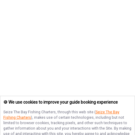
🍪 We use cookies to improve your guide booking experience
Seize The Bay Fishing Charters
, through this web site (
Seize The Bay
Fishing Charters
), makes use of certain technologies, including but not
limited to browser cookies, tracking pixels, and other such techniques to
gather information about you and your interactions with the Site. By making
use of and interacting with this site, you hereby agree to and acknowledge