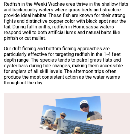
Redfish in the Weeki Wachee area thrive in the shallow flats
and backcountry waters where grass beds and structure
provide ideal habitat. These fish are known for their strong
fights and distinctive copper color with black spot near the
tail. During fall months, redfish in Homosassa waters
respond well to both artificial lures and natural baits like
pinfish or cut mullet.
Our drift fishing and bottom fishing approaches are
particularly effective for targeting redfish in the 1-4 feet
depth range. The species tends to patrol grass flats and
oyster bars during tide changes, making them accessible
for anglers of all skill levels. The afternoon trips often
produce the most consistent action as the water warms
throughout the day.