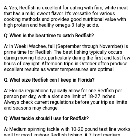
A: Yes, Redfish is excellent for eating with firm, white meat
that has a mild, sweet flavor. It's versatile for various
cooking methods and provides good nutritional value with
high protein and healthy omega-3 fatty acids.
Q: When is the best time to catch Redfish?
A: In Weeki Wachee, fall (September through November) is
prime time for Redfish. The best fishing typically occurs
during moving tides, particularly during the first and last few
hours of daylight. Afternoon trips in October often produce
excellent results as water temperatures are optimal.
Q: What size Redfish can I keep in Florida?
A: Florida regulations typically allow for one Redfish per
person per day, with a slot size limit of 18-27 inches.
Always check current regulations before your trip as limits
and seasons may change.
Q: What tackle should I use for Redfish?
A: Medium spinning tackle with 10-20 pound test line works
well for most inshore Redfish fishing. A 7-foot medium