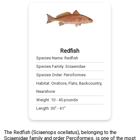
Redfish
Species Name:
Redfish
Species Family:
Sciaenidae
Species Order:
Perciformes
Habitat:
Onshore, Flats, Backcountry,
Nearshore
Weight:
10
-
45
pounds
Length:
30
" -
61
"
The Redfish (Sciaenops ocellatus), belonging to the
Sciaenidae family and order Perciformes, is one of the most