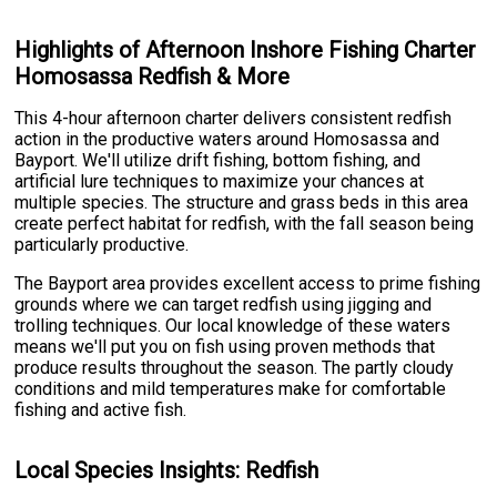
Highlights of Afternoon Inshore Fishing Charter
Homosassa Redfish & More
This 4-hour afternoon charter delivers consistent redfish
action in the productive waters around Homosassa and
Bayport. We'll utilize drift fishing, bottom fishing, and
artificial lure techniques to maximize your chances at
multiple species. The structure and grass beds in this area
create perfect habitat for redfish, with the fall season being
particularly productive.
The Bayport area provides excellent access to prime fishing
grounds where we can target redfish using jigging and
trolling techniques. Our local knowledge of these waters
means we'll put you on fish using proven methods that
produce results throughout the season. The partly cloudy
conditions and mild temperatures make for comfortable
fishing and active fish.
Local Species Insights: Redfish