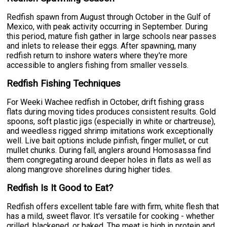
Redfish spawn from August through October in the Gulf of
Mexico, with peak activity occurring in September. During
this period, mature fish gather in large schools near passes
and inlets to release their eggs. After spawning, many
redfish return to inshore waters where they're more
accessible to anglers fishing from smaller vessels.
Redfish Fishing Techniques
For Weeki Wachee redfish in October, drift fishing grass
flats during moving tides produces consistent results. Gold
spoons, soft plastic jigs (especially in white or chartreuse),
and weedless rigged shrimp imitations work exceptionally
well. Live bait options include pinfish, finger mullet, or cut
mullet chunks. During fall, anglers around Homosassa find
them congregating around deeper holes in flats as well as
along mangrove shorelines during higher tides.
Redfish Is It Good to Eat?
Redfish offers excellent table fare with firm, white flesh that
has a mild, sweet flavor. It's versatile for cooking - whether
grilled, blackened, or baked. The meat is high in protein and