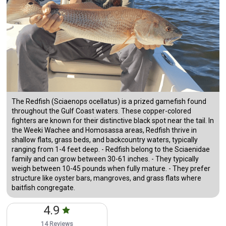
The Redfish (Sciaenops ocellatus) is a prized gamefish found
throughout the Gulf Coast waters. These copper-colored
fighters are known for their distinctive black spot near the tail. In
the Weeki Wachee and Homosassa areas, Redfish thrive in
shallow flats, grass beds, and backcountry waters, typically
ranging from 1-4 feet deep. - Redfish belong to the Sciaenidae
family and can grow between 30-61 inches. - They typically
weigh between 10-45 pounds when fully mature. - They prefer
structure like oyster bars, mangroves, and grass flats where
baitfish congregate.
4.9
14 Reviews