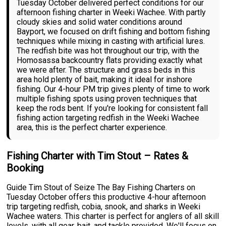
Tuesday October delivered perfect conditions for our
afternoon fishing charter in Weeki Wachee. With partly
cloudy skies and solid water conditions around
Bayport, we focused on drift fishing and bottom fishing
techniques while mixing in casting with artificial lures.
The redfish bite was hot throughout our trip, with the
Homosassa backcountry flats providing exactly what
we were after. The structure and grass beds in this
area hold plenty of bait, making it ideal for inshore
fishing. Our 4-hour PM trip gives plenty of time to work
multiple fishing spots using proven techniques that
keep the rods bent. If you're looking for consistent fall
fishing action targeting redfish in the Weeki Wachee
area, this is the perfect charter experience.
Fishing Charter with Tim Stout – Rates &
Booking
Guide Tim Stout of Seize The Bay Fishing Charters on
Tuesday October offers this productive 4-hour afternoon
trip targeting redfish, cobia, snook, and sharks in Weeki
Wachee waters. This charter is perfect for anglers of all skill
levels, with all gear, bait, and tackle provided. We'll focus on