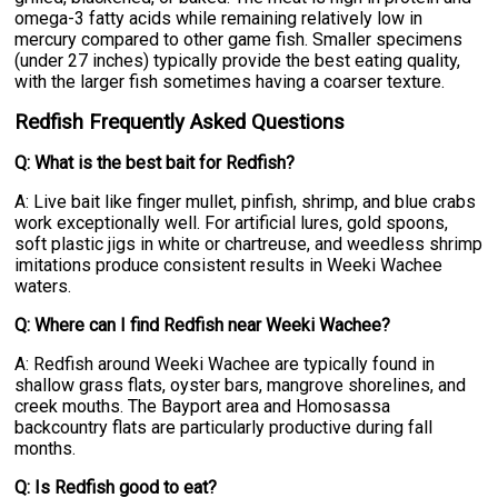
omega-3 fatty acids while remaining relatively low in
mercury compared to other game fish. Smaller specimens
(under 27 inches) typically provide the best eating quality,
with the larger fish sometimes having a coarser texture.
Redfish Frequently Asked Questions
Q: What is the best bait for Redfish?
A: Live bait like finger mullet, pinfish, shrimp, and blue crabs
work exceptionally well. For artificial lures, gold spoons,
soft plastic jigs in white or chartreuse, and weedless shrimp
imitations produce consistent results in Weeki Wachee
waters.
Q: Where can I find Redfish near Weeki Wachee?
A: Redfish around Weeki Wachee are typically found in
shallow grass flats, oyster bars, mangrove shorelines, and
creek mouths. The Bayport area and Homosassa
backcountry flats are particularly productive during fall
months.
Q: Is Redfish good to eat?