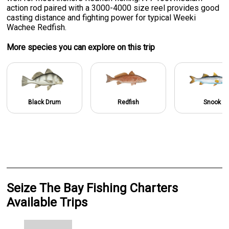
action rod paired with a 3000-4000 size reel provides good
casting distance and fighting power for typical Weeki
Wachee Redfish.
More specie
s
you can explore on this trip
Black Drum
Redfish
Snook
Seize The Bay Fishing Charters
Available Trips