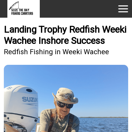
Landing Trophy Redfish Weeki
Wachee Inshore Success
Redfish Fishing in Weeki Wachee