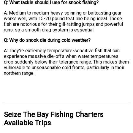
Q: What tackle should I use for snook fishing?
A: Medium to medium-heavy spinning or baitcasting gear
works well, with 15-20 pound test line being ideal. These
fish are notorious for their gill-rattling jumps and powerful
runs, so a smooth drag system is essential.
Q: Why do snook die during cold weather?
A: They're extremely temperature-sensitive fish that can
experience massive die-offs when water temperatures
drop suddenly below their tolerance range. This makes them
vulnerable to unseasonable cold fronts, particularly in their
northern range.
Seize The Bay Fishing Charters
Available Trips