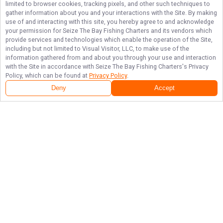
limited to browser cookies, tracking pixels, and other such techniques to
gather information about you and your interactions with the Site. By making
use of and interacting with this site, you hereby agree to and acknowledge
your permission for
Seize The Bay Fishing Charters
and its vendors which
provide services and technologies which enable the operation of the Site,
including but not limited to Visual Visitor, LLC, to make use of the
information gathered from and about you through your use and interaction
with the Site in accordance with
Seize The Bay Fishing Charters
's Privacy
Policy, which can be found at
Privacy Policy
.
Deny
Accept