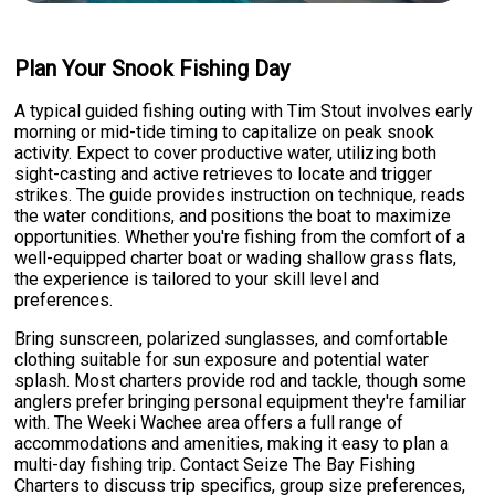
Plan Your Snook Fishing Day
A typical guided fishing outing with Tim Stout involves early
morning or mid-tide timing to capitalize on peak snook
activity. Expect to cover productive water, utilizing both
sight-casting and active retrieves to locate and trigger
strikes. The guide provides instruction on technique, reads
the water conditions, and positions the boat to maximize
opportunities. Whether you're fishing from the comfort of a
well-equipped charter boat or wading shallow grass flats,
the experience is tailored to your skill level and
preferences.
Bring sunscreen, polarized sunglasses, and comfortable
clothing suitable for sun exposure and potential water
splash. Most charters provide rod and tackle, though some
anglers prefer bringing personal equipment they're familiar
with. The Weeki Wachee area offers a full range of
accommodations and amenities, making it easy to plan a
multi-day fishing trip. Contact Seize The Bay Fishing
Charters to discuss trip specifics, group size preferences,