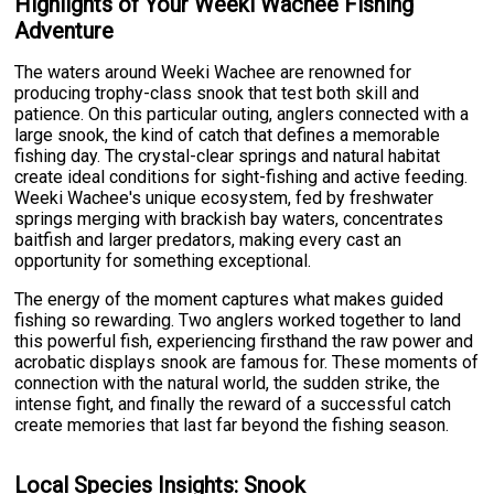
Highlights of Your Weeki Wachee Fishing
Adventure
The waters around Weeki Wachee are renowned for
producing trophy-class snook that test both skill and
patience. On this particular outing, anglers connected with a
large snook, the kind of catch that defines a memorable
fishing day. The crystal-clear springs and natural habitat
create ideal conditions for sight-fishing and active feeding.
Weeki Wachee's unique ecosystem, fed by freshwater
springs merging with brackish bay waters, concentrates
baitfish and larger predators, making every cast an
opportunity for something exceptional.
The energy of the moment captures what makes guided
fishing so rewarding. Two anglers worked together to land
this powerful fish, experiencing firsthand the raw power and
acrobatic displays snook are famous for. These moments of
connection with the natural world, the sudden strike, the
intense fight, and finally the reward of a successful catch
create memories that last far beyond the fishing season.
Local Species Insights: Snook