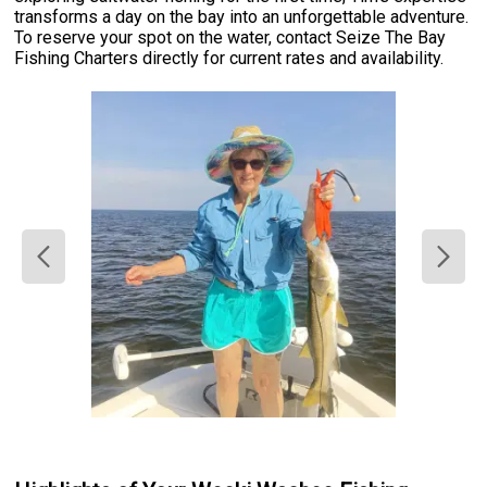
transforms a day on the bay into an unforgettable adventure.
To reserve your spot on the water, contact Seize The Bay
Fishing Charters directly for current rates and availability.