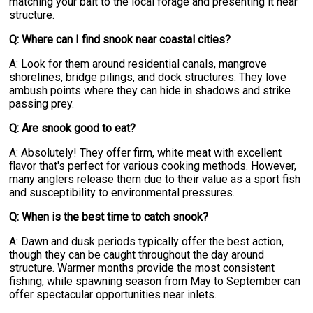
matching your bait to the local forage and presenting it near
structure.
Q: Where can I find snook near coastal cities?
A: Look for them around residential canals, mangrove
shorelines, bridge pilings, and dock structures. They love
ambush points where they can hide in shadows and strike
passing prey.
Q: Are snook good to eat?
A: Absolutely! They offer firm, white meat with excellent
flavor that's perfect for various cooking methods. However,
many anglers release them due to their value as a sport fish
and susceptibility to environmental pressures.
Q: When is the best time to catch snook?
A: Dawn and dusk periods typically offer the best action,
though they can be caught throughout the day around
structure. Warmer months provide the most consistent
fishing, while spawning season from May to September can
offer spectacular opportunities near inlets.