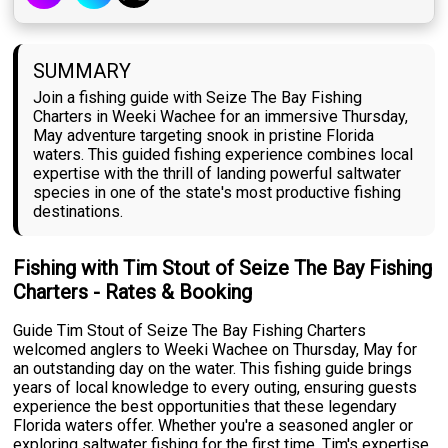
SUMMARY
Join a fishing guide with Seize The Bay Fishing
Charters in Weeki Wachee for an immersive Thursday,
May adventure targeting snook in pristine Florida
waters. This guided fishing experience combines local
expertise with the thrill of landing powerful saltwater
species in one of the state's most productive fishing
destinations.
Fishing with Tim Stout of Seize The Bay Fishing
Charters - Rates & Booking
Guide Tim Stout of Seize The Bay Fishing Charters
welcomed anglers to Weeki Wachee on Thursday, May for
an outstanding day on the water. This fishing guide brings
years of local knowledge to every outing, ensuring guests
experience the best opportunities that these legendary
Florida waters offer. Whether you're a seasoned angler or
exploring saltwater fishing for the first time, Tim's expertise