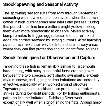
Snook Spawning and Seasonal Activity
The spawning season runs from May through September,
coinciding with new and full moon cycles when these fish
gather in high-current areas near inlets and passes. During
this period, their fins turn a brilliant bright yellow, making
them even more spectacular to observe. Males actively
bump females to trigger egg release, and the fertilized
eggs are carried seaward by strong currents. After hatching,
juvenile fish make their way back to inshore nursery areas
where they can find protection and abundant food sources.
Snook Techniques for Observation and Capture
Targeting these fish is remarkably similar to largemouth
bass fishing, with many successful lures crossing over
between the two species. Soft plastic swimbaits, jerkbait-
style minnows, and jigging shrimp imitations are incredibly
effective, especially when worked around structure.
Topwater plugs and crankbaits can produce explosive
strikes during low-light periods. For fly fishing enthusiasts,
patterns like the Imitator or Dahlberg Diver work
exceptionally well when sight-fishing the flats. Around major