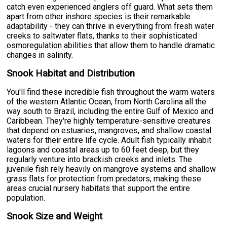
catch even experienced anglers off guard. What sets them
apart from other inshore species is their remarkable
adaptability - they can thrive in everything from fresh water
creeks to saltwater flats, thanks to their sophisticated
osmoregulation abilities that allow them to handle dramatic
changes in salinity.
Snook Habitat and Distribution
You'll find these incredible fish throughout the warm waters
of the western Atlantic Ocean, from North Carolina all the
way south to Brazil, including the entire Gulf of Mexico and
Caribbean. They're highly temperature-sensitive creatures
that depend on estuaries, mangroves, and shallow coastal
waters for their entire life cycle. Adult fish typically inhabit
lagoons and coastal areas up to 60 feet deep, but they
regularly venture into brackish creeks and inlets. The
juvenile fish rely heavily on mangrove systems and shallow
grass flats for protection from predators, making these
areas crucial nursery habitats that support the entire
population.
Snook Size and Weight