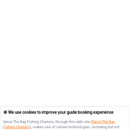
🍪 We use cookies to improve your guide booking experience
Seize The Bay Fishing Charters
, through this web site (
Seize The Bay
Fishing Charters
), makes use of certain technologies, including but not