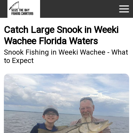
Catch Large Snook in Weeki
Wachee Florida Waters
Snook Fishing in Weeki Wachee - What
to Expect