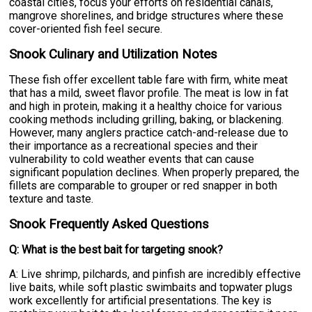
coastal cities, focus your efforts on residential canals,
mangrove shorelines, and bridge structures where these
cover-oriented fish feel secure.
Snook Culinary and Utilization Notes
These fish offer excellent table fare with firm, white meat
that has a mild, sweet flavor profile. The meat is low in fat
and high in protein, making it a healthy choice for various
cooking methods including grilling, baking, or blackening.
However, many anglers practice catch-and-release due to
their importance as a recreational species and their
vulnerability to cold weather events that can cause
significant population declines. When properly prepared, the
fillets are comparable to grouper or red snapper in both
texture and taste.
Snook Frequently Asked Questions
Q: What is the best bait for targeting snook?
A: Live shrimp, pilchards, and pinfish are incredibly effective
live baits, while soft plastic swimbaits and topwater plugs
work excellently for artificial presentations. The key is