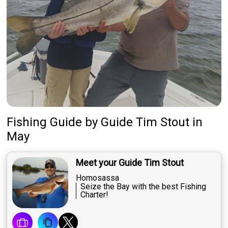
Fishing Guide
by
Guide
Tim Stout
in
May
Meet your Guide Tim Stout
Homosassa
Seize the Bay with the best Fishing
Charter!