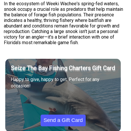
In the ecosystem of Weeki Wachee's spring-fed waters,
snook occupy a crucial role as predators that help maintain
the balance of forage fish populations. Their presence
indicates a healthy, thriving fishery where baitfish are
abundant and conditions remain favorable for growth and
reproduction. Catching a large snook isn't just a personal
victory for an angler—it's a brief interaction with one of
Florida's most remarkable game fish.
Seize The Bay Fishing Charters Gift Card
Happy to give, happy to get. Perfect for any
occasion!
Send a Gift Card