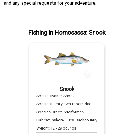
and any special requests for your adventure.
Fishing
in
Homosassa
:
Snook
Snook
Species Name:
Snook
Species Family:
Centropomidae
Species Order:
Perciformes
Habitat:
Inshore, Flats, Backcountry
Weight:
12
-
29
pounds