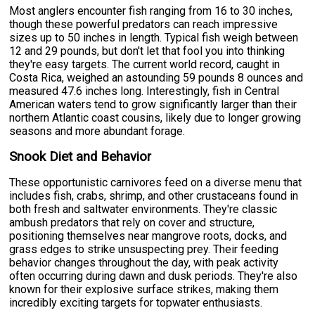
Most anglers encounter fish ranging from 16 to 30 inches,
though these powerful predators can reach impressive
sizes up to 50 inches in length. Typical fish weigh between
12 and 29 pounds, but don't let that fool you into thinking
they're easy targets. The current world record, caught in
Costa Rica, weighed an astounding 59 pounds 8 ounces and
measured 47.6 inches long. Interestingly, fish in Central
American waters tend to grow significantly larger than their
northern Atlantic coast cousins, likely due to longer growing
seasons and more abundant forage.
Snook Diet and Behavior
These opportunistic carnivores feed on a diverse menu that
includes fish, crabs, shrimp, and other crustaceans found in
both fresh and saltwater environments. They're classic
ambush predators that rely on cover and structure,
positioning themselves near mangrove roots, docks, and
grass edges to strike unsuspecting prey. Their feeding
behavior changes throughout the day, with peak activity
often occurring during dawn and dusk periods. They're also
known for their explosive surface strikes, making them
incredibly exciting targets for topwater enthusiasts.