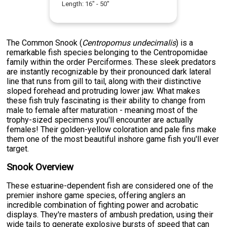
Length:
16
" -
50
"
The Common Snook (
Centropomus undecimalis
) is a
remarkable fish species belonging to the Centropomidae
family within the order Perciformes. These sleek predators
are instantly recognizable by their pronounced dark lateral
line that runs from gill to tail, along with their distinctive
sloped forehead and protruding lower jaw. What makes
these fish truly fascinating is their ability to change from
male to female after maturation - meaning most of the
trophy-sized specimens you'll encounter are actually
females! Their golden-yellow coloration and pale fins make
them one of the most beautiful inshore game fish you'll ever
target.
Snook Overview
These estuarine-dependent fish are considered one of the
premier inshore game species, offering anglers an
incredible combination of fighting power and acrobatic
displays. They're masters of ambush predation, using their
wide tails to generate explosive bursts of speed that can