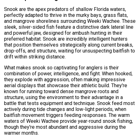
Snook are the apex predators of shallow Florida waters,
perfectly adapted to thrive in the murky bays, grass flats,
and mangrove shorelines surrounding Weeki Wachee. These
sleek, silver-sided fish feature a distinctive dark lateral line
and powerful jaw, designed for ambush hunting in their
preferred habitat. Snook are incredibly intelligent hunters
that position themselves strategically along current breaks,
drop-offs, and structure, waiting for unsuspecting baitfish to
drift within striking distance.
What makes snook so captivating for anglers is their
combination of power, intelligence, and fight. When hooked,
they explode with aggression, often making impressive
aerial displays that showcase their athletic build. They're
known for running toward dense mangrove roots and
structure, using the environment to their advantage in a
battle that tests equipment and technique. Snook feed most
actively during tide changes and low-light periods, when
baitfish movement triggers feeding responses. The warm
waters of Weeki Wachee provide year-round snook fishing,
though they're most abundant and aggressive during the
warmer months.