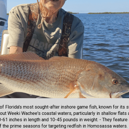
of Florida's most sought-after inshore game fish, known for its s
out Weeki Wachee's coastal waters, particularly in shallow flats 
0-61 inches in length and 10-45 pounds in weight. - They feature a
 of the prime seasons for targeting redfish in Homosassa waters.