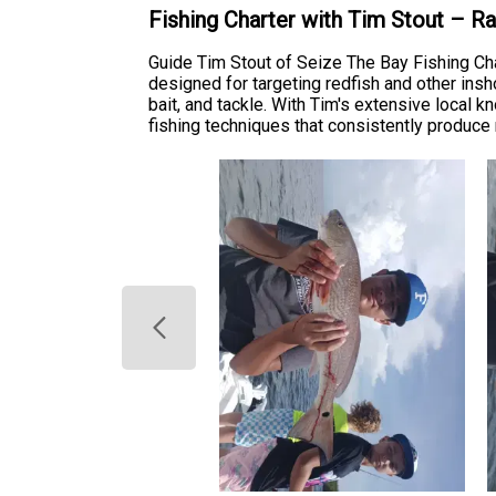
Fishing Charter with Tim Stout – R
Guide Tim Stout of Seize The Bay Fishing Ch
designed for targeting redfish and other ins
bait, and tackle. With Tim's extensive local 
fishing techniques that consistently produce r