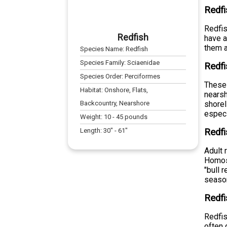
Redfi
Redfis
Redfish
have a
them a
Species Name:
Redfish
Species Family:
Sciaenidae
Redfi
Species Order:
Perciformes
These 
Habitat:
Onshore, Flats,
nearsh
Backcountry, Nearshore
shorel
especi
Weight:
10
-
45
pounds
Length:
30
" -
61
"
Redfi
Adult 
Homosa
"bull 
seaso
Redfi
Redfis
often 