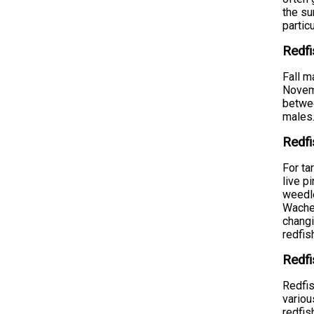
the su
partic
Redf
Fall m
Novemb
betwee
males.
Redfi
For ta
live p
weedle
Wachee
changi
redfis
Redfi
Redfis
variou
redfis