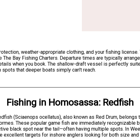
 protection, weather-appropriate clothing, and your fishing lice
e The Bay Fishing Charters. Departure times are typically arrange
etails when you book. The shallow-draft vessel is perfectly sui
h spots that deeper boats simply can't reach.
Fishing
in
Homosassa
:
Redfish
dfish (Sciaenops ocellatus), also known as Red Drum, belongs to
ormes. These popular game fish are immediately recognizable by
ctive black spot near the tail—often having multiple spots. In We
e excellent targets for inshore anglers looking for both size and f