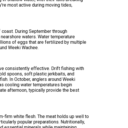
're most active during moving tides,
lf coast. During September through
r nearshore waters. Water temperature
ions of eggs that are fertilized by multiple
around Weeki Wachee.
 consistently effective. Drift fishing with
old spoons, soft plastic jerkbaits, and
fish. In October, anglers around Weeki
 as cooling water temperatures begin
late afternoon, typically provide the best
m-firm white flesh. The meat holds up well to
icularly popular preparations. Nutritionally,
nd essential minerals while maintaining