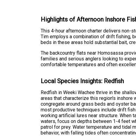
Highlights of Afternoon Inshore F
This 4-hour afternoon charter delivers non-
Tim employs a combination of drift fishing, bo
beds in these areas hold substantial bait, cre
The backcountry flats near Homosassa provide i
families and serious anglers looking to exper
comfortable temperatures and often excellent
Local Species Insights: Redfish
Redfish in Weeki Wachee thrive in the shallow
areas that characterize this region's inshore 
congregate around grass beds and oyster ba
most productive techniques include drift fis
working artificial lures near structure. When
waters, focus on depths between 1-4 feet w
patrol for prey. Water temperature and tidal 
behavior, with falling tides often concentrat