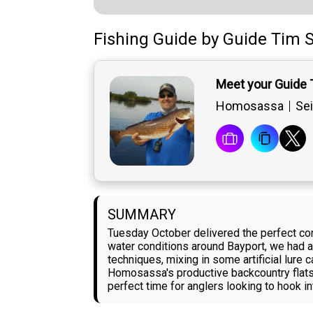
Fishing Guide
by
Guide
Tim S
Meet your Guide 
Homosassa
Sei
SUMMARY
Tuesday October delivered the perfect cond
water conditions around Bayport, we had a
techniques, mixing in some artificial lure
Homosassa's productive backcountry flats, 
perfect time for anglers looking to hook i