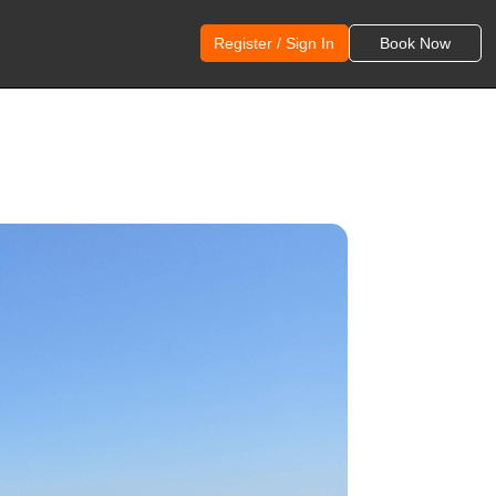
Register / Sign In
Book Now