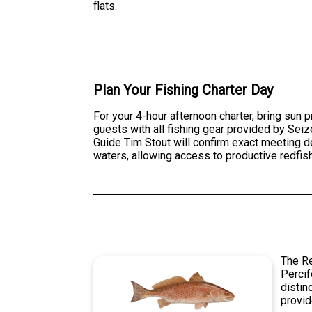
flats.
Plan Your Fishing Charter Day
For your 4-hour afternoon charter, bring sun
guests with all fishing gear provided by Seiz
Guide Tim Stout will confirm exact meeting d
waters, allowing access to productive redfis
The Re
Percif
distin
provid