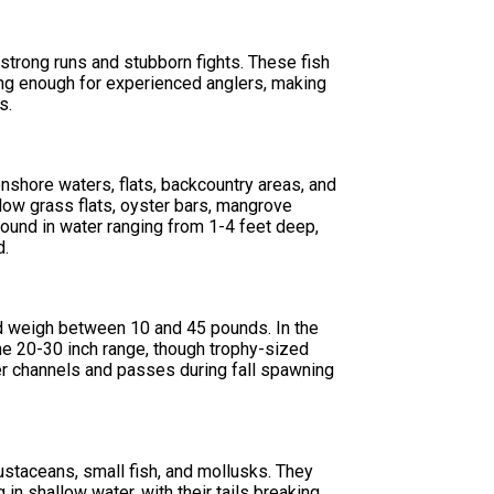
 strong runs and stubborn fights. These fish
ing enough for experienced anglers, making
s.
nshore waters, flats, backcountry areas, and
low grass flats, oyster bars, mangrove
ound in water ranging from 1-4 feet deep,
d.
nd weigh between 10 and 45 pounds. In the
e 20-30 inch range, though trophy-sized
per channels and passes during fall spawning
rustaceans, small fish, and mollusks. They
in shallow water, with their tails breaking