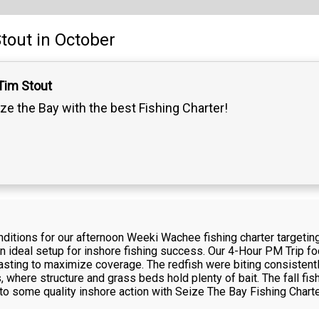
tout
in October
Tim Stout
ze the Bay with the best Fishing Charter!
itions for our afternoon Weeki Wachee fishing charter targeting 
n ideal setup for inshore fishing success. Our 4-Hour PM Trip fo
 casting to maximize coverage. The redfish were biting consistent
where structure and grass beds hold plenty of bait. The fall fish
nto some quality inshore action with Seize The Bay Fishing Charte