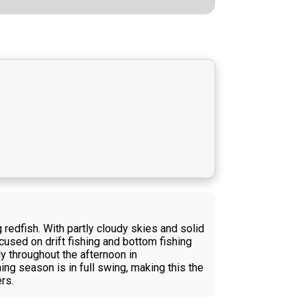
redfish. With partly cloudy skies and solid
cused on drift fishing and bottom fishing
ly throughout the afternoon in
ing season is in full swing, making this the
rs.