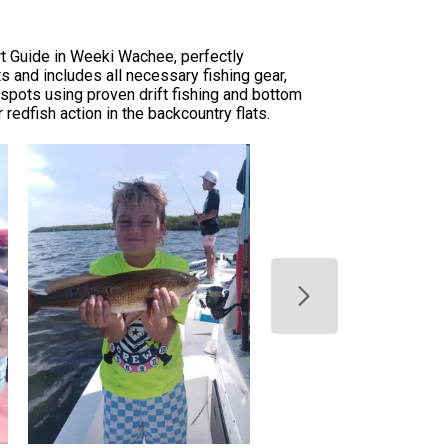
rt Guide in Weeki Wachee, perfectly
 and includes all necessary fishing gear,
 spots using proven drift fishing and bottom
 redfish action in the backcountry flats.