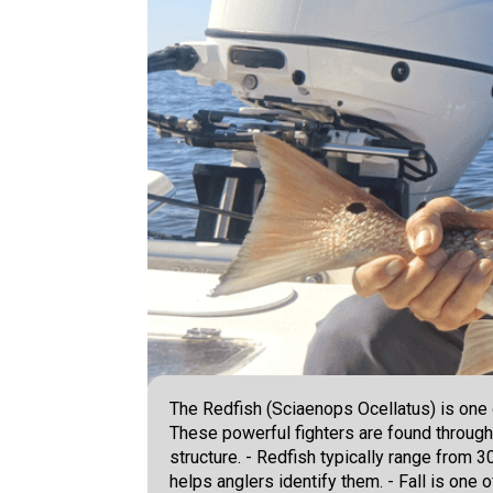
The Redfish (Sciaenops Ocellatus) is one 
These powerful fighters are found through
structure. - Redfish typically range from 3
helps anglers identify them. - Fall is one