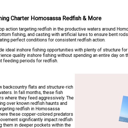
ishing Charter Homosassa Redfish & More
stop action targeting redfish in the productive waters around H
ttom fishing, and casting with artificial lures to ensure bent rod
ating perfect conditions for consistent redfish action.
deal inshore fishing opportunities with plenty of structure for re
ience quality inshore fishing without spending an entire day on t
 feeding periods for redfish.
 backcountry flats and structure-rich
waters. In fall months, these fish
rs where they feed aggressively. The
hing over known redfish haunts and
 targeting redfish in Homosassa
here these copper-colored predators
movement significantly impact redfish
ing them in deeper pockets within the