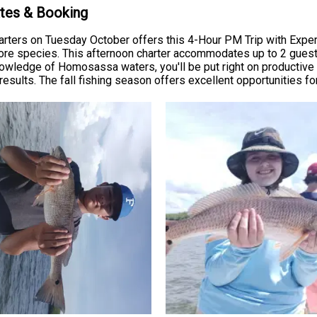
ates & Booking
arters on Tuesday October offers this 4-Hour PM Trip with Expe
hore species. This afternoon charter accommodates up to 2 guests
knowledge of Homosassa waters, you'll be put right on productive
esults. The fall fishing season offers excellent opportunities for