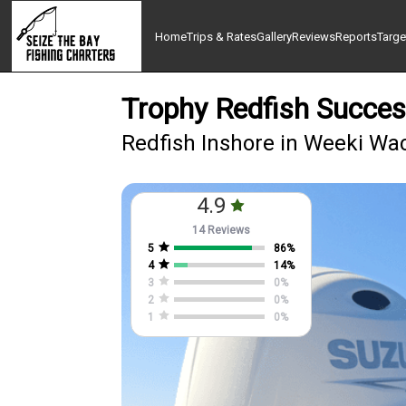
Home
Trips & Rates
Gallery
Reviews
Reports
Targe
Trophy Redfish Succe
Redfish Inshore in Weeki Wa
4.9
14 Reviews
5
86
%
4
14
%
3
0
%
2
0
%
1
0
%