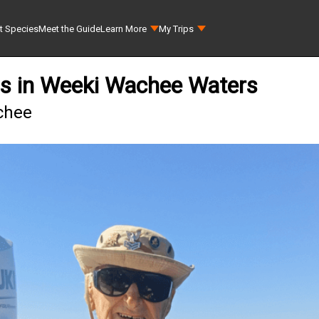
t Species
Meet the Guide
Learn More
My Trips
ss in Weeki Wachee Waters
chee