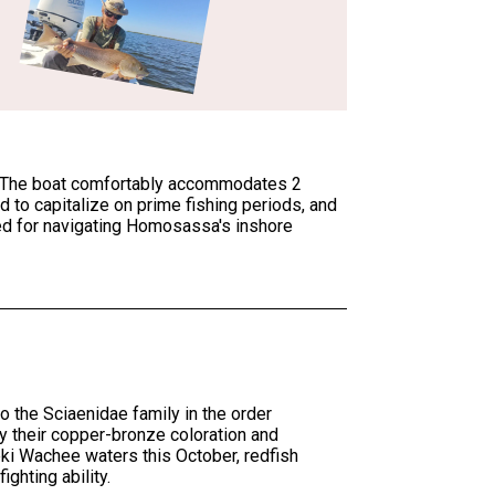
nse. The boat comfortably accommodates 2
d to capitalize on prime fishing periods, and
ted for navigating Homosassa's inshore
 the Sciaenidae family in the order
 their copper-bronze coloration and
eki Wachee waters this October, redfish
ighting ability.