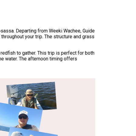
omosassa. Departing from Weeki Wachee, Guide
s throughout your trip. The structure and grass
dfish to gather. This trip is perfect for both
he water. The afternoon timing offers