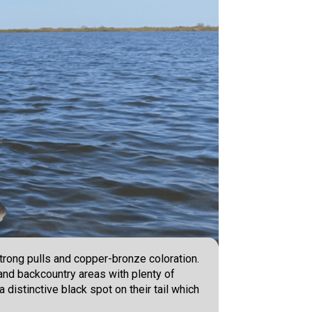
trong pulls and copper-bronze coloration.
and backcountry areas with plenty of
 distinctive black spot on their tail which