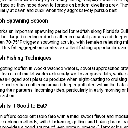
rface as they nose down to forage on bottom-dwelling prey. They
ularly at dawn and dusk when they aggressively pursue bait.
ish Spawning Season
arks an important spawning period for redfish along Florida's Gu
er, large breeding redfish gather in coastal passes and deepe
n 70-75°F triggers spawning activity, with females releasing mill
 This fall aggregation creates excellent fishing opportunities 
sh Fishing Techniques
rgeting redfish in Weeki Wachee waters, several approaches prove
infish or cut mullet works extremely well over grass flats, while g
ss-rigged soft plastics produce when sight-casting to cruising 
 find redfish gathering around deeper potholes within the flats
ng their patterns. Incoming tides, particularly in early morning or 
h action.
sh Is It Good to Eat?
h offers excellent table fare with a mild, sweet flavor and mediu
s cooking methods, with blackening, grilling, and baking being part
h provides a good source of lean protein, omega-3 fatty acids, a