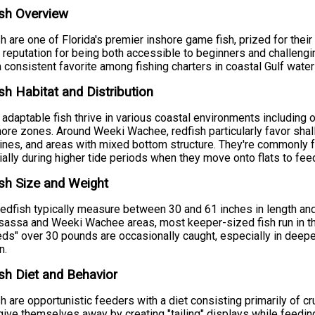
sh Overview
h are one of Florida's premier inshore game fish, prized for their
 reputation for being both accessible to beginners and challeng
 consistent favorite among fishing charters in coastal Gulf water
sh Habitat and Distribution
adaptable fish thrive in various coastal environments including o
ore zones. Around Weeki Wachee, redfish particularly favor shal
ines, and areas with mixed bottom structure. They're commonly f
ally during higher tide periods when they move onto flats to fee
sh Size and Weight
redfish typically measure between 30 and 61 inches in length a
ssa and Weeki Wachee areas, most keeper-sized fish run in th
reds" over 30 pounds are occasionally caught, especially in dee
n.
sh Diet and Behavior
h are opportunistic feeders with a diet consisting primarily of c
give themselves away by creating "tailing" displays while feeding 