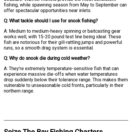
fishing, while spawning season from May to September can
offer spectacular opportunities near inlets.
Q: What tackle should I use for snook fishing?
A: Medium to medium-heavy spinning or baitcasting gear
works well, with 15-20 pound test line being ideal. These
fish are notorious for their gill-rattling jumps and powerful
runs, so a smooth drag system is essential.
Q: Why do snook die during cold weather?
A: They're extremely temperature-sensitive fish that can
experience massive die-offs when water temperatures
drop suddenly below their tolerance range. This makes them
vulnerable to unseasonable cold fronts, particularly in their
northern range.