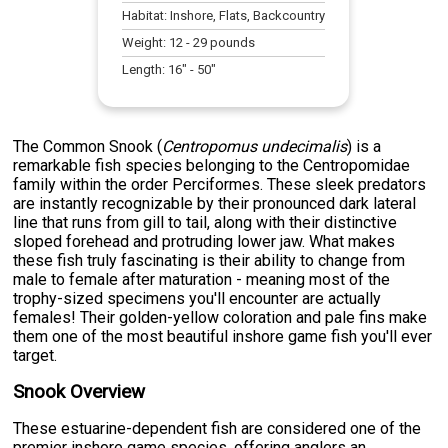
Habitat:
Inshore, Flats, Backcountry
Weight:
12
-
29
pounds
Length:
16
" -
50
"
The Common Snook (
Centropomus undecimalis
) is a
remarkable fish species belonging to the Centropomidae
family within the order Perciformes. These sleek predators
are instantly recognizable by their pronounced dark lateral
line that runs from gill to tail, along with their distinctive
sloped forehead and protruding lower jaw. What makes
these fish truly fascinating is their ability to change from
male to female after maturation - meaning most of the
trophy-sized specimens you'll encounter are actually
females! Their golden-yellow coloration and pale fins make
them one of the most beautiful inshore game fish you'll ever
target.
Snook Overview
These estuarine-dependent fish are considered one of the
premier inshore game species, offering anglers an