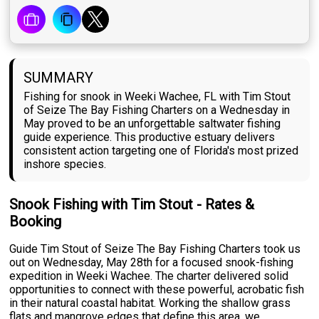
SUMMARY
Fishing for snook in Weeki Wachee, FL with Tim Stout
of Seize The Bay Fishing Charters on a Wednesday in
May proved to be an unforgettable saltwater fishing
guide experience. This productive estuary delivers
consistent action targeting one of Florida's most prized
inshore species.
Snook Fishing with Tim Stout - Rates &
Booking
Guide Tim Stout of Seize The Bay Fishing Charters took us
out on Wednesday, May 28th for a focused snook-fishing
expedition in Weeki Wachee. The charter delivered solid
opportunities to connect with these powerful, acrobatic fish
in their natural coastal habitat. Working the shallow grass
flats and mangrove edges that define this area, we