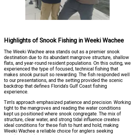
Highlights of Snook Fishing in Weeki Wachee
The Weeki Wachee area stands out as a premier snook
destination due to its abundant mangrove structure, shallow
flats, and year-round resident populations. On this outing, we
experienced the type of focused, technical fishing that
makes snook pursuit so rewarding. The fish responded well
to our presentations, and the setting provided the scenic
backdrop that defines Florida's Gulf Coast fishing
experience.
Tim's approach emphasized patience and precision. Working
tight to the mangroves and reading the water conditions
kept us positioned where snook congregate. The mix of
structure, clear water, and strong tidal influence creates
ideal conditions for these fish to hunt and hold, making
Weeki Wachee a reliable choice for anglers seeking