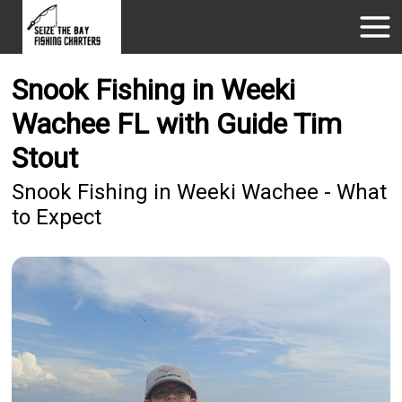
Snook Fishing in Weeki
Wachee FL with Guide Tim
Stout
Snook Fishing in Weeki Wachee - What
to Expect