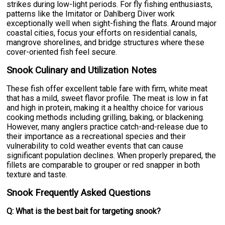
strikes during low-light periods. For fly fishing enthusiasts,
patterns like the Imitator or Dahlberg Diver work
exceptionally well when sight-fishing the flats. Around major
coastal cities, focus your efforts on residential canals,
mangrove shorelines, and bridge structures where these
cover-oriented fish feel secure.
Snook Culinary and Utilization Notes
These fish offer excellent table fare with firm, white meat
that has a mild, sweet flavor profile. The meat is low in fat
and high in protein, making it a healthy choice for various
cooking methods including grilling, baking, or blackening.
However, many anglers practice catch-and-release due to
their importance as a recreational species and their
vulnerability to cold weather events that can cause
significant population declines. When properly prepared, the
fillets are comparable to grouper or red snapper in both
texture and taste.
Snook Frequently Asked Questions
Q: What is the best bait for targeting snook?