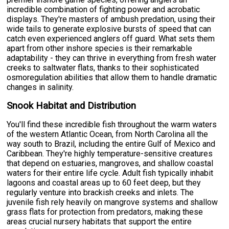
incredible combination of fighting power and acrobatic
displays. They're masters of ambush predation, using their
wide tails to generate explosive bursts of speed that can
catch even experienced anglers off guard. What sets them
apart from other inshore species is their remarkable
adaptability - they can thrive in everything from fresh water
creeks to saltwater flats, thanks to their sophisticated
osmoregulation abilities that allow them to handle dramatic
changes in salinity.
Snook Habitat and Distribution
You'll find these incredible fish throughout the warm waters
of the western Atlantic Ocean, from North Carolina all the
way south to Brazil, including the entire Gulf of Mexico and
Caribbean. They're highly temperature-sensitive creatures
that depend on estuaries, mangroves, and shallow coastal
waters for their entire life cycle. Adult fish typically inhabit
lagoons and coastal areas up to 60 feet deep, but they
regularly venture into brackish creeks and inlets. The
juvenile fish rely heavily on mangrove systems and shallow
grass flats for protection from predators, making these
areas crucial nursery habitats that support the entire