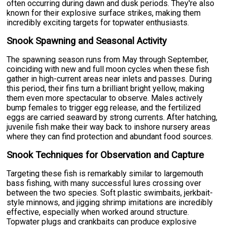
often occurring during dawn and dusk periods. They're also
known for their explosive surface strikes, making them
incredibly exciting targets for topwater enthusiasts.
Snook Spawning and Seasonal Activity
The spawning season runs from May through September,
coinciding with new and full moon cycles when these fish
gather in high-current areas near inlets and passes. During
this period, their fins turn a brilliant bright yellow, making
them even more spectacular to observe. Males actively
bump females to trigger egg release, and the fertilized
eggs are carried seaward by strong currents. After hatching,
juvenile fish make their way back to inshore nursery areas
where they can find protection and abundant food sources.
Snook Techniques for Observation and Capture
Targeting these fish is remarkably similar to largemouth
bass fishing, with many successful lures crossing over
between the two species. Soft plastic swimbaits, jerkbait-
style minnows, and jigging shrimp imitations are incredibly
effective, especially when worked around structure.
Topwater plugs and crankbaits can produce explosive