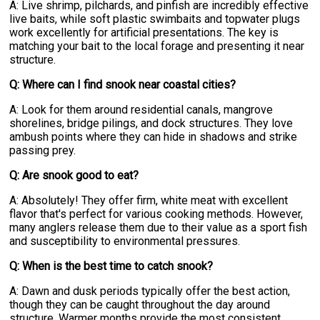
A: Live shrimp, pilchards, and pinfish are incredibly effective
live baits, while soft plastic swimbaits and topwater plugs
work excellently for artificial presentations. The key is
matching your bait to the local forage and presenting it near
structure.
Q: Where can I find snook near coastal cities?
A: Look for them around residential canals, mangrove
shorelines, bridge pilings, and dock structures. They love
ambush points where they can hide in shadows and strike
passing prey.
Q: Are snook good to eat?
A: Absolutely! They offer firm, white meat with excellent
flavor that's perfect for various cooking methods. However,
many anglers release them due to their value as a sport fish
and susceptibility to environmental pressures.
Q: When is the best time to catch snook?
A: Dawn and dusk periods typically offer the best action,
though they can be caught throughout the day around
structure. Warmer months provide the most consistent