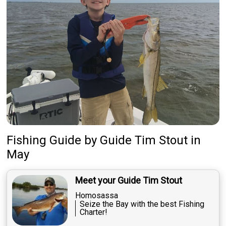
Fishing Guide
by
Guide
Tim Stout
in
May
Meet your Guide Tim Stout
Homosassa
Seize the Bay with the best Fishing
Charter!