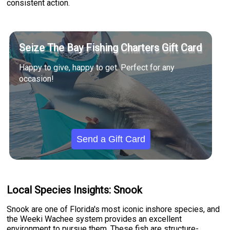
consistent action.
Seize The Bay Fishing Charters Gift Card
Happy to give, happy to get. Perfect for any
occasion!
Send a Gift Card
Local Species Insights: Snook
Snook are one of Florida's most iconic inshore species, and
the Weeki Wachee system provides an excellent
environment to pursue them. These fish are structure-