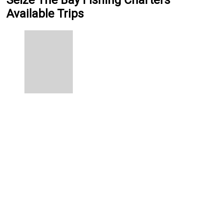
Seize The Bay Fishing Charters
Available Trips