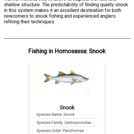
shallow structure. The predictability of finding quality snook
in this system makes it an excellent destination for both
newcomers to snook fishing and experienced anglers
refining their techniques.
Fishing
in
Homosassa
:
Snook
Snook
Species Name:
Snook
Species Family:
Centropomidae
Species Order:
Perciformes