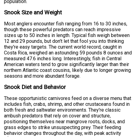
population.
Snook Size and Weight
Most anglers encounter fish ranging from 16 to 30 inches,
though these powerful predators can reach impressive
sizes up to 50 inches in length. Typical fish weigh between
12 and 29 pounds, but don't let that fool you into thinking
they're easy targets. The current world record, caught in
Costa Rica, weighed an astounding 59 pounds 8 ounces and
measured 47.6 inches long. Interestingly, fish in Central
American waters tend to grow significantly larger than their
northern Atlantic coast cousins, likely due to longer growing
seasons and more abundant forage.
Snook Diet and Behavior
These opportunistic carnivores feed on a diverse menu that
includes fish, crabs, shrimp, and other crustaceans found in
both fresh and saltwater environments. They're classic
ambush predators that rely on cover and structure,
positioning themselves near mangrove roots, docks, and
grass edges to strike unsuspecting prey. Their feeding
behavior changes throughout the day, with peak activity