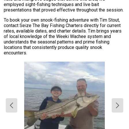
employed sight-fishing techniques and live bait
presentations that proved effective throughout the session.
To book your own snook-fishing adventure with Tim Stout,
contact Seize The Bay Fishing Charters directly for current
rates, available dates, and charter details. Tim brings years
of local knowledge of the Weeki Wachee system and
understands the seasonal patterns and prime fishing
locations that consistently produce quality snook
encounters.