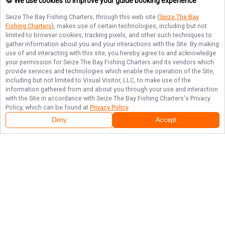
🍪 We use cookies to improve your guide booking experience
Seize The Bay Fishing Charters
, through this web site (
Seize The Bay
Fishing Charters
), makes use of certain technologies, including but not
limited to browser cookies, tracking pixels, and other such techniques to
gather information about you and your interactions with the Site. By making
use of and interacting with this site, you hereby agree to and acknowledge
your permission for
Seize The Bay Fishing Charters
and its vendors which
provide services and technologies which enable the operation of the Site,
including but not limited to Visual Visitor, LLC, to make use of the
information gathered from and about you through your use and interaction
with the Site in accordance with
Seize The Bay Fishing Charters
's Privacy
Policy, which can be found at
Privacy Policy
.
Deny
Accept