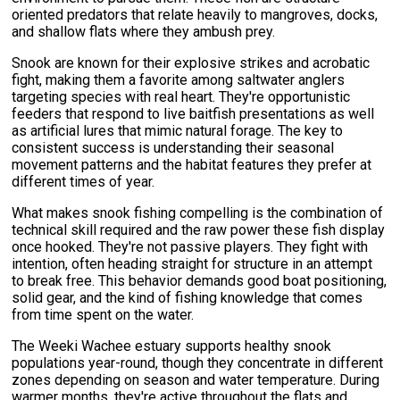
oriented predators that relate heavily to mangroves, docks,
and shallow flats where they ambush prey.
Snook are known for their explosive strikes and acrobatic
fight, making them a favorite among saltwater anglers
targeting species with real heart. They're opportunistic
feeders that respond to live baitfish presentations as well
as artificial lures that mimic natural forage. The key to
consistent success is understanding their seasonal
movement patterns and the habitat features they prefer at
different times of year.
What makes snook fishing compelling is the combination of
technical skill required and the raw power these fish display
once hooked. They're not passive players. They fight with
intention, often heading straight for structure in an attempt
to break free. This behavior demands good boat positioning,
solid gear, and the kind of fishing knowledge that comes
from time spent on the water.
The Weeki Wachee estuary supports healthy snook
populations year-round, though they concentrate in different
zones depending on season and water temperature. During
warmer months, they're active throughout the flats and