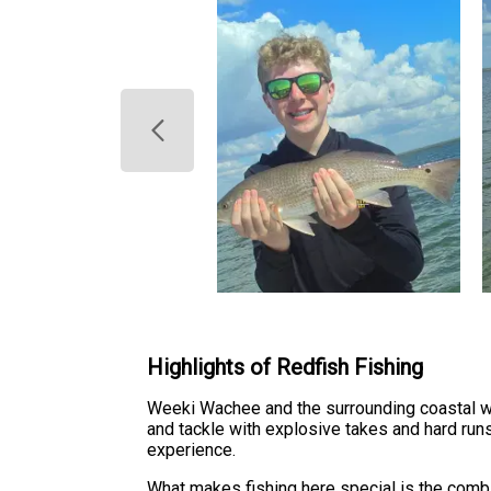
Highlights of Redfish Fishing
Weeki Wachee and the surrounding coastal wat
and tackle with explosive takes and hard runs
experience.
What makes fishing here special is the combin