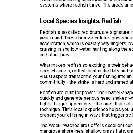
systems where redfish thrive. The area's uni
Local Species Insights: Redfish
Redfish, also called red drum, are signature 
year-round. These bronze-colored powerhouse
acceleration, which is exactly why anglers lov
cruising in shallow water, hunting along the 
and other prey.
What makes redfish so exciting is their behavi
deep channels, redfish hunt in the flats and
visual aspect transforms your fishing into an
commit fully - the strike is hard and immediat
Redfish are built for power. Their barrel-sha
quickly and generate serious head shakes w
fights. Larger specimens - the ones that ge
technique. Tim's local experience helps you
present your offering in ways that trigger str
The Weeki Wachee area offers excellent condi
mangrove shorelines, shallow grass flats, an