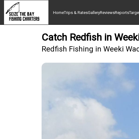
Home
Trips & Rates
Gallery
Reviews
Reports
Targe
Catch Redfish in Week
Redfish Fishing in Weeki Wa