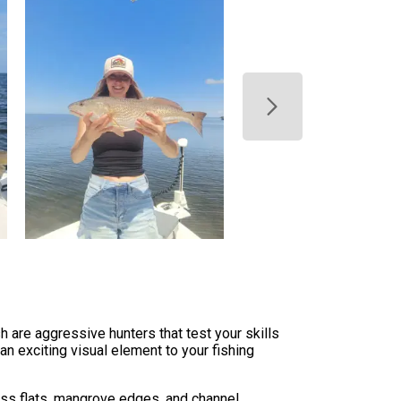
 are aggressive hunters that test your skills
an exciting visual element to your fishing
rass flats, mangrove edges, and channel