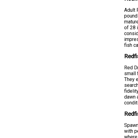
Adult 
pounds
mature
of 28 
consid
impres
fish c
Redfi
Red Dr
small 
They e
search
fideli
dawn a
condit
Redfi
Spawni
with p
where 