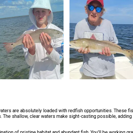
ers are absolutely loaded with redfish opportunities. These fish
. The shallow, clear waters make sight-casting possible, adding 
ation of pristine habitat and abundant fish. You'll be working g