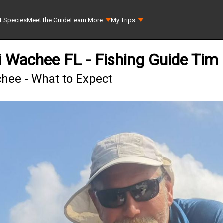
t Species
Meet the Guide
Learn More
My Trips
i Wachee FL - Fishing Guide Tim
chee - What to Expect