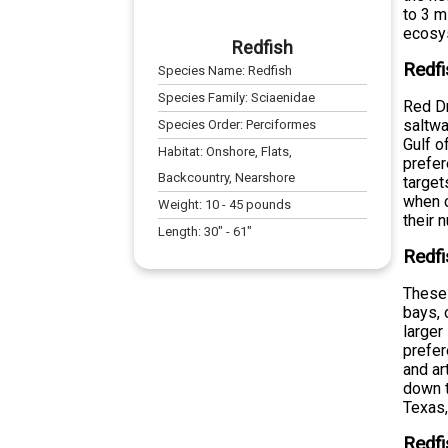
to 3 m
ecosy
Redfish
Redfi
Species Name:
Redfish
Species Family:
Sciaenidae
Red Dr
saltwa
Species Order:
Perciformes
Gulf o
Habitat:
Onshore, Flats,
prefer
Backcountry, Nearshore
target
when c
Weight:
10
-
45
pounds
their 
Length:
30
" -
61
"
Redfi
These 
bays, 
larger
prefer
and ar
down t
Texas,
Redfi