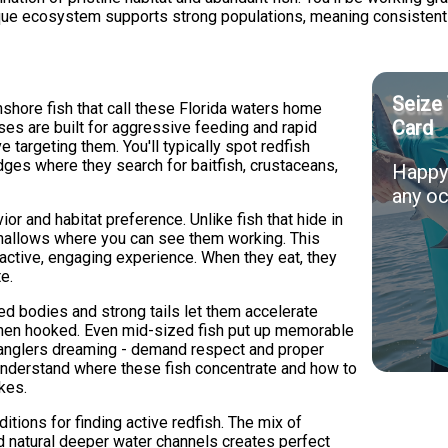
que ecosystem supports strong populations, meaning consistent a
Seize 
inshore fish that call these Florida waters home
Card
s are built for aggressive feeding and rapid
e targeting them. You'll typically spot redfish
edges where they search for baitfish, crustaceans,
Happy 
any oc
or and habitat preference. Unlike fish that hide in
 shallows where you can see them working. This
 active, engaging experience. When they eat, they
e.
ped bodies and strong tails let them accelerate
hen hooked. Even mid-sized fish put up memorable
t anglers dreaming - demand respect and proper
 understand where these fish concentrate and how to
ikes.
tions for finding active redfish. The mix of
d natural deeper water channels creates perfect