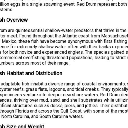
illion eggs in a single spawning event, Red Drum represent both
stems.
sh Overview
um are quintessential shallow-water predators that thrive in t
ter meet. Found throughout the Atlantic coast from Massachusett
f Mexico, these fish have become synonymous with flats fishing a
ence for extremely shallow water, often with their backs expos
s for both novice and experienced anglers. The species gained si
ommercial overfishing threatened populations, leading to strict 
numbers across most of their range.
sh Habitat and Distribution
adaptable fish inhabit a diverse range of coastal environments,
oyster reefs, grass flats, lagoons, and tidal creeks. They typica
 specimens venture into deeper nearshore waters. Red Drum demo
ences, thriving over mud, sand, and shell substrates while utiliz
tificial structures such as docks, piers, and jetties. Their distr
hrough Florida and across the Gulf Coast, with some of the most 
 North Carolina, and South Carolina waters.
sh Size and Weight