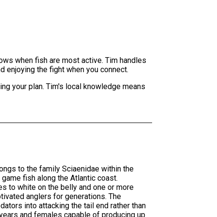
dows when fish are most active. Tim handles
and enjoying the fight when you connect.
sting your plan. Tim's local knowledge means
ngs to the family Sciaenidae within the
game fish along the Atlantic coast.
es to white on the belly and one or more
ptivated anglers for generations. The
ators into attacking the tail end rather than
0 years and females capable of producing up