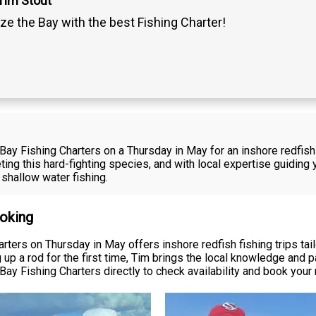
Tim Stout
ze the Bay with the best Fishing Charter!
 Bay Fishing Charters on a Thursday in May for an inshore redfi
eting this hard-fighting species, and with local expertise guiding 
shallow water fishing.
ooking
ters on Thursday in May offers inshore redfish fishing trips tailo
 up a rod for the first time, Tim brings the local knowledge and 
ay Fishing Charters directly to check availability and book your 