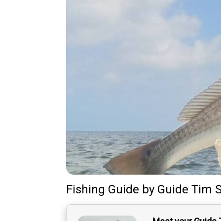
Fishing Guide
by
Guide
Tim S