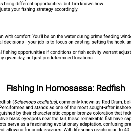
s bring different opportunities, but Tim knows how
usts your fishing strategy accordingly.
on with comfort. You'll be on the water during prime feeding win
cal decisions - your job is to focus on casting, setting the hook, 
ishing opportunities if conditions or fish activity warrant adju
ny given day, not just predetermined locations.
Fishing
in
Homosassa
:
Redfish
dfish (
Sciaenops ocellatus
), commonly known as Red Drum, belo
Perciformes and stands as one of the most sought-after inshore 
guished by their characteristic copper-bronze coloration that fad
ctive black eyespots near the tail, these remarkable fish have ca
ts serve as a fascinating evolutionary adaptation, confusing pred
ad, allowing for quick escapes. With lifespans reaching up to 4