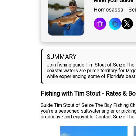
Meet your Guide 
Homosassa
Sei
SUMMARY
Join fishing guide Tim Stout of Seize The
coastal waters are prime territory for targ
while experiencing some of Florida's best 
Fishing with Tim Stout - Rates & B
Guide Tim Stout of Seize The Bay Fishing Char
you're a seasoned saltwater angler or picking
productive and enjoyable. Contact Seize The B