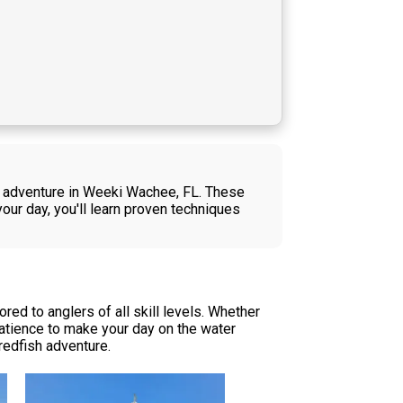
sh adventure in Weeki Wachee, FL. These
your day, you'll learn proven techniques
red to anglers of all skill levels. Whether
patience to make your day on the water
redfish adventure.