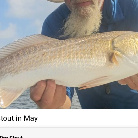
tout
in May