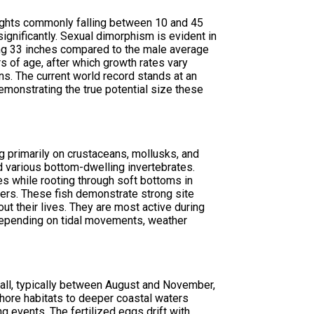
eights commonly falling between 10 and 45
nificantly. Sexual dimorphism is evident in
ing 33 inches compared to the male average
s of age, after which growth rates vary
s. The current world record stands at an
emonstrating the true potential size these
g primarily on crustaceans, mollusks, and
nd various bottom-dwelling invertebrates.
es while rooting through soft bottoms in
lers. These fish demonstrate strong site
out their lives. They are most active during
depending on tidal movements, weather
all, typically between August and November,
nshore habitats to deeper coastal waters
 events. The fertilized eggs drift with