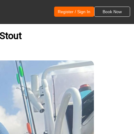
Register / Sign In
Book Now
 Stout