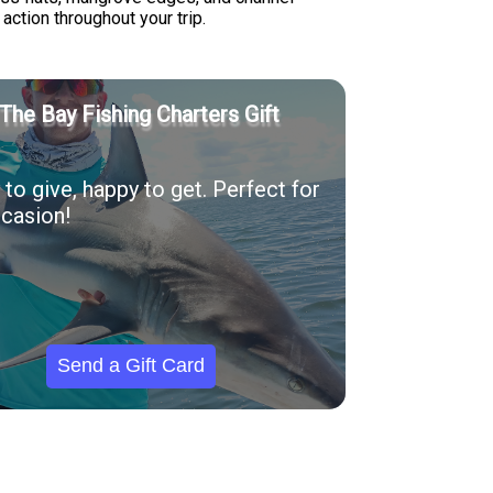
ction throughout your trip.
The Bay Fishing Charters Gift
to give, happy to get. Perfect for
casion!
Send a Gift Card