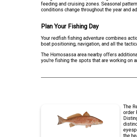
feeding and cruising zones. Seasonal pattern
conditions change throughout the year and adj
Plan Your Fishing Day
Your redfish fishing adventure combines acti
boat positioning, navigation, and all the tacti
The Homosassa area nearby offers additional f
you're fishing the spots that are working on a
The Re
order 
Distin
distin
eyespo
the he