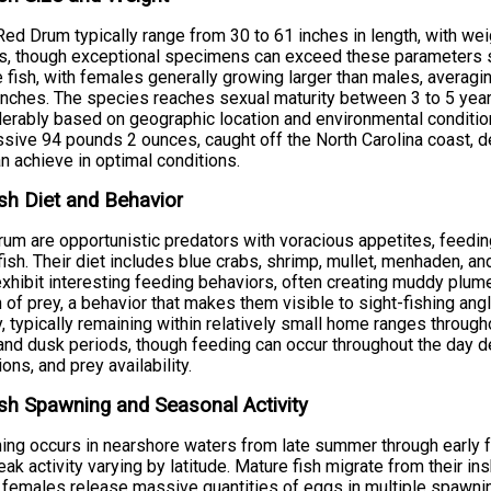
Red Drum typically range from 30 to 61 inches in length, with w
, though exceptional specimens can exceed these parameters sig
 fish, with females generally growing larger than males, averag
inches. The species reaches sexual maturity between 3 to 5 year
erably based on geographic location and environmental condition
sive 94 pounds 2 ounces, caught off the North Carolina coast, d
an achieve in optimal conditions.
sh Diet and Behavior
um are opportunistic predators with voracious appetites, feedin
fish. Their diet includes blue crabs, shrimp, mullet, menhaden, a
xhibit interesting feeding behaviors, often creating muddy plum
 of prey, a behavior that makes them visible to sight-fishing ang
ty, typically remaining within relatively small home ranges through
nd dusk periods, though feeding can occur throughout the day 
ions, and prey availability.
sh Spawning and Seasonal Activity
ng occurs in nearshore waters from late summer through early f
eak activity varying by latitude. Mature fish migrate from their i
females release massive quantities of eggs in multiple spawning