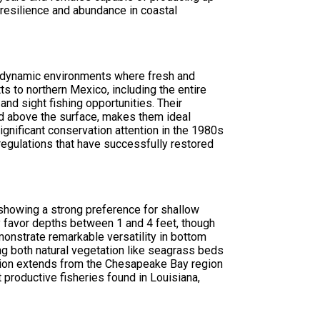
 resilience and abundance in coastal
he dynamic environments where fresh and
s to northern Mexico, including the entire
nd sight fishing opportunities. Their
ed above the surface, makes them ideal
gnificant conservation attention in the 1980s
regulations that have successfully restored
 showing a strong preference for shallow
lly favor depths between 1 and 4 feet, though
nstrate remarkable versatility in bottom
ing both natural vegetation like seagrass beds
ibution extends from the Chesapeake Bay region
productive fisheries found in Louisiana,