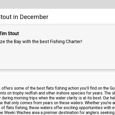
tout
in December
Tim Stout
ze the Bay with the best Fishing Charter!
offers some of the best flats fishing action you'll find on the Gu
ients on trophy redfish and other inshore species for years. The 
y during morning trips when the water clarity is at its best. Our h
ge that only comes from years on these waters. Whether you're a
t of flats fishing, these waters offer exciting opportunities with 
Weeki Wachee area a premier destination for anglers seeking qu