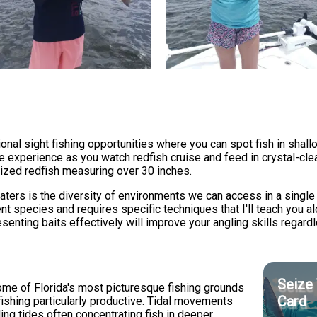
nal sight fishing opportunities where you can spot fish in shall
tive experience as you watch redfish cruise and feed in crystal-cl
ized redfish measuring over 30 inches.
ters is the diversity of environments we can access in a single 
nt species and requires specific techniques that I'll teach you 
resenting baits effectively will improve your angling skills regard
Seize 
e of Florida's most picturesque fishing grounds
Card
 fishing particularly productive. Tidal movements
lling tides often concentrating fish in deeper