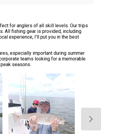
t for anglers of all skill levels. Our trips
 All fishing gear is provided, including
cal experience, I'll put you in the best
tures, especially important during summer
r corporate teams looking for a memorable
g peak seasons.