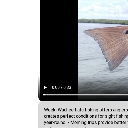
Weeki Wachee flats fishing offers anglers
creates perfect conditions for sight fishi
year-round. - Morning trips provide better 