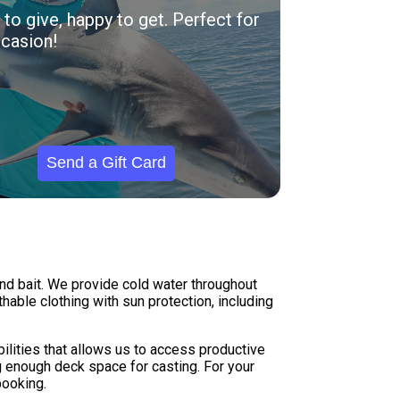
to give, happy to get. Perfect for
casion!
Send a Gift Card
 and bait. We provide cold water throughout
hable clothing with sun protection, including
abilities that allows us to access productive
g enough deck space for casting. For your
booking.