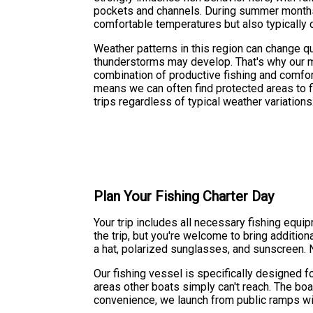
pockets and channels. During summer months,
comfortable temperatures but also typically c
Weather patterns in this region can change 
thunderstorms may develop. That's why our mo
combination of productive fishing and comfor
means we can often find protected areas to 
trips regardless of typical weather variations
Plan Your Fishing Charter Day
Your trip includes all necessary fishing equi
the trip, but you're welcome to bring additio
a hat, polarized sunglasses, and sunscreen. N
Our fishing vessel is specifically designed fo
areas other boats simply can't reach. The bo
convenience, we launch from public ramps wit