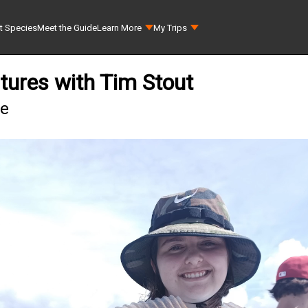
t Species
Meet the Guide
Learn More
My Trips
tures with Tim Stout
ee