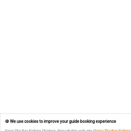
🍪 We use cookies to improve your guide booking experience
Seize The Bay Fishing Charters
, through this web site (
Seize The Bay Fishing