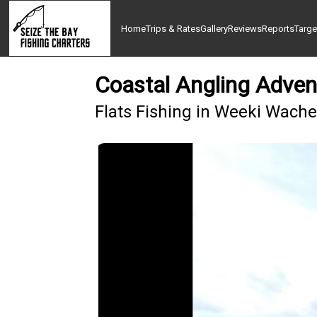
Home
Trips & Rates
Gallery
Reviews
Reports
Targe
Coastal Angling Adven
Flats Fishing in Weeki Wach