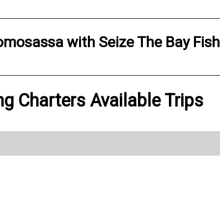
omosassa
with
Seize The Bay Fis
ng Charters Available Trips