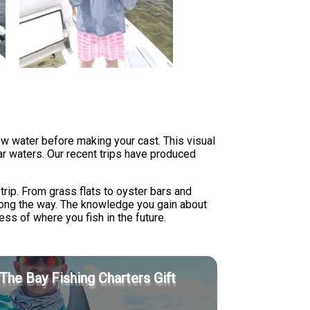
ow water before making your cast. This visual
ear waters. Our recent trips have produced
trip. From grass flats to oyster bars and
along the way. The knowledge you gain about
less of where you fish in the future.
The Bay Fishing Charters Gift