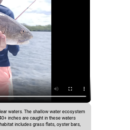
 clear waters. The shallow water ecosystem
o 40+ inches are caught in these waters
habitat includes grass flats, oyster bars,