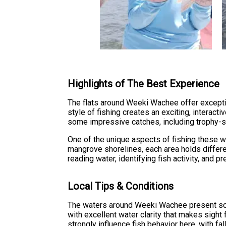
Highlights of The Best Experience
The flats around Weeki Wachee offer exceptio
style of fishing creates an exciting, interac
some impressive catches, including trophy-s
One of the unique aspects of fishing these wa
mangrove shorelines, each area holds differe
reading water, identifying fish activity, and p
Local Tips & Conditions
The waters around Weeki Wachee present som
with excellent water clarity that makes sight
strongly influence fish behavior here, with fa