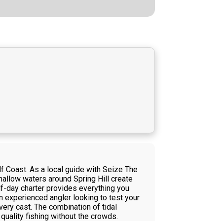
lf Coast. As a local guide with Seize The
shallow waters around Spring Hill create
alf-day charter provides everything you
n experienced angler looking to test your
every cast. The combination of tidal
ality fishing without the crowds.