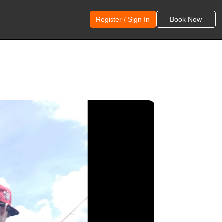
Register / Sign In
Book Now