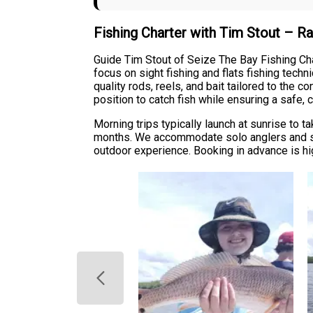
Fishing Charter with Tim Stout – R
Guide Tim Stout of Seize The Bay Fishing Chart
focus on sight fishing and flats fishing tech
quality rods, reels, and bait tailored to the c
position to catch fish while ensuring a safe,
Morning trips typically launch at sunrise to 
months. We accommodate solo anglers and sma
outdoor experience. Booking in advance is hi