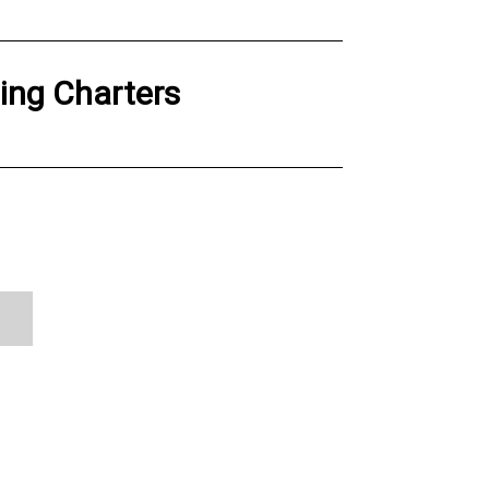
hing Charters