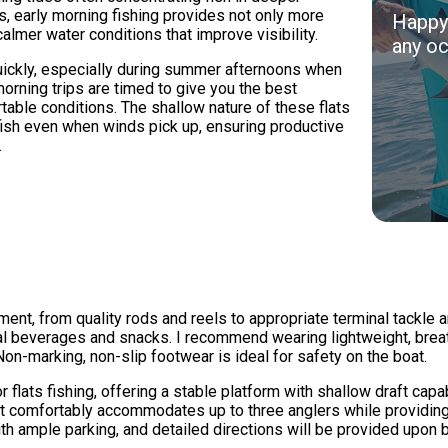
 early morning fishing provides not only more
Happy 
almer water conditions that improve visibility.
any oc
quickly, especially during summer afternoons when
rning trips are timed to give you the best
table conditions. The shallow nature of these flats
fish even when winds pick up, ensuring productive
.
pment, from quality rods and reels to appropriate terminal tackle
nal beverages and snacks. I recommend wearing lightweight, breat
on-marking, non-slip footwear is ideal for safety on the boat.
r flats fishing, offering a stable platform with shallow draft cap
at comfortably accommodates up to three anglers while providin
h ample parking, and detailed directions will be provided upon 