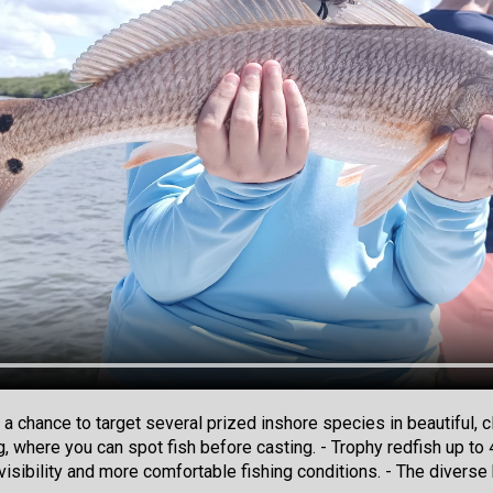
 a chance to target several prized inshore species in beautiful,
ng, where you can spot fish before casting. - Trophy redfish up t
visibility and more comfortable fishing conditions. - The diverse 