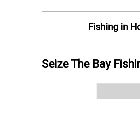
Fishing
in
H
Seize The Bay Fishi