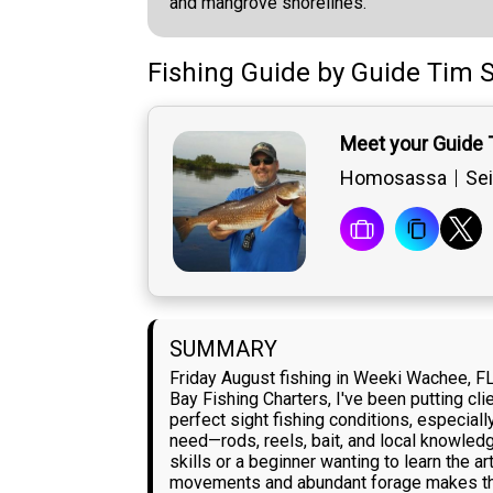
and mangrove shorelines.
Fishing Guide
by
Guide
Tim S
Meet your Guide 
Homosassa
Sei
SUMMARY
Friday August fishing in Weeki Wachee, FL 
Bay Fishing Charters, I've been putting cl
perfect sight fishing conditions, especiall
need—rods, reels, bait, and local knowled
skills or a beginner wanting to learn the ar
movements and abundant forage makes the 