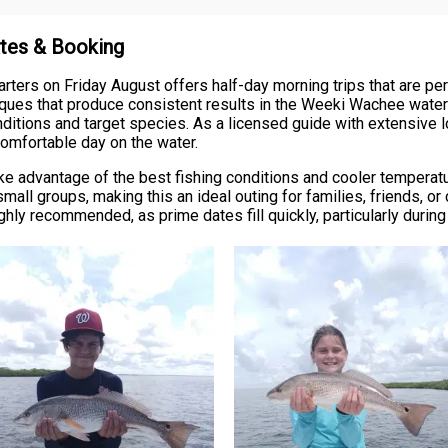
ates & Booking
ers on Friday August offers half-day morning trips that are perfec
niques that produce consistent results in the Weeki Wachee waters.
onditions and target species. As a licensed guide with extensive lo
 comfortable day on the water.
take advantage of the best fishing conditions and cooler tempera
ll groups, making this an ideal outing for families, friends, o
ghly recommended, as prime dates fill quickly, particularly durin