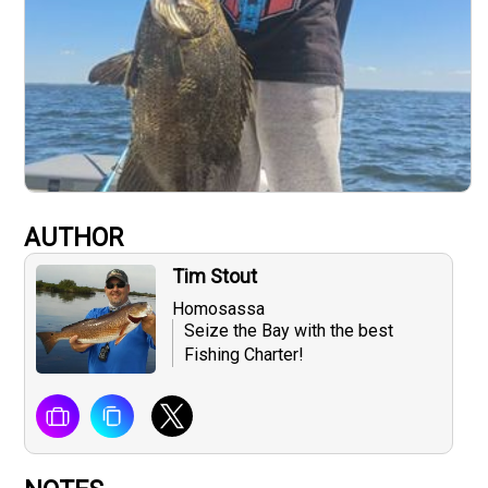
AUTHOR
Tim Stout
Homosassa
Seize the Bay with the best
Fishing Charter!