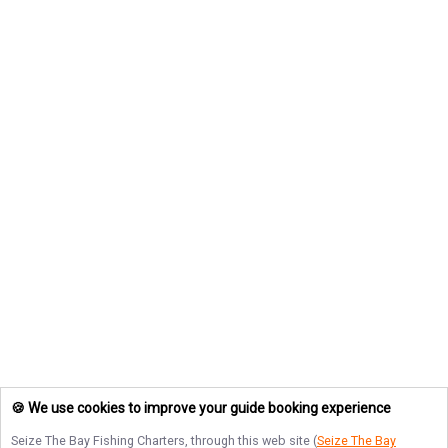
🍪 We use cookies to improve your guide booking experience
Seize The Bay Fishing Charters
, through this web site (
Seize The Bay