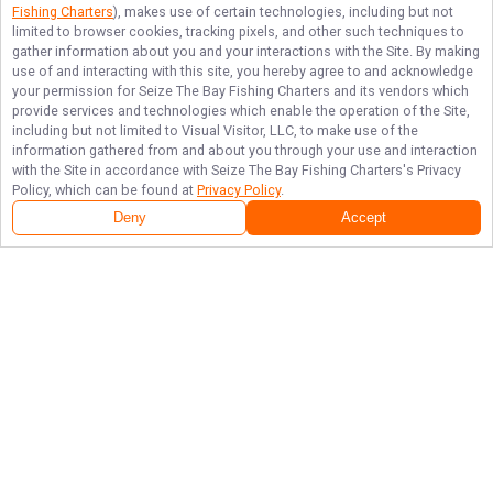
Fishing Charters
), makes use of certain technologies, including but not
limited to browser cookies, tracking pixels, and other such techniques to
gather information about you and your interactions with the Site. By making
use of and interacting with this site, you hereby agree to and acknowledge
your permission for
Seize The Bay Fishing Charters
and its vendors which
provide services and technologies which enable the operation of the Site,
including but not limited to Visual Visitor, LLC, to make use of the
information gathered from and about you through your use and interaction
with the Site in accordance with
Seize The Bay Fishing Charters
's Privacy
Policy, which can be found at
Privacy Policy
.
Deny
Accept