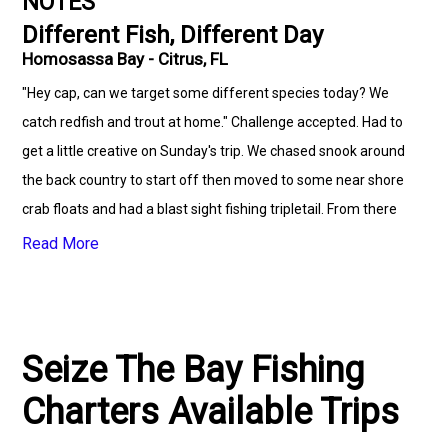
NOTES
Different Fish, Different Day
Homosassa Bay - Citrus, FL
"Hey cap, can we target some different species today? We
catch redfish and trout at home." Challenge accepted. Had to
get a little creative on Sunday's trip. We chased snook around
the back country to start off then moved to some near shore
crab floats and had a blast sight fishing tripletail. From there
we moved out a bit more where we caught Spanish mackerel,
Read More
bluefish, played with some black tip sharks, jacks, mangrove
snapper and a few others.
Seize The Bay Fishing
Charters Available Trips