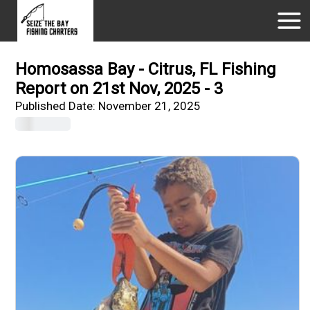
Homosassa Bay - Citrus, FL Fishing
Report on 21st Nov, 2025 - 3
Published Date:
November 21, 2025