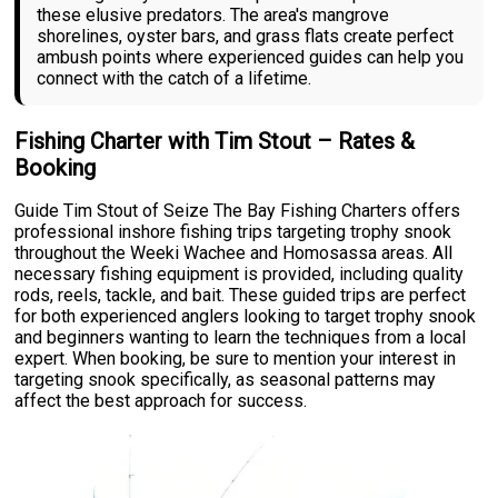
these elusive predators. The area's mangrove
shorelines, oyster bars, and grass flats create perfect
ambush points where experienced guides can help you
connect with the catch of a lifetime.
Fishing Charter with Tim Stout – Rates &
Booking
Guide Tim Stout of Seize The Bay Fishing Charters offers
professional inshore fishing trips targeting trophy snook
throughout the Weeki Wachee and Homosassa areas. All
necessary fishing equipment is provided, including quality
rods, reels, tackle, and bait. These guided trips are perfect
for both experienced anglers looking to target trophy snook
and beginners wanting to learn the techniques from a local
expert. When booking, be sure to mention your interest in
targeting snook specifically, as seasonal patterns may
affect the best approach for success.