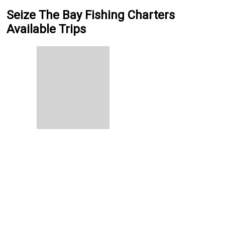
Seize The Bay Fishing Charters
Available Trips