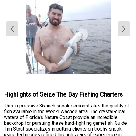
Highlights of Seize The Bay Fishing Charters
This impressive 36-inch snook demonstrates the quality of
fish available in the Weeki Wachee area. The crystal-clear
waters of Florida's Nature Coast provide an incredible
backdrop for pursuing these hard-fighting gamefish. Guide
Tim Stout specializes in putting clients on trophy snook
using techniques refined through years of experience in