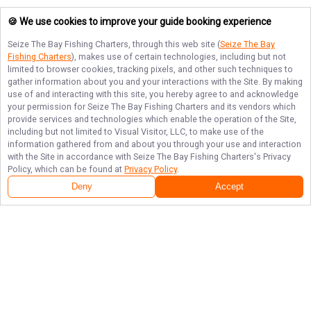
🍪 We use cookies to improve your guide booking experience
Seize The Bay Fishing Charters
, through this web site (
Seize The Bay
Fishing Charters
), makes use of certain technologies, including but not
limited to browser cookies, tracking pixels, and other such techniques to
gather information about you and your interactions with the Site. By making
use of and interacting with this site, you hereby agree to and acknowledge
your permission for
Seize The Bay Fishing Charters
and its vendors which
provide services and technologies which enable the operation of the Site,
including but not limited to Visual Visitor, LLC, to make use of the
information gathered from and about you through your use and interaction
with the Site in accordance with
Seize The Bay Fishing Charters
's Privacy
Policy, which can be found at
Privacy Policy
.
Deny
Accept