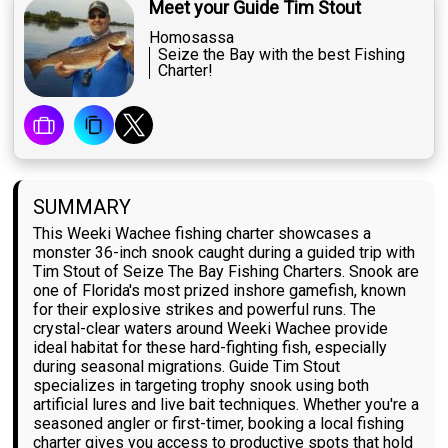
Meet your Guide Tim Stout
Homosassa
Seize the Bay with the best Fishing
Charter!
SUMMARY
This Weeki Wachee fishing charter showcases a
monster 36-inch snook caught during a guided trip with
Tim Stout of Seize The Bay Fishing Charters. Snook are
one of Florida's most prized inshore gamefish, known
for their explosive strikes and powerful runs. The
crystal-clear waters around Weeki Wachee provide
ideal habitat for these hard-fighting fish, especially
during seasonal migrations. Guide Tim Stout
specializes in targeting trophy snook using both
artificial lures and live bait techniques. Whether you're a
seasoned angler or first-timer, booking a local fishing
charter gives you access to productive spots that hold