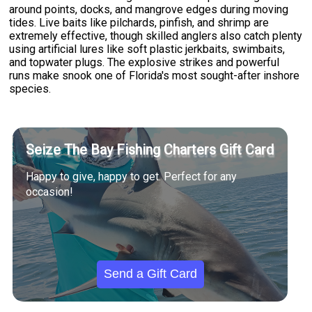
around points, docks, and mangrove edges during moving
tides. Live baits like pilchards, pinfish, and shrimp are
extremely effective, though skilled anglers also catch plenty
using artificial lures like soft plastic jerkbaits, swimbaits,
and topwater plugs. The explosive strikes and powerful
runs make snook one of Florida's most sought-after inshore
species.
Seize The Bay Fishing Charters Gift Card
Happy to give, happy to get. Perfect for any
occasion!
Send a Gift Card