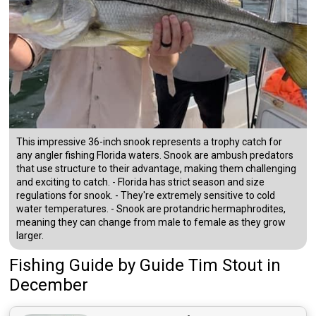
This impressive 36-inch snook represents a trophy catch for
any angler fishing Florida waters. Snook are ambush predators
that use structure to their advantage, making them challenging
and exciting to catch. - Florida has strict season and size
regulations for snook. - They're extremely sensitive to cold
water temperatures. - Snook are protandric hermaphrodites,
meaning they can change from male to female as they grow
larger.
Fishing Guide
by
Guide
Tim Stout
in
December