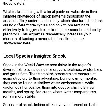
these waters.
What makes fishing with a local guide so valuable is their
intimate knowledge of snook patterns throughout the
seasons. They understand exactly which structures hold fish
during different tide cycles and how to present baits
effectively to trigger strikes from these sometimes-finicky
predators. This expertise dramatically increases your
chances of landing a memorable fish like the one
showcased here.
Local Species Insights: Snook
Snook in the Weeki Wachee area thrive in the region's
diverse habitats including mangrove shorelines, oyster bars,
and grass flats. These ambush predators are masters at
using structure to their advantage. During warmer months,
they can be found in shallow water environments, while
cooler weather pushes them into deeper channels, river
mouths, and spring-fed areas where water temperatures
remain more stable.
Successful snook fishing often involves presenting baits