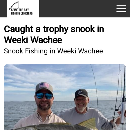
Caught a trophy snook in
Weeki Wachee
Snook Fishing in Weeki Wachee