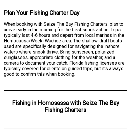
Plan Your Fishing Charter Day
When booking with Seize The Bay Fishing Charters, plan to
arrive early in the morning for the best snook action. Trips
typically last 4-6 hours and depart from local marinas in the
Homosassa/Weeki Wachee area. The shallow-draft boats
used are specifically designed for navigating the inshore
waters where snook thrive. Bring sunscreen, polarized
sunglasses, appropriate clothing for the weather, and a
camera to document your catch. Florida fishing licenses are
typically covered for clients on guided trips, but it's always
good to confirm this when booking.
Fishing
in
Homosassa
with
Seize The Bay
Fishing Charters