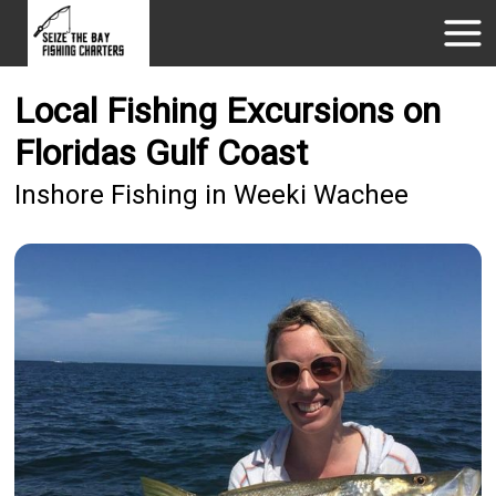
Local Fishing Excursions on
Floridas Gulf Coast
Inshore Fishing in Weeki Wachee