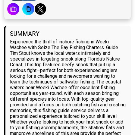
SUMMARY
Experience the thrill of inshore fishing in Weeki
Wachee with Seize The Bay Fishing Charters. Guide
Tim Stout knows the local waters intimately and
specializes in targeting snook along Florida's Nature
Coast. This trip features beefy snook that put up a
serious fight—perfect for both experienced anglers
looking for a challenge and newcomers wanting to
learn the techniques of saltwater fishing. The coastal
waters near Weeki Wachee offer excellent fishing
opportunities year-round, with each season bringing
different species into focus. With top-quality gear
provided and a focus on both catching fish and creating
memories, this fishing guide service delivers a
personalized experience tailored to your skill level.
Whether you're looking to hook your first snook or add
to your fishing accomplishments, the shallow flats and
mangrove shorelines of this area provide the perfect