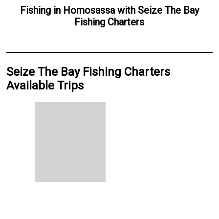
Fishing
in
Homosassa
with
Seize The Bay
Fishing Charters
Seize The Bay Fishing Charters
Available Trips