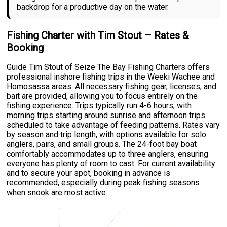
backdrop for a productive day on the water.
Fishing Charter with Tim Stout – Rates &
Booking
Guide Tim Stout of Seize The Bay Fishing Charters offers
professional inshore fishing trips in the Weeki Wachee and
Homosassa areas. All necessary fishing gear, licenses, and
bait are provided, allowing you to focus entirely on the
fishing experience. Trips typically run 4-6 hours, with
morning trips starting around sunrise and afternoon trips
scheduled to take advantage of feeding patterns. Rates vary
by season and trip length, with options available for solo
anglers, pairs, and small groups. The 24-foot bay boat
comfortably accommodates up to three anglers, ensuring
everyone has plenty of room to cast. For current availability
and to secure your spot, booking in advance is
recommended, especially during peak fishing seasons
when snook are most active.