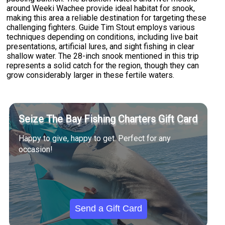
around Weeki Wachee provide ideal habitat for snook,
making this area a reliable destination for targeting these
challenging fighters. Guide Tim Stout employs various
techniques depending on conditions, including live bait
presentations, artificial lures, and sight fishing in clear
shallow water. The 28-inch snook mentioned in this trip
represents a solid catch for the region, though they can
grow considerably larger in these fertile waters.
Seize The Bay Fishing Charters Gift Card
Happy to give, happy to get. Perfect for any
occasion!
Send a Gift Card