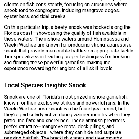
clients on fish consistently, focusing on structures where
snook tend to congregate, including mangrove edges,
oyster bars, and tidal creeks.
On this particular trip, a beefy snook was hooked along the
Florida coast—showcasing the quality of fish available in
these waters. The inshore waters around Homosassa and
Weeki Wachee are known for producing strong, aggressive
snook that provide memorable battles on appropriate tackle.
Tim specializes in teaching proper techniques for hooking
and fighting these powerful gamefish, making the
experience rewarding for anglers of all skill levels.
Local Species Insights: Snook
Snook are one of Florida's most prized inshore gamefish,
known for their explosive strikes and powerful runs. In the
Weeki Wachee area, snook can be found year-round, but
they're particularly active during warmer months when they
patrol the flats and shorelines. These ambush predators
prefer structure—mangrove roots, dock pilings, and
submerged objects—where they can hide and surprise
passing baitfish. The brackish waters and river mouths