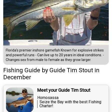
Florida's premier inshore gamefish Known for explosive strikes
and powerful runs - Can live up to 20 years in ideal conditions. -
Changes sex from male to female as they grow larger.
Fishing Guide
by
Guide
Tim Stout
in
December
Meet your Guide Tim Stout
Homosassa
Seize the Bay with the best Fishing
Charter!