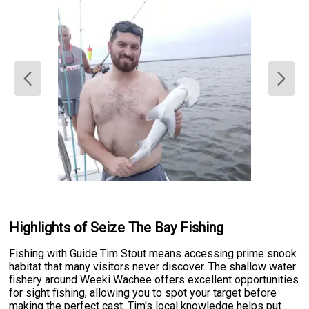
Highlights of Seize The Bay Fishing
Fishing with Guide Tim Stout means accessing prime snook
habitat that many visitors never discover. The shallow water
fishery around Weeki Wachee offers excellent opportunities
for sight fishing, allowing you to spot your target before
making the perfect cast. Tim's local knowledge helps put