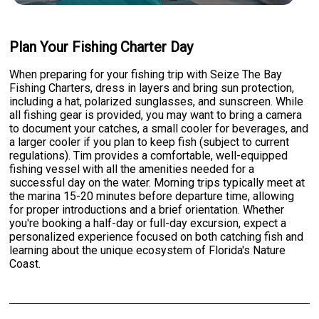
Plan Your Fishing Charter Day
When preparing for your fishing trip with Seize The Bay
Fishing Charters, dress in layers and bring sun protection,
including a hat, polarized sunglasses, and sunscreen. While
all fishing gear is provided, you may want to bring a camera
to document your catches, a small cooler for beverages, and
a larger cooler if you plan to keep fish (subject to current
regulations). Tim provides a comfortable, well-equipped
fishing vessel with all the amenities needed for a
successful day on the water. Morning trips typically meet at
the marina 15-20 minutes before departure time, allowing
for proper introductions and a brief orientation. Whether
you're booking a half-day or full-day excursion, expect a
personalized experience focused on both catching fish and
learning about the unique ecosystem of Florida's Nature
Coast.