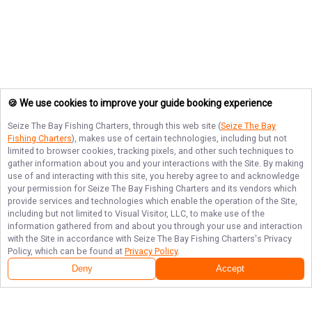
🍪 We use cookies to improve your guide booking experience
Seize The Bay Fishing Charters
, through this web site (
Seize The Bay
Fishing Charters
), makes use of certain technologies, including but not
limited to browser cookies, tracking pixels, and other such techniques to
gather information about you and your interactions with the Site. By making
use of and interacting with this site, you hereby agree to and acknowledge
your permission for
Seize The Bay Fishing Charters
and its vendors which
provide services and technologies which enable the operation of the Site,
including but not limited to Visual Visitor, LLC, to make use of the
information gathered from and about you through your use and interaction
with the Site in accordance with
Seize The Bay Fishing Charters
's Privacy
Policy, which can be found at
Privacy Policy
.
Deny
Accept