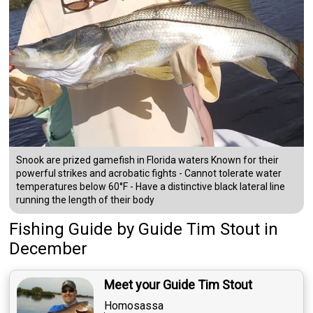
Snook are prized gamefish in Florida waters Known for their
powerful strikes and acrobatic fights - Cannot tolerate water
temperatures below 60°F - Have a distinctive black lateral line
running the length of their body
Fishing Guide
by
Guide
Tim Stout
in
December
Meet your Guide Tim Stout
Homosassa