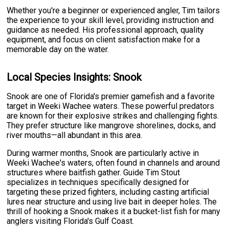
Whether you're a beginner or experienced angler, Tim tailors
the experience to your skill level, providing instruction and
guidance as needed. His professional approach, quality
equipment, and focus on client satisfaction make for a
memorable day on the water.
Local Species Insights: Snook
Snook are one of Florida's premier gamefish and a favorite
target in Weeki Wachee waters. These powerful predators
are known for their explosive strikes and challenging fights.
They prefer structure like mangrove shorelines, docks, and
river mouths—all abundant in this area.
During warmer months, Snook are particularly active in
Weeki Wachee's waters, often found in channels and around
structures where baitfish gather. Guide Tim Stout
specializes in techniques specifically designed for
targeting these prized fighters, including casting artificial
lures near structure and using live bait in deeper holes. The
thrill of hooking a Snook makes it a bucket-list fish for many
anglers visiting Florida's Gulf Coast.