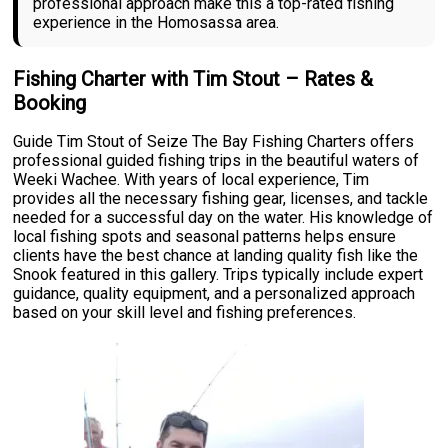
professional approach make this a top-rated fishing
experience in the Homosassa area.
Fishing Charter with Tim Stout – Rates &
Booking
Guide Tim Stout of Seize The Bay Fishing Charters offers
professional guided fishing trips in the beautiful waters of
Weeki Wachee. With years of local experience, Tim
provides all the necessary fishing gear, licenses, and tackle
needed for a successful day on the water. His knowledge of
local fishing spots and seasonal patterns helps ensure
clients have the best chance at landing quality fish like the
Snook featured in this gallery. Trips typically include expert
guidance, quality equipment, and a personalized approach
based on your skill level and fishing preferences.