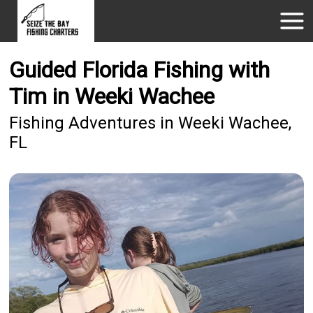
Guided Florida Fishing with
Tim in Weeki Wachee
Fishing Adventures in Weeki Wachee,
FL