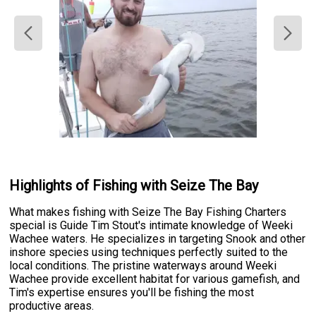
Highlights of Fishing with Seize The Bay
What makes fishing with Seize The Bay Fishing Charters
special is Guide Tim Stout's intimate knowledge of Weeki
Wachee waters. He specializes in targeting Snook and other
inshore species using techniques perfectly suited to the
local conditions. The pristine waterways around Weeki
Wachee provide excellent habitat for various gamefish, and
Tim's expertise ensures you'll be fishing the most
productive areas.