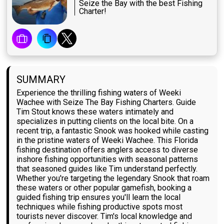
Seize the Bay with the best Fishing
Charter!
SUMMARY
Experience the thrilling fishing waters of Weeki
Wachee with Seize The Bay Fishing Charters. Guide
Tim Stout knows these waters intimately and
specializes in putting clients on the local bite. On a
recent trip, a fantastic Snook was hooked while casting
in the pristine waters of Weeki Wachee. This Florida
fishing destination offers anglers access to diverse
inshore fishing opportunities with seasonal patterns
that seasoned guides like Tim understand perfectly.
Whether you're targeting the legendary Snook that roam
these waters or other popular gamefish, booking a
guided fishing trip ensures you'll learn the local
techniques while fishing productive spots most
tourists never discover. Tim's local knowledge and