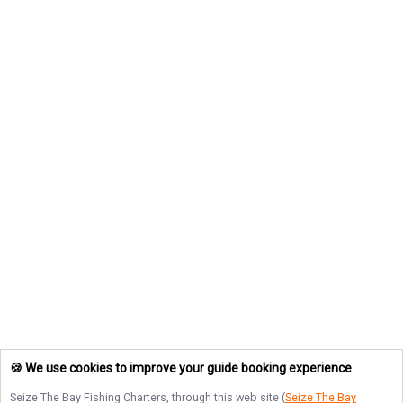
🍪 We use cookies to improve your guide booking experience
Seize The Bay Fishing Charters
, through this web site (
Seize The Bay