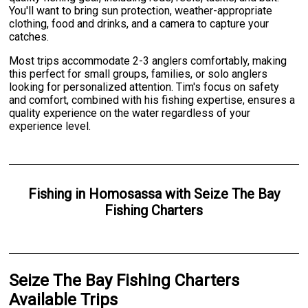
You'll want to bring sun protection, weather-appropriate
clothing, food and drinks, and a camera to capture your
catches.
Most trips accommodate 2-3 anglers comfortably, making
this perfect for small groups, families, or solo anglers
looking for personalized attention. Tim's focus on safety
and comfort, combined with his fishing expertise, ensures a
quality experience on the water regardless of your
experience level.
Fishing
in
Homosassa
with
Seize The Bay
Fishing Charters
Seize The Bay Fishing Charters
Available Trips