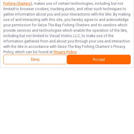
Fishing Charters
), makes use of certain technologies, including but not
limited to browser cookies, tracking pixels, and other such techniques to
gather information about you and your interactions with the Site. By making
use of and interacting with this site, you hereby agree to and acknowledge
your permission for
Seize The Bay Fishing Charters
and its vendors which
provide services and technologies which enable the operation of the Site,
including but not limited to Visual Visitor, LLC, to make use of the
information gathered from and about you through your use and interaction
with the Site in accordance with
Seize The Bay Fishing Charters
's Privacy
Policy, which can be found at
Privacy Policy
.
Deny
Accept