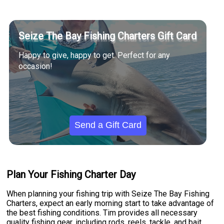
Seize The Bay Fishing Charters Gift Card
Happy to give, happy to get. Perfect for any
occasion!
Send a Gift Card
Plan Your Fishing Charter Day
When planning your fishing trip with Seize The Bay Fishing
Charters, expect an early morning start to take advantage of
the best fishing conditions. Tim provides all necessary
quality fishing gear, including rods, reels, tackle, and bait.