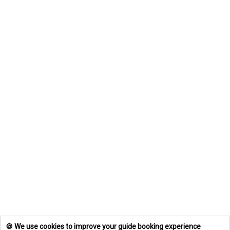
🍪 We use cookies to improve your guide booking experience