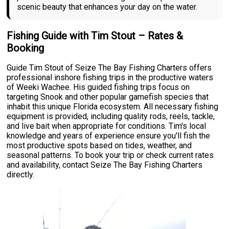
scenic beauty that enhances your day on the water.
Fishing Guide with Tim Stout – Rates &
Booking
Guide Tim Stout of Seize The Bay Fishing Charters offers
professional inshore fishing trips in the productive waters
of Weeki Wachee. His guided fishing trips focus on
targeting Snook and other popular gamefish species that
inhabit this unique Florida ecosystem. All necessary fishing
equipment is provided, including quality rods, reels, tackle,
and live bait when appropriate for conditions. Tim's local
knowledge and years of experience ensure you'll fish the
most productive spots based on tides, weather, and
seasonal patterns. To book your trip or check current rates
and availability, contact Seize The Bay Fishing Charters
directly.