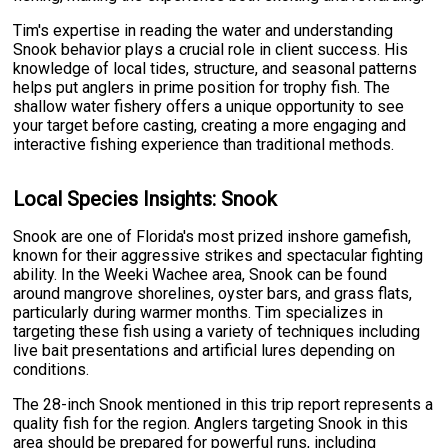
Tim's expertise in reading the water and understanding
Snook behavior plays a crucial role in client success. His
knowledge of local tides, structure, and seasonal patterns
helps put anglers in prime position for trophy fish. The
shallow water fishery offers a unique opportunity to see
your target before casting, creating a more engaging and
interactive fishing experience than traditional methods.
Local Species Insights: Snook
Snook are one of Florida's most prized inshore gamefish,
known for their aggressive strikes and spectacular fighting
ability. In the Weeki Wachee area, Snook can be found
around mangrove shorelines, oyster bars, and grass flats,
particularly during warmer months. Tim specializes in
targeting these fish using a variety of techniques including
live bait presentations and artificial lures depending on
conditions.
The 28-inch Snook mentioned in this trip report represents a
quality fish for the region. Anglers targeting Snook in this
area should be prepared for powerful runs, including