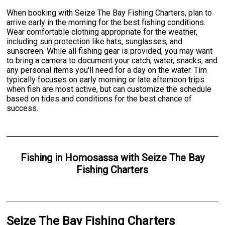
When booking with Seize The Bay Fishing Charters, plan to
arrive early in the morning for the best fishing conditions.
Wear comfortable clothing appropriate for the weather,
including sun protection like hats, sunglasses, and
sunscreen. While all fishing gear is provided, you may want
to bring a camera to document your catch, water, snacks, and
any personal items you'll need for a day on the water. Tim
typically focuses on early morning or late afternoon trips
when fish are most active, but can customize the schedule
based on tides and conditions for the best chance of
success.
Fishing
in
Homosassa
with
Seize The Bay
Fishing Charters
Seize The Bay Fishing Charters