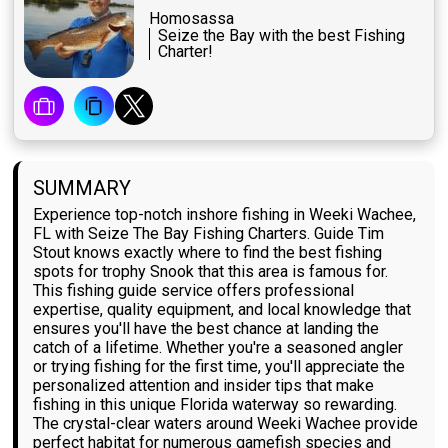
Homosassa
Seize the Bay with the best Fishing
Charter!
SUMMARY
Experience top-notch inshore fishing in Weeki Wachee,
FL with Seize The Bay Fishing Charters. Guide Tim
Stout knows exactly where to find the best fishing
spots for trophy Snook that this area is famous for.
This fishing guide service offers professional
expertise, quality equipment, and local knowledge that
ensures you'll have the best chance at landing the
catch of a lifetime. Whether you're a seasoned angler
or trying fishing for the first time, you'll appreciate the
personalized attention and insider tips that make
fishing in this unique Florida waterway so rewarding.
The crystal-clear waters around Weeki Wachee provide
perfect habitat for numerous gamefish species and