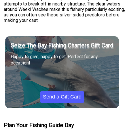
attempts to break off in nearby structure. The clear waters
around Weeki Wachee make this fishery particularly exciting,
as you can often see these silver-sided predators before
making your cast.
Seize The Bay Fishing Charters Gift Card
Happy to give, happy to get. Perfect for any
occasion!
Send a Gift Card
Plan Your Fishing Guide Day