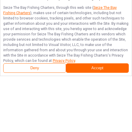
Seize The Bay Fishing Charters
, through this web site (
Seize The Bay
Fishing Charters
), makes use of certain technologies, including but not
limited to browser cookies, tracking pixels, and other such techniques to
gather information about you and your interactions with the Site. By making
use of and interacting with this site, you hereby agree to and acknowledge
your permission for
Seize The Bay Fishing Charters
and its vendors which
provide services and technologies which enable the operation of the Site,
including but not limited to Visual Visitor, LLC, to make use of the
information gathered from and about you through your use and interaction
with the Site in accordance with
Seize The Bay Fishing Charters
's Privacy
Policy, which can be found at
Privacy Policy
.
Deny
Accept