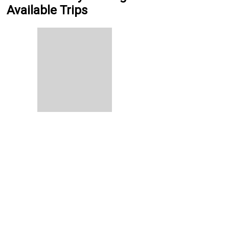
Available Trips