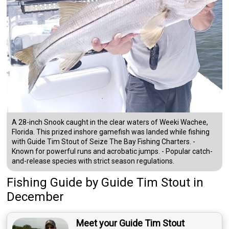
A 28-inch Snook caught in the clear waters of Weeki Wachee,
Florida. This prized inshore gamefish was landed while fishing
with Guide Tim Stout of Seize The Bay Fishing Charters. -
Known for powerful runs and acrobatic jumps. - Popular catch-
and-release species with strict season regulations.
Fishing Guide
by
Guide
Tim Stout
in
December
Meet your Guide Tim Stout