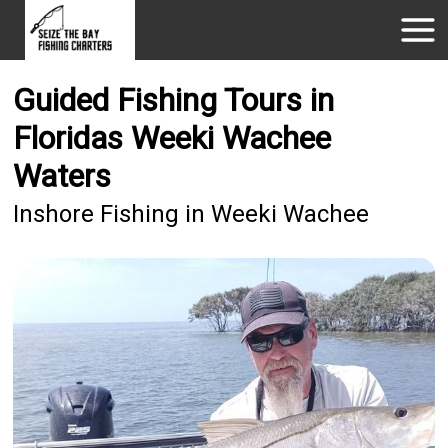
Guided Fishing Tours in
Floridas Weeki Wachee
Waters
Inshore Fishing in Weeki Wachee