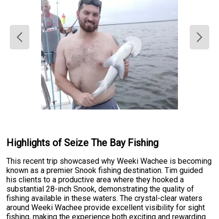
Highlights of Seize The Bay Fishing
This recent trip showcased why Weeki Wachee is becoming
known as a premier Snook fishing destination. Tim guided
his clients to a productive area where they hooked a
substantial 28-inch Snook, demonstrating the quality of
fishing available in these waters. The crystal-clear waters
around Weeki Wachee provide excellent visibility for sight
fishing, making the experience both exciting and rewarding.