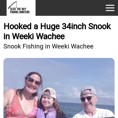
Hooked a Huge 34inch Snook
in Weeki Wachee
Snook Fishing in Weeki Wachee