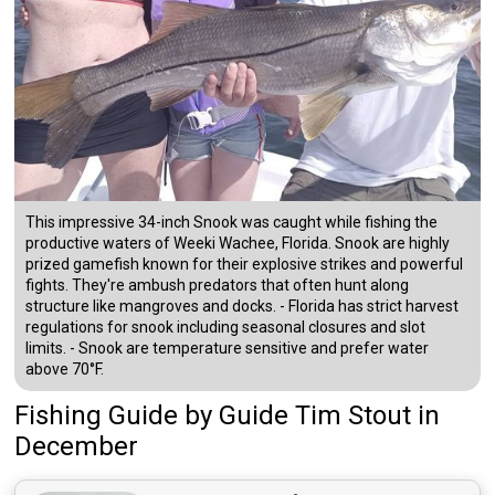
This impressive 34-inch Snook was caught while fishing the
productive waters of Weeki Wachee, Florida. Snook are highly
prized gamefish known for their explosive strikes and powerful
fights. They're ambush predators that often hunt along
structure like mangroves and docks. - Florida has strict harvest
regulations for snook including seasonal closures and slot
limits. - Snook are temperature sensitive and prefer water
above 70°F.
Fishing Guide
by
Guide
Tim Stout
in
December