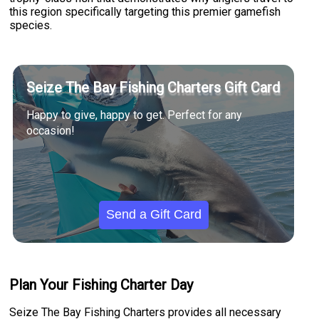
this region specifically targeting this premier gamefish
species.
Seize The Bay Fishing Charters Gift Card
Happy to give, happy to get. Perfect for any
occasion!
Send a Gift Card
Plan Your Fishing Charter Day
Seize The Bay Fishing Charters provides all necessary