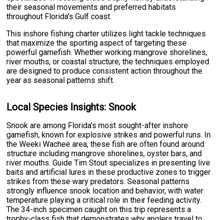
their seasonal movements and preferred habitats
throughout Florida's Gulf coast.
This inshore fishing charter utilizes light tackle techniques
that maximize the sporting aspect of targeting these
powerful gamefish. Whether working mangrove shorelines,
river mouths, or coastal structure, the techniques employed
are designed to produce consistent action throughout the
year as seasonal patterns shift.
Local Species Insights: Snook
Snook are among Florida's most sought-after inshore
gamefish, known for explosive strikes and powerful runs. In
the Weeki Wachee area, these fish are often found around
structure including mangrove shorelines, oyster bars, and
river mouths. Guide Tim Stout specializes in presenting live
baits and artificial lures in these productive zones to trigger
strikes from these wary predators. Seasonal patterns
strongly influence snook location and behavior, with water
temperature playing a critical role in their feeding activity.
The 34-inch specimen caught on this trip represents a
trophy-class fish that demonstrates why anglers travel to