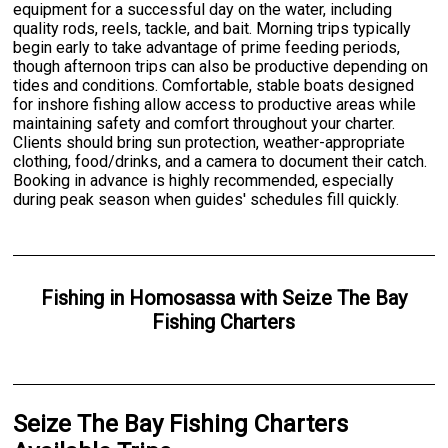
equipment for a successful day on the water, including
quality rods, reels, tackle, and bait. Morning trips typically
begin early to take advantage of prime feeding periods,
though afternoon trips can also be productive depending on
tides and conditions. Comfortable, stable boats designed
for inshore fishing allow access to productive areas while
maintaining safety and comfort throughout your charter.
Clients should bring sun protection, weather-appropriate
clothing, food/drinks, and a camera to document their catch.
Booking in advance is highly recommended, especially
during peak season when guides' schedules fill quickly.
Fishing
in
Homosassa
with
Seize The Bay
Fishing Charters
Seize The Bay Fishing Charters