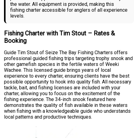
the water. All equipment is provided, making this
fishing charter accessible for anglers of all experience
levels.
Fishing Charter with Tim Stout – Rates &
Booking
Guide Tim Stout of Seize The Bay Fishing Charters offers
professional guided fishing trips targeting trophy snook and
other gamefish species in the fertile waters of Weeki
Wachee. This licensed guide brings years of local
experience to every charter, ensuring clients have the best
possible opportunity to hook into quality fish. All necessary
tackle, bait, and fishing licenses are included with your
charter, allowing you to focus on the excitement of the
fishing experience. The 34-inch snook featured here
demonstrates the quality of fish available in these waters
when fishing with a knowledgeable guide who understands
local patterns and productive techniques.