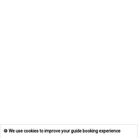
🍪 We use cookies to improve your guide booking experience