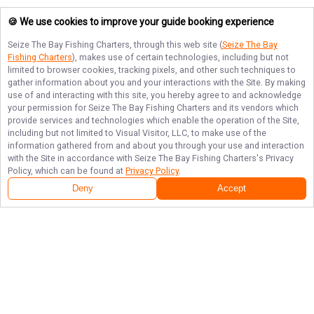
🍪 We use cookies to improve your guide booking experience
Seize The Bay Fishing Charters
, through this web site (
Seize The Bay
Fishing Charters
), makes use of certain technologies, including but not
limited to browser cookies, tracking pixels, and other such techniques to
gather information about you and your interactions with the Site. By making
use of and interacting with this site, you hereby agree to and acknowledge
your permission for
Seize The Bay Fishing Charters
and its vendors which
provide services and technologies which enable the operation of the Site,
including but not limited to Visual Visitor, LLC, to make use of the
information gathered from and about you through your use and interaction
with the Site in accordance with
Seize The Bay Fishing Charters
's Privacy
Policy, which can be found at
Privacy Policy
.
Deny
Accept