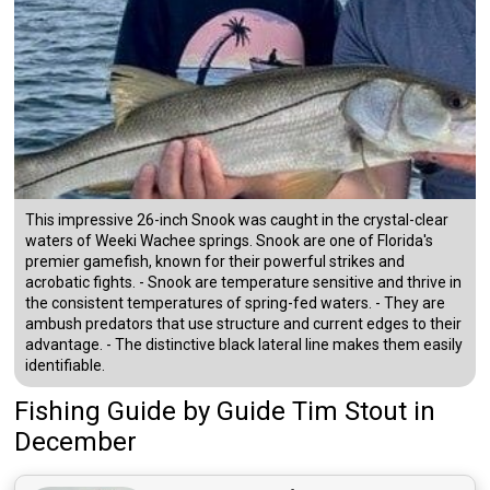
This impressive 26-inch Snook was caught in the crystal-clear
waters of Weeki Wachee springs. Snook are one of Florida's
premier gamefish, known for their powerful strikes and
acrobatic fights. - Snook are temperature sensitive and thrive in
the consistent temperatures of spring-fed waters. - They are
ambush predators that use structure and current edges to their
advantage. - The distinctive black lateral line makes them easily
identifiable.
Fishing Guide
by
Guide
Tim Stout
in
December