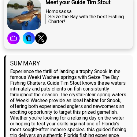
Meet your Guide Tim Stout
Homosassa
Seize the Bay with the best Fishing
Charter!
SUMMARY
Experience the thrill of landing a trophy Snook in the
famous Weeki Wachee springs with Seize The Bay
Fishing Charters. Guide Tim Stout knows these waters
intimately and puts clients on fish consistently
throughout the season. The crystal-clear spring waters
of Weeki Wachee provide an ideal habitat for Snook,
offering both experienced anglers and newcomers an
exciting opportunity to target this prized gamefish.
Whether you're looking for a relaxing day on the water
or hoping to test your skills against one of Florida's
most sought-after inshore species, this guided fishing
trip delivers an authentic Florida fishing experience.