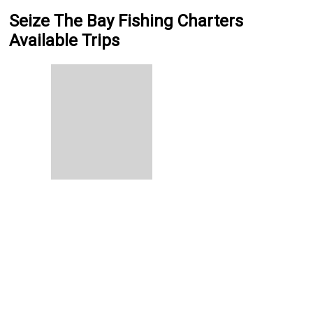
Seize The Bay Fishing Charters
Available Trips