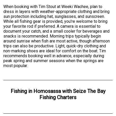
When booking with Tim Stout at Weeki Wachee, plan to
dress in layers with weather-appropriate clothing and bring
sun protection including hat, sunglasses, and sunscreen.
While all fishing gear is provided, you're welcome to bring
your favorite rod if preferred. A camera is essential to
document your catch, and a small cooler for beverages and
snacks is recommended. Morning trips typically begin
around sunrise when fish are most active, though afternoon
trips can also be productive. Light, quick-dry clothing and
non-marking shoes are ideal for comfort on the boat. Tim
recommends booking well in advance, especially during
peak spring and summer seasons when the springs are
most popular.
Fishing
in
Homosassa
with
Seize The Bay
Fishing Charters