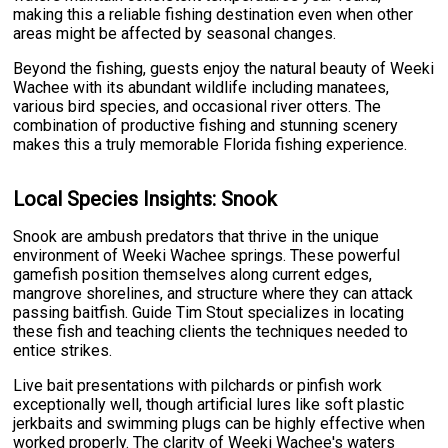
making this a reliable fishing destination even when other
areas might be affected by seasonal changes.
Beyond the fishing, guests enjoy the natural beauty of Weeki
Wachee with its abundant wildlife including manatees,
various bird species, and occasional river otters. The
combination of productive fishing and stunning scenery
makes this a truly memorable Florida fishing experience.
Local Species Insights: Snook
Snook are ambush predators that thrive in the unique
environment of Weeki Wachee springs. These powerful
gamefish position themselves along current edges,
mangrove shorelines, and structure where they can attack
passing baitfish. Guide Tim Stout specializes in locating
these fish and teaching clients the techniques needed to
entice strikes.
Live bait presentations with pilchards or pinfish work
exceptionally well, though artificial lures like soft plastic
jerkbaits and swimming plugs can be highly effective when
worked properly. The clarity of Weeki Wachee's waters