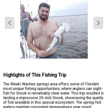
Highlights of This Fishing Trip
The Weeki Wachee springs area offers some of Florida's
most unique fishing opportunities, where anglers can sight-
fish for Snook in remarkably clear water. This trip resulted in
landing a impressive 26-inch Snook, showcasing the quality
of fish available in this special ecosystem. The spring-fed
waters maintain consistent temperatures year-round,