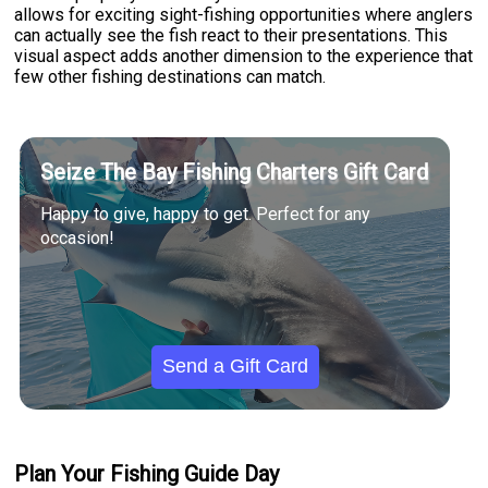
allows for exciting sight-fishing opportunities where anglers
can actually see the fish react to their presentations. This
visual aspect adds another dimension to the experience that
few other fishing destinations can match.
Seize The Bay Fishing Charters Gift Card
Happy to give, happy to get. Perfect for any
occasion!
Send a Gift Card
Plan Your Fishing Guide Day