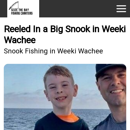
Reeled In a Big Snook in Weeki
Wachee
Snook Fishing in Weeki Wachee