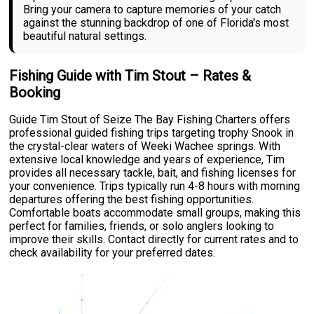
Bring your camera to capture memories of your catch
against the stunning backdrop of one of Florida's most
beautiful natural settings.
Fishing Guide with Tim Stout – Rates &
Booking
Guide Tim Stout of Seize The Bay Fishing Charters offers
professional guided fishing trips targeting trophy Snook in
the crystal-clear waters of Weeki Wachee springs. With
extensive local knowledge and years of experience, Tim
provides all necessary tackle, bait, and fishing licenses for
your convenience. Trips typically run 4-8 hours with morning
departures offering the best fishing opportunities.
Comfortable boats accommodate small groups, making this
perfect for families, friends, or solo anglers looking to
improve their skills. Contact directly for current rates and to
check availability for your preferred dates.