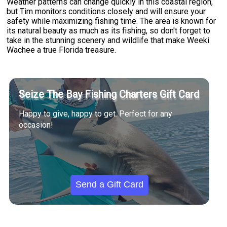
Weather patterns can change quickly in this coastal region,
but Tim monitors conditions closely and will ensure your
safety while maximizing fishing time. The area is known for
its natural beauty as much as its fishing, so don't forget to
take in the stunning scenery and wildlife that make Weeki
Wachee a true Florida treasure.
Seize The Bay Fishing Charters Gift Card
Happy to give, happy to get. Perfect for any
occasion!
Send a Gift Card