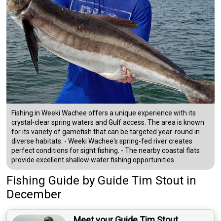
Fishing in Weeki Wachee offers a unique experience with its
crystal-clear spring waters and Gulf access. The area is known
for its variety of gamefish that can be targeted year-round in
diverse habitats. - Weeki Wachee's spring-fed river creates
perfect conditions for sight fishing. - The nearby coastal flats
provide excellent shallow water fishing opportunities.
Fishing Guide
by
Guide
Tim Stout
in
December
Meet your Guide Tim Stout