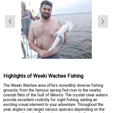
Highlights of Weeki Wachee Fishing
The Weeki Wachee area offers incredibly diverse fishing
grounds, from the famous spring-fed river to the nearby
coastal flats of the Gulf of Mexico. The crystal-clear waters
provide excellent visibility for sight fishing, adding an
exciting visual element to your adventure. Throughout the
year, anglers can target various species depending on the