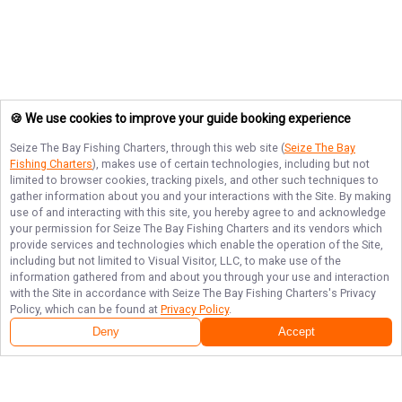
🍪 We use cookies to improve your guide booking experience
Seize The Bay Fishing Charters
, through this web site (
Seize The Bay
Fishing Charters
), makes use of certain technologies, including but not
limited to browser cookies, tracking pixels, and other such techniques to
gather information about you and your interactions with the Site. By making
use of and interacting with this site, you hereby agree to and acknowledge
your permission for
Seize The Bay Fishing Charters
and its vendors which
provide services and technologies which enable the operation of the Site,
including but not limited to Visual Visitor, LLC, to make use of the
information gathered from and about you through your use and interaction
with the Site in accordance with
Seize The Bay Fishing Charters
's Privacy
Policy, which can be found at
Privacy Policy
.
Deny
Accept