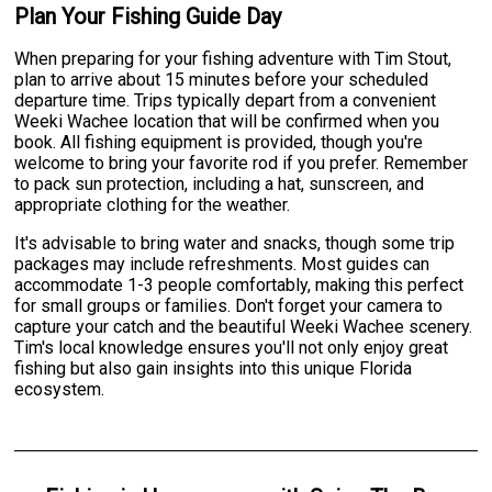
Plan Your Fishing Guide Day
When preparing for your fishing adventure with Tim Stout,
plan to arrive about 15 minutes before your scheduled
departure time. Trips typically depart from a convenient
Weeki Wachee location that will be confirmed when you
book. All fishing equipment is provided, though you're
welcome to bring your favorite rod if you prefer. Remember
to pack sun protection, including a hat, sunscreen, and
appropriate clothing for the weather.
It's advisable to bring water and snacks, though some trip
packages may include refreshments. Most guides can
accommodate 1-3 people comfortably, making this perfect
for small groups or families. Don't forget your camera to
capture your catch and the beautiful Weeki Wachee scenery.
Tim's local knowledge ensures you'll not only enjoy great
fishing but also gain insights into this unique Florida
ecosystem.