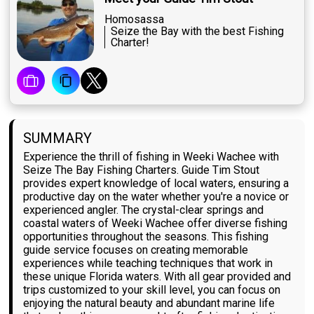
Homosassa
Seize the Bay with the best Fishing
Charter!
SUMMARY
Experience the thrill of fishing in Weeki Wachee with
Seize The Bay Fishing Charters. Guide Tim Stout
provides expert knowledge of local waters, ensuring a
productive day on the water whether you're a novice or
experienced angler. The crystal-clear springs and
coastal waters of Weeki Wachee offer diverse fishing
opportunities throughout the seasons. This fishing
guide service focuses on creating memorable
experiences while teaching techniques that work in
these unique Florida waters. With all gear provided and
trips customized to your skill level, you can focus on
enjoying the natural beauty and abundant marine life