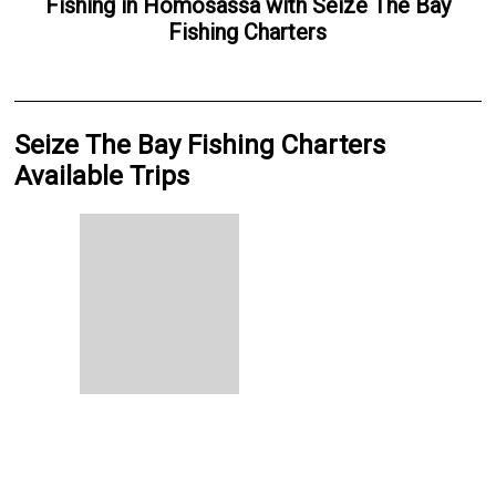
Fishing
in
Homosassa
with
Seize The Bay
Fishing Charters
Seize The Bay Fishing Charters
Available Trips