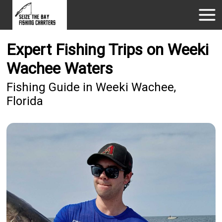
Expert Fishing Trips on Weeki
Wachee Waters
Fishing Guide in Weeki Wachee,
Florida