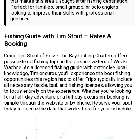
that makes this area a sought-after fishing destination.
Perfect for families, small groups, or solo anglers
looking to improve their skills with professional
guidance.
Fishing Guide with Tim Stout – Rates &
Booking
Guide Tim Stout of Seize The Bay Fishing Charters offers
personalized fishing trips in the pristine waters of Weeki
Wachee. As a licensed fishing guide with extensive local
knowledge, Tim ensures you'll experience the best fishing
opportunities this region has to offer. Trips typically include
all necessary tackle, bait, and fishing licenses, allowing you
to focus entirely on the experience. Whether you're looking
for a half-day adventure or a full-day excursion, booking is
simple through the website or by phone. Reserve your spot
today to secure the date that works best for your schedule.