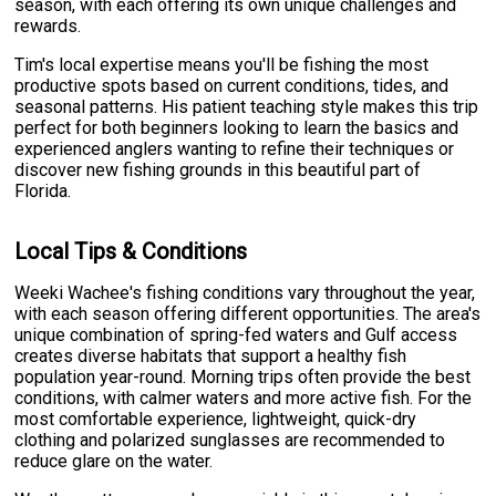
season, with each offering its own unique challenges and
rewards.
Tim's local expertise means you'll be fishing the most
productive spots based on current conditions, tides, and
seasonal patterns. His patient teaching style makes this trip
perfect for both beginners looking to learn the basics and
experienced anglers wanting to refine their techniques or
discover new fishing grounds in this beautiful part of
Florida.
Local Tips & Conditions
Weeki Wachee's fishing conditions vary throughout the year,
with each season offering different opportunities. The area's
unique combination of spring-fed waters and Gulf access
creates diverse habitats that support a healthy fish
population year-round. Morning trips often provide the best
conditions, with calmer waters and more active fish. For the
most comfortable experience, lightweight, quick-dry
clothing and polarized sunglasses are recommended to
reduce glare on the water.