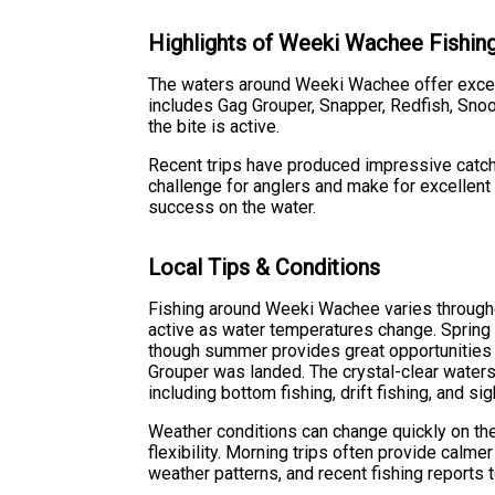
Highlights of Weeki Wachee Fishin
The waters around Weeki Wachee offer excelle
includes Gag Grouper, Snapper, Redfish, Snoo
the bite is active.
Recent trips have produced impressive catche
challenge for anglers and make for excellent
success on the water.
Local Tips & Conditions
Fishing around Weeki Wachee varies througho
active as water temperatures change. Spring a
though summer provides great opportunities f
Grouper was landed. The crystal-clear waters 
including bottom fishing, drift fishing, and si
Weather conditions can change quickly on the 
flexibility. Morning trips often provide calme
weather patterns, and recent fishing reports t