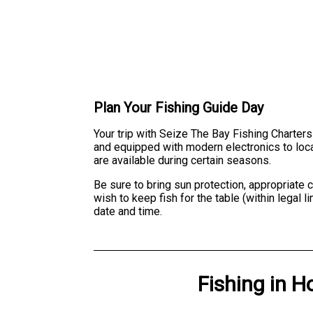
Plan Your Fishing Guide Day
Your trip with Seize The Bay Fishing Charters
and equipped with modern electronics to locate
are available during certain seasons.
Be sure to bring sun protection, appropriate 
wish to keep fish for the table (within legal
date and time.
Fishing
in
H