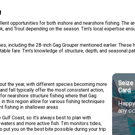
g
nt opportunities for both inshore and nearshore fishing. The are
k, and Trout depending on the season. Tim's local expertise ensu
s, including the 28-inch Gag Grouper mentioned earlier. These ha
 table fare. Tim's knowledge of structure, depth, and seasonal p
Seize 
ut the year, with different species becoming more
Card
nd fall typically offer the most consistent action,
or nearshore structure fishing where that Gag
in this region allow for various fishing techniques
Happy 
ght fishing in shallower areas.
any oc
Gulf Coast, so it's always best to plan with
r waters and more active fish. Tim monitors tides,
o put you on the best bite possible during your trip.