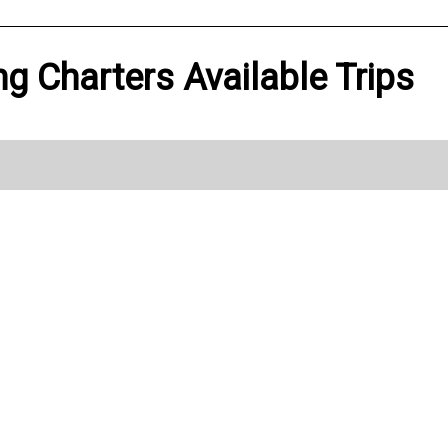
ng Charters Available Trips