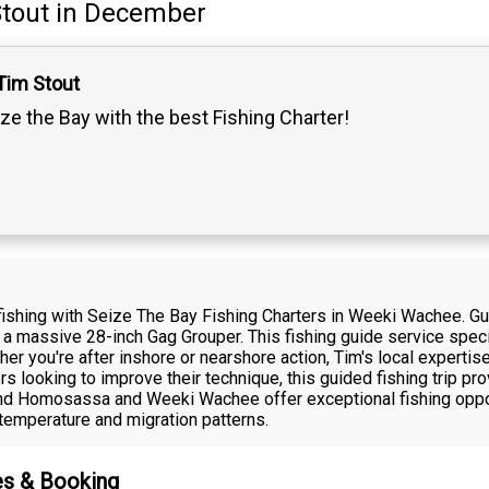
tout
in December
Tim Stout
ze the Bay with the best Fishing Charter!
st fishing with Seize The Bay Fishing Charters in Weeki Wachee. 
d a massive 28-inch Gag Grouper. This fishing guide service speci
r you're after inshore or nearshore action, Tim's local expertise 
rs looking to improve their technique, this guided fishing trip p
ound Homosassa and Weeki Wachee offer exceptional fishing oppo
temperature and migration patterns.
es & Booking