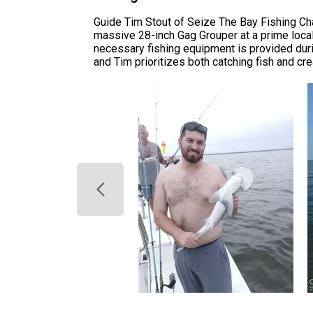
Guide Tim Stout of Seize The Bay Fishing Char
massive 28-inch Gag Grouper at a prime local 
necessary fishing equipment is provided durin
and Tim prioritizes both catching fish and cre