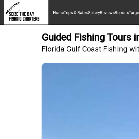
Home
Trips & Rates
Gallery
Reviews
Reports
Targe
Guided Fishing Tours 
Florida Gulf Coast Fishing wi