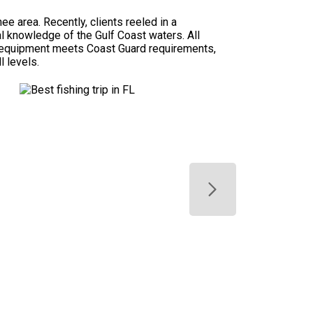
e area. Recently, clients reeled in a
al knowledge of the Gulf Coast waters. All
ety equipment meets Coast Guard requirements,
l levels.