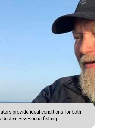
aters provide ideal conditions for both
oductive year-round fishing.