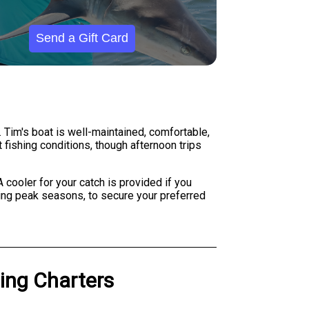
Send a Gift Card
. Tim's boat is well-maintained, comfortable,
t fishing conditions, though afternoon trips
 cooler for your catch is provided if you
uring peak seasons, to secure your preferred
hing Charters