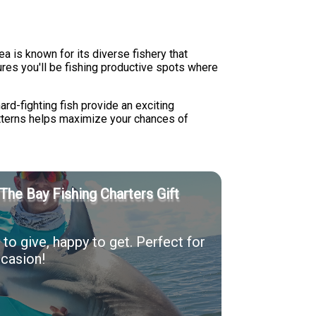
a is known for its diverse fishery that
res you'll be fishing productive spots where
rd-fighting fish provide an exciting
atterns helps maximize your chances of
The Bay Fishing Charters Gift
to give, happy to get. Perfect for
casion!