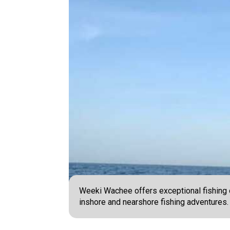
Weeki Wachee offers exceptional fishing o
inshore and nearshore fishing adventures.