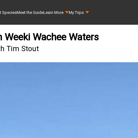
t Species
Meet the Guide
Learn More
My Trips
in Weeki Wachee Waters
th Tim Stout