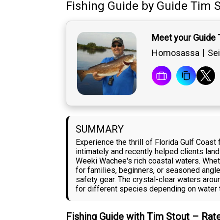
Fishing Guide
by
Guide
Tim S
Meet your Guide 
Homosassa
Sei
SUMMARY
Experience the thrill of Florida Gulf Coa
intimately and recently helped clients lan
Weeki Wachee's rich coastal waters. Whethe
for families, beginners, or seasoned angle
safety gear. The crystal-clear waters ar
for different species depending on water 
Fishing Guide with Tim Stout – Rat