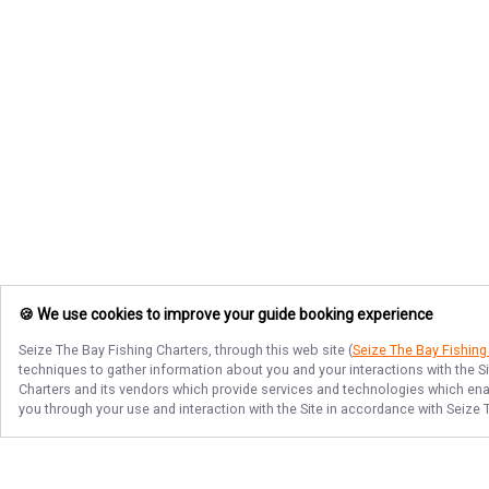
🍪 We use cookies to improve your guide booking experience
Seize The Bay Fishing Charters
, through this web site (
Seize The Bay Fishing
techniques to gather information about you and your interactions with the S
Charters
and its vendors which provide services and technologies which enabl
you through your use and interaction with the Site in accordance with
Seize 