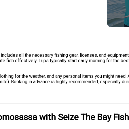
 includes all the necessary fishing gear, licenses, and equipment
 fish effectively. Trips typically start early morning for the bes
clothing for the weather, and any personal items you might need. A
 limits). Booking in advance is highly recommended, especially d
omosassa
with
Seize The Bay Fis