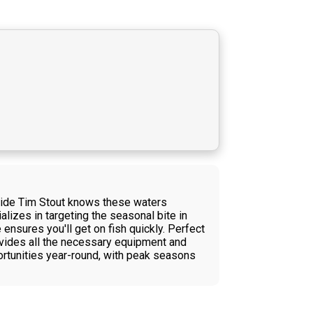
Guide Tim Stout knows these waters
alizes in targeting the seasonal bite in
ensures you'll get on fish quickly. Perfect
rovides all the necessary equipment and
rtunities year-round, with peak seasons