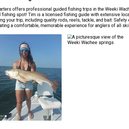
ters offers professional guided fishing trips in the Weeki Wache
fishing spot! Tim is a licensed fishing guide with extensive loc
g your trip, including quality rods, reels, tackle, and bait. Saf
ating a comfortable, memorable experience for anglers of all skil