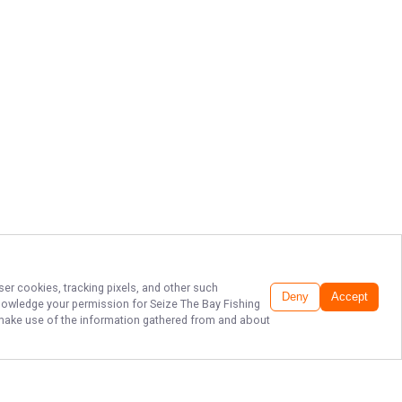
ser cookies, tracking pixels, and other such
Deny
Accept
cknowledge your permission for
Seize The Bay Fishing
to make use of the information gathered from and about