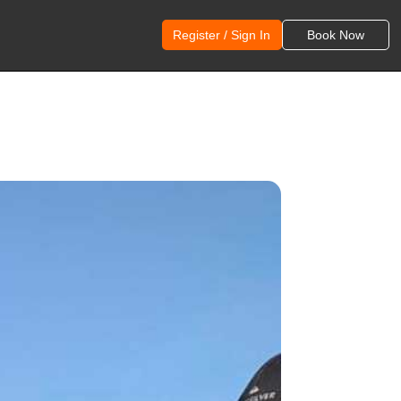
Register / Sign In
Book Now