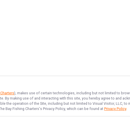
 Charters
), makes use of certain technologies, including but not limited to brow
ite. By making use of and interacting with this site, you hereby agree to and a
e the operation of the Site, including but not limited to Visual Visitor, LLC, 
The Bay Fishing Charters
's Privacy Policy, which can be found at
Privacy Policy
.