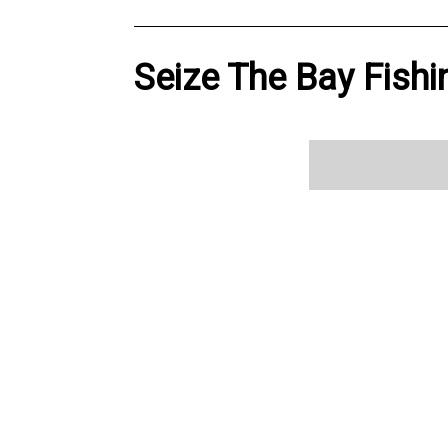
Seize The Bay Fishi