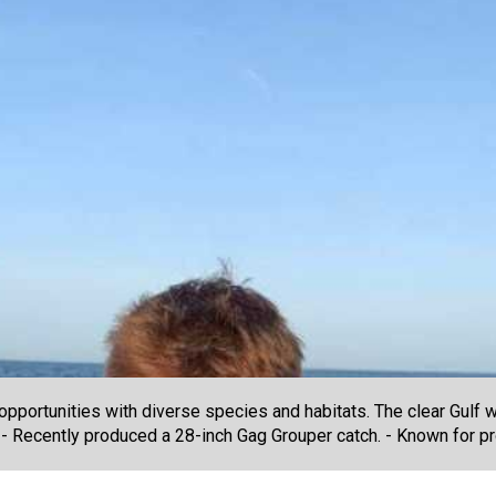
pportunities with diverse species and habitats. The clear Gulf w
 - Recently produced a 28-inch Gag Grouper catch. - Known for pr