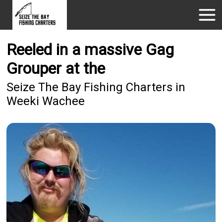
Reeled in a massive Gag
Grouper at the
Seize The Bay Fishing Charters in
Weeki Wachee