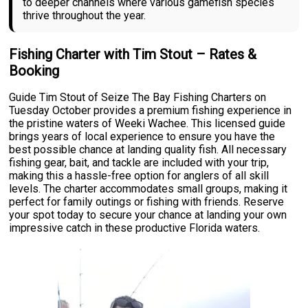
to deeper channels where various gamefish species
thrive throughout the year.
Fishing Charter with Tim Stout – Rates &
Booking
Guide Tim Stout of Seize The Bay Fishing Charters on
Tuesday October provides a premium fishing experience in
the pristine waters of Weeki Wachee. This licensed guide
brings years of local experience to ensure you have the
best possible chance at landing quality fish. All necessary
fishing gear, bait, and tackle are included with your trip,
making this a hassle-free option for anglers of all skill
levels. The charter accommodates small groups, making it
perfect for family outings or fishing with friends. Reserve
your spot today to secure your chance at landing your own
impressive catch in these productive Florida waters.