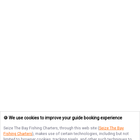
🍪 We use cookies to improve your guide booking experience
Seize The Bay Fishing Charters
, through this web site (
Seize The Bay
Fishing Charters
), makes use of certain technologies, including but not
limited to browser cookies, tracking pixels, and other such techniques to