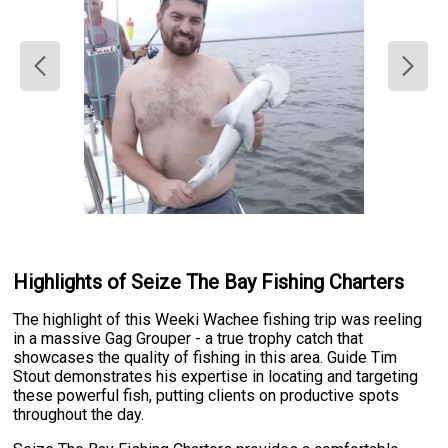
Highlights of Seize The Bay Fishing Charters
The highlight of this Weeki Wachee fishing trip was reeling
in a massive Gag Grouper - a true trophy catch that
showcases the quality of fishing in this area. Guide Tim
Stout demonstrates his expertise in locating and targeting
these powerful fish, putting clients on productive spots
throughout the day.