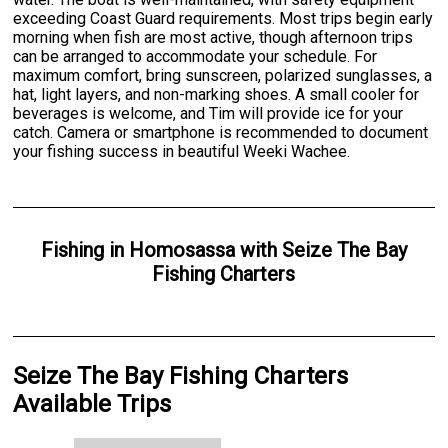
exceeding Coast Guard requirements. Most trips begin early
morning when fish are most active, though afternoon trips
can be arranged to accommodate your schedule. For
maximum comfort, bring sunscreen, polarized sunglasses, a
hat, light layers, and non-marking shoes. A small cooler for
beverages is welcome, and Tim will provide ice for your
catch. Camera or smartphone is recommended to document
your fishing success in beautiful Weeki Wachee.
Fishing
in
Homosassa
with
Seize The Bay
Fishing Charters
Seize The Bay Fishing Charters
Available Trips