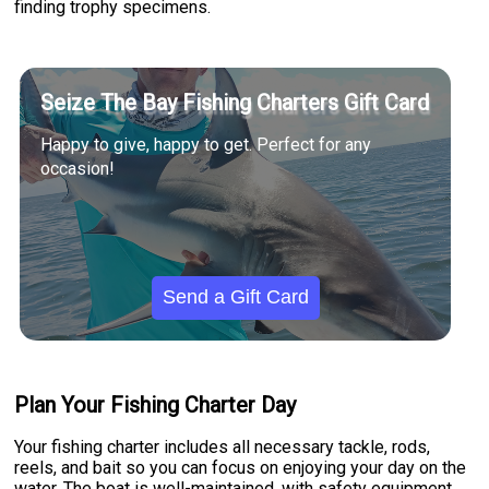
finding trophy specimens.
Seize The Bay Fishing Charters Gift Card
Happy to give, happy to get. Perfect for any
occasion!
Send a Gift Card
Plan Your Fishing Charter Day
Your fishing charter includes all necessary tackle, rods,
reels, and bait so you can focus on enjoying your day on the
water. The boat is well-maintained, with safety equipment