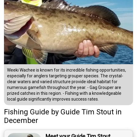
Weeki Wachee is known for its incredible fishing opportunities,
especially for anglers targeting grouper species. The crystal-
clear waters and varied structure provide ideal habitat for
numerous gamefish throughout the year. - Gag Grouper are
prized catches in this region. - Fishing with a knowledgeable
local guide significantly improves success rates.
Fishing Guide
by
Guide
Tim Stout
in
December
Meet your Guide Tim Stout