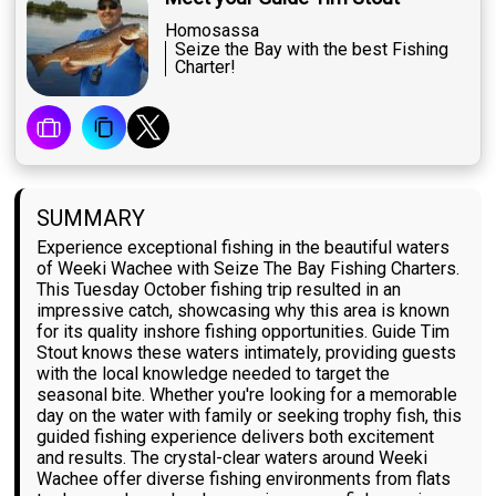
Homosassa
Seize the Bay with the best Fishing
Charter!
SUMMARY
Experience exceptional fishing in the beautiful waters
of Weeki Wachee with Seize The Bay Fishing Charters.
This Tuesday October fishing trip resulted in an
impressive catch, showcasing why this area is known
for its quality inshore fishing opportunities. Guide Tim
Stout knows these waters intimately, providing guests
with the local knowledge needed to target the
seasonal bite. Whether you're looking for a memorable
day on the water with family or seeking trophy fish, this
guided fishing experience delivers both excitement
and results. The crystal-clear waters around Weeki
Wachee offer diverse fishing environments from flats