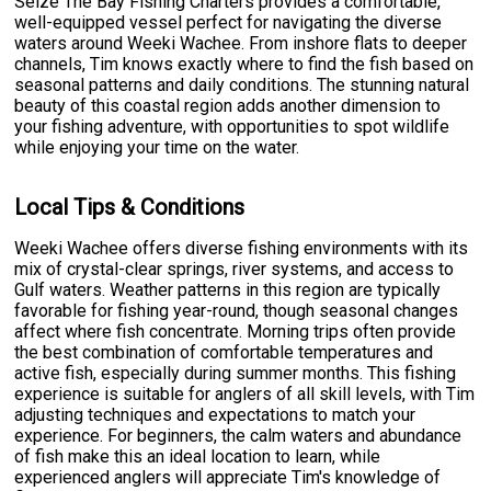
Seize The Bay Fishing Charters provides a comfortable,
well-equipped vessel perfect for navigating the diverse
waters around Weeki Wachee. From inshore flats to deeper
channels, Tim knows exactly where to find the fish based on
seasonal patterns and daily conditions. The stunning natural
beauty of this coastal region adds another dimension to
your fishing adventure, with opportunities to spot wildlife
while enjoying your time on the water.
Local Tips & Conditions
Weeki Wachee offers diverse fishing environments with its
mix of crystal-clear springs, river systems, and access to
Gulf waters. Weather patterns in this region are typically
favorable for fishing year-round, though seasonal changes
affect where fish concentrate. Morning trips often provide
the best combination of comfortable temperatures and
active fish, especially during summer months. This fishing
experience is suitable for anglers of all skill levels, with Tim
adjusting techniques and expectations to match your
experience. For beginners, the calm waters and abundance
of fish make this an ideal location to learn, while
experienced anglers will appreciate Tim's knowledge of