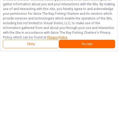
gather information about you and your interactions with the Site. By making
use of and interacting with this site, you hereby agree to and acknowledge
your permission for
Seize The Bay Fishing Charters
and its vendors which
provide services and technologies which enable the operation of the Site,
including but not limited to Visual Visitor, LLC, to make use of the
information gathered from and about you through your use and interaction
with the Site in accordance with
Seize The Bay Fishing Charters
's Privacy
Policy, which can be found at
Privacy Policy
.
Deny
Accept