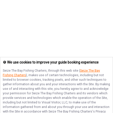
🍪 We use cookies to improve your guide booking experience
Seize The Bay Fishing Charters
, through this web site (
Seize The Bay
Fishing Charters
), makes use of certain technologies, including but not
limited to browser cookies, tracking pixels, and other such techniques to
gather information about you and your interactions with the Site. By making
use of and interacting with this site, you hereby agree to and acknowledge
your permission for
Seize The Bay Fishing Charters
and its vendors which
provide services and technologies which enable the operation of the Site,
including but not limited to Visual Visitor, LLC, to make use of the
information gathered from and about you through your use and interaction
with the Site in accordance with
Seize The Bay Fishing Charters
's Privacy