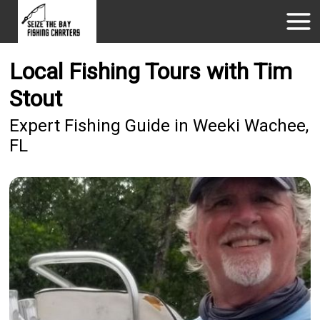
Local Fishing Tours with Tim
Stout
Expert Fishing Guide in Weeki Wachee,
FL