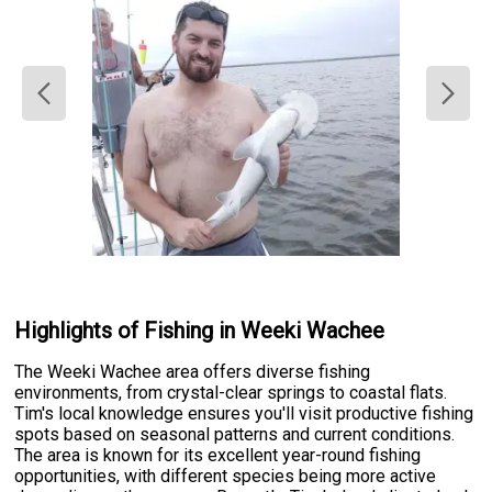
Highlights of Fishing in Weeki Wachee
The Weeki Wachee area offers diverse fishing
environments, from crystal-clear springs to coastal flats.
Tim's local knowledge ensures you'll visit productive fishing
spots based on seasonal patterns and current conditions.
The area is known for its excellent year-round fishing
opportunities, with different species being more active