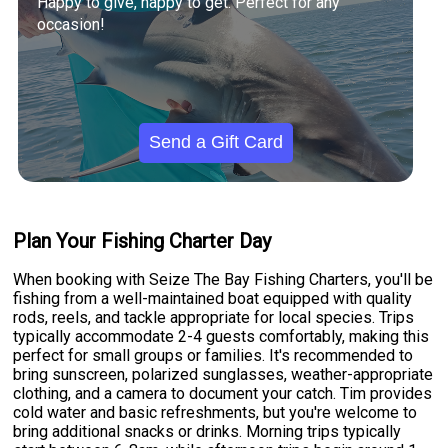
Happy to give, happy to get. Perfect for any
occasion!
Send a Gift Card
Plan Your Fishing Charter Day
When booking with Seize The Bay Fishing Charters, you'll be
fishing from a well-maintained boat equipped with quality
rods, reels, and tackle appropriate for local species. Trips
typically accommodate 2-4 guests comfortably, making this
perfect for small groups or families. It's recommended to
bring sunscreen, polarized sunglasses, weather-appropriate
clothing, and a camera to document your catch. Tim provides
cold water and basic refreshments, but you're welcome to
bring additional snacks or drinks. Morning trips typically