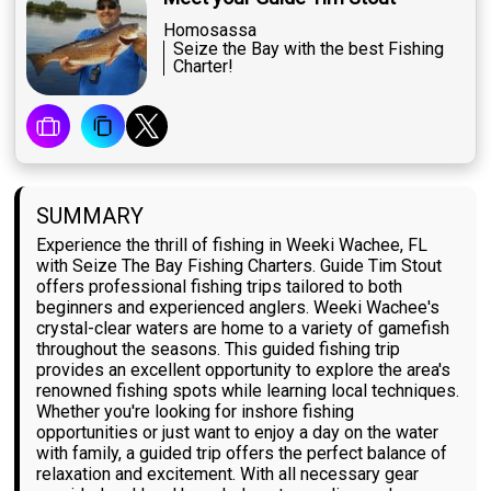
Homosassa
Seize the Bay with the best Fishing
Charter!
SUMMARY
Experience the thrill of fishing in Weeki Wachee, FL
with Seize The Bay Fishing Charters. Guide Tim Stout
offers professional fishing trips tailored to both
beginners and experienced anglers. Weeki Wachee's
crystal-clear waters are home to a variety of gamefish
throughout the seasons. This guided fishing trip
provides an excellent opportunity to explore the area's
renowned fishing spots while learning local techniques.
Whether you're looking for inshore fishing
opportunities or just want to enjoy a day on the water
with family, a guided trip offers the perfect balance of
relaxation and excitement. With all necessary gear