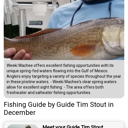
Weeki Wachee offers excellent fishing opportunities with its
unique spring-fed waters flowing into the Gulf of Mexico.
Anglers enjoy targeting a variety of species throughout the year
in these pristine waters. - Weeki Wachee's clear spring waters
allow for excellent sight fishing. - The area offers both
freshwater and saltwater fishing opportunities.
Fishing Guide
by
Guide
Tim Stout
in
December
Meet your Guide Tim Stout