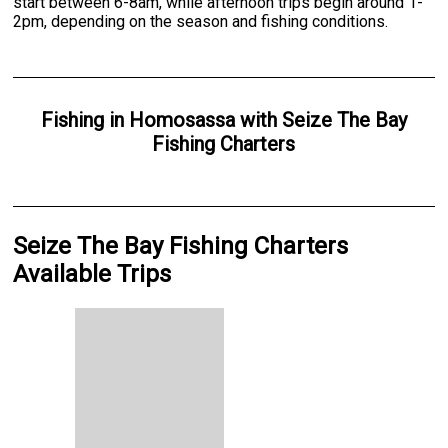
start between 6-8am, while afternoon trips begin around 1-
2pm, depending on the season and fishing conditions.
Fishing
in
Homosassa
with
Seize The Bay
Fishing Charters
Seize The Bay Fishing Charters
Available Trips