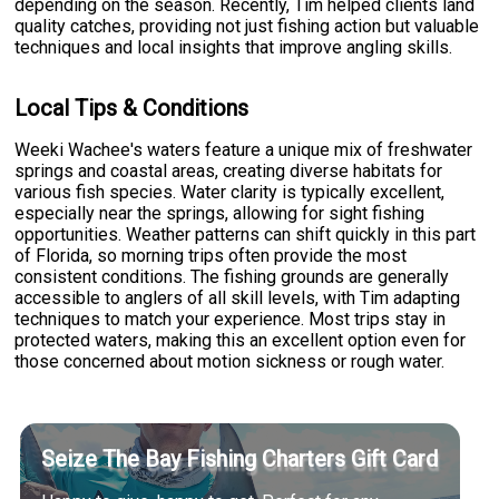
depending on the season. Recently, Tim helped clients land
quality catches, providing not just fishing action but valuable
techniques and local insights that improve angling skills.
Local Tips & Conditions
Weeki Wachee's waters feature a unique mix of freshwater
springs and coastal areas, creating diverse habitats for
various fish species. Water clarity is typically excellent,
especially near the springs, allowing for sight fishing
opportunities. Weather patterns can shift quickly in this part
of Florida, so morning trips often provide the most
consistent conditions. The fishing grounds are generally
accessible to anglers of all skill levels, with Tim adapting
techniques to match your experience. Most trips stay in
protected waters, making this an excellent option even for
those concerned about motion sickness or rough water.
Seize The Bay Fishing Charters Gift Card