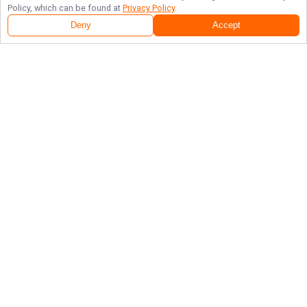
Policy, which can be found at
Privacy Policy
.
Deny
Accept
Follow Us