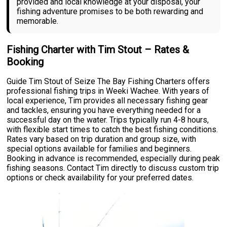
provided and local knowledge at your disposal, your
fishing adventure promises to be both rewarding and
memorable.
Fishing Charter with Tim Stout – Rates &
Booking
Guide Tim Stout of Seize The Bay Fishing Charters offers
professional fishing trips in Weeki Wachee. With years of
local experience, Tim provides all necessary fishing gear
and tackles, ensuring you have everything needed for a
successful day on the water. Trips typically run 4-8 hours,
with flexible start times to catch the best fishing conditions.
Rates vary based on trip duration and group size, with
special options available for families and beginners.
Booking in advance is recommended, especially during peak
fishing seasons. Contact Tim directly to discuss custom trip
options or check availability for your preferred dates.