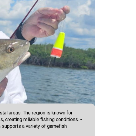
stal areas. The region is known for
 creating reliable fishing conditions. -
 supports a variety of gamefish