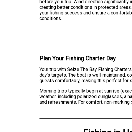
before your trip. Wind direction significantly
creating better conditions in protected area
your fishing success and ensure a comfortabl
conditions.
Plan Your Fishing Charter Day
Your trip with Seize The Bay Fishing Charters
day's targets. The boat is well-maintained,
guests comfortably, making this perfect for s
Morning trips typically begin at sunrise (exac
weather, including polarized sunglasses, a h
and refreshments. For comfort, non-marking 