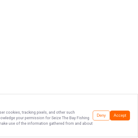
ser cookies, tracking pixels, and other such
Deny
Accept
cknowledge your permission for
Seize The Bay Fishing
to make use of the information gathered from and about