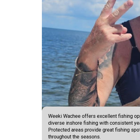
Weeki Wachee offers excellent fishing oppo
diverse inshore fishing with consistent ye
Protected areas provide great fishing spo
throughout the seasons.