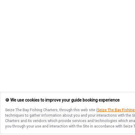
🍪 We use cookies to improve your guide booking experience
Seize The Bay Fishing Charters
, through this web site (
Seize The Bay Fishing
techniques to gather information about you and your interactions with the S
Charters
and its vendors which provide services and technologies which enabl
you through your use and interaction with the Site in accordance with
Seize 