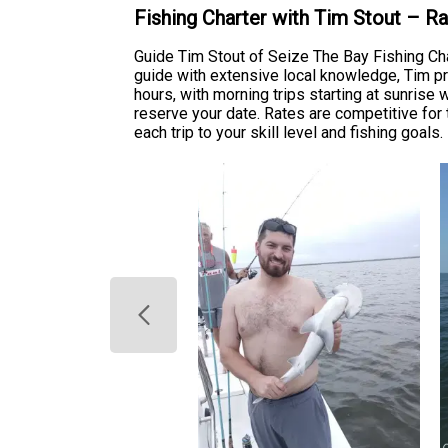
Fishing Charter with Tim Stout – R
Guide Tim Stout of Seize The Bay Fishing Cha
guide with extensive local knowledge, Tim pro
hours, with morning trips starting at sunrise
reserve your date. Rates are competitive for 
each trip to your skill level and fishing goals.