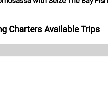
omosassa
with
Seize The Bay Fis
ng Charters Available Trips