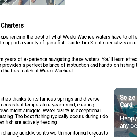
 Charters
periencing the best of what Weeki Wachee waters have to offer. 
 support a variety of gamefish. Guide Tim Stout specializes in r
om years of experience navigating these waters. You'll learn effe
p provides a perfect balance of instruction and hands-on fishing 
in the best catch at Weeki Wachee!
Seize 
ities thanks to its famous springs and diverse
Card
 consistent temperature year-round, creating
reas might struggle. Water clarity is exceptional
asting. The best fishing typically occurs during tide
Happy 
n fish are actively feeding.
any oc
n change quickly, so it's worth monitoring forecasts