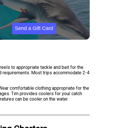
Send a Gift Card
eels to appropriate tackle and bait for the
ard requirements. Most trips accommodate 2-4
. Wear comfortable clothing appropriate for the
ages. Tim provides coolers for your catch
atures can be cooler on the water.