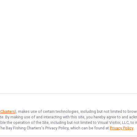
 Charters
), makes use of certain technologies, including but not limited to brow
ite. By making use of and interacting with this site, you hereby agree to and a
e the operation of the Site, including but not limited to Visual Visitor, LLC, 
The Bay Fishing Charters
's Privacy Policy, which can be found at
Privacy Policy
.