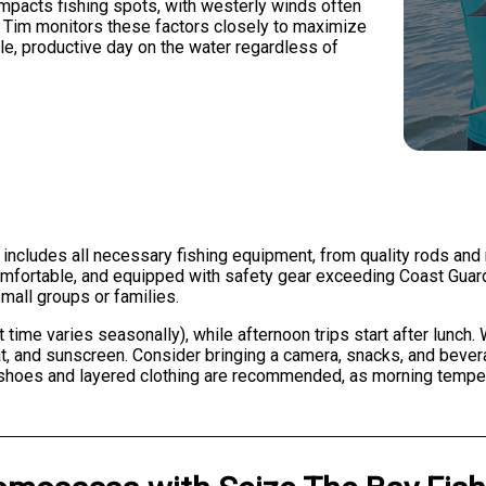
 impacts fishing spots, with westerly winds often
s. Tim monitors these factors closely to maximize
e, productive day on the water regardless of
 includes all necessary fishing equipment, from quality rods and r
 comfortable, and equipped with safety gear exceeding Coast Gu
mall groups or families.
t time varies seasonally), while afternoon trips start after lunch
at, and sunscreen. Consider bringing a camera, snacks, and bever
shoes and layered clothing are recommended, as morning temper