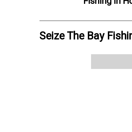
Fishing
in
H
Seize The Bay Fishi