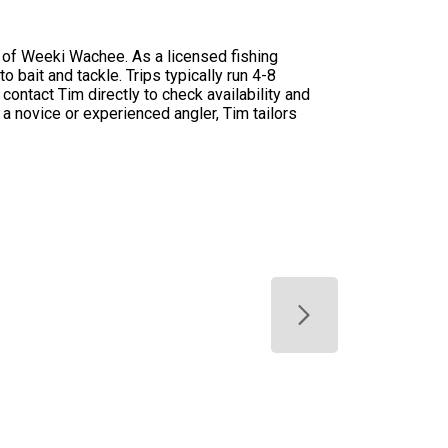
s of Weeki Wachee. As a licensed fishing
 bait and tackle. Trips typically run 4-8
contact Tim directly to check availability and
 a novice or experienced angler, Tim tailors