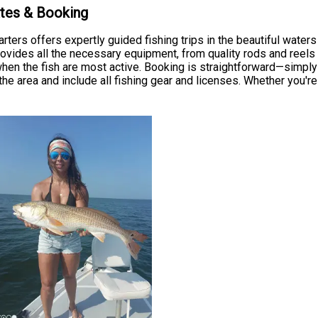
ates & Booking
rters offers expertly guided fishing trips in the beautiful water
vides all the necessary equipment, from quality rods and reels to
 when the fish are most active. Booking is straightforward—simply 
the area and include all fishing gear and licenses. Whether you're