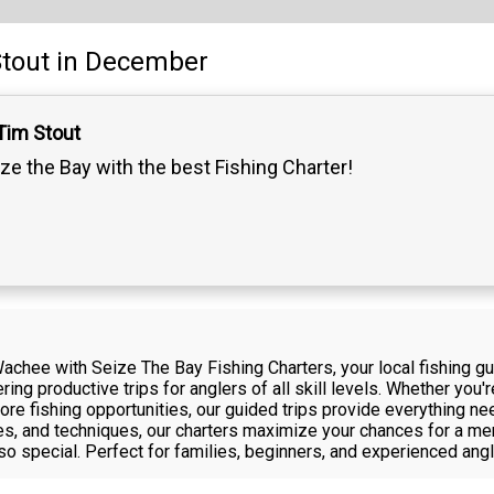
tout
in December
Tim Stout
ze the Bay with the best Fishing Charter!
achee with Seize The Bay Fishing Charters, your local fishing g
ing productive trips for anglers of all skill levels. Whether you'r
hore fishing opportunities, our guided trips provide everything n
des, and techniques, our charters maximize your chances for a me
 special. Perfect for families, beginners, and experienced angle