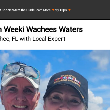
t Species
Meet the Guide
Learn More
My Trips
in Weeki Wachees Waters
ee, FL with Local Expert