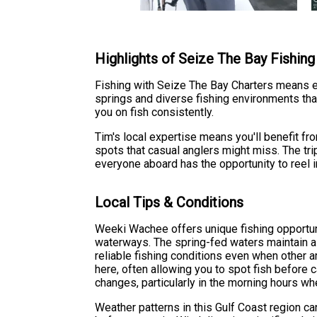
Highlights of Seize The Bay Fishing
Fishing with Seize The Bay Charters means ex
springs and diverse fishing environments that
you on fish consistently.
Tim's local expertise means you'll benefit fr
spots that casual anglers might miss. The tri
everyone aboard has the opportunity to reel 
Local Tips & Conditions
Weeki Wachee offers unique fishing opportun
waterways. The spring-fed waters maintain a
reliable fishing conditions even when other a
here, often allowing you to spot fish before c
changes, particularly in the morning hours whe
Weather patterns in this Gulf Coast region ca