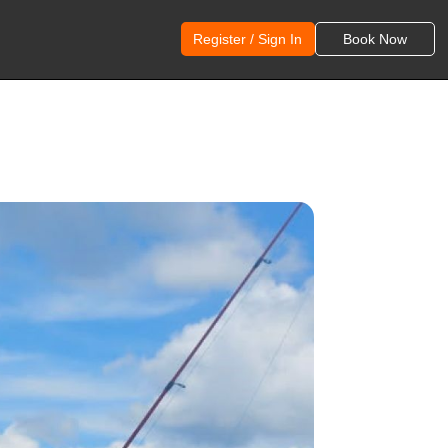
Register / Sign In
Book Now