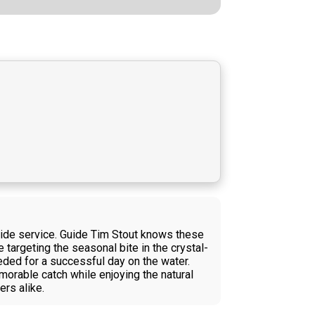
uide service. Guide Tim Stout knows these
e targeting the seasonal bite in the crystal-
eeded for a successful day on the water.
morable catch while enjoying the natural
rs alike.