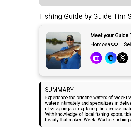
Fishing Guide
by
Guide
Tim S
Meet your Guide 
Homosassa
Sei
SUMMARY
Experience the pristine waters of Weeki W
waters intimately and specializes in deliver
clear springs or exploring the diverse ins
With knowledge of local fishing spots, ti
beauty that makes Weeki Wachee fishing so