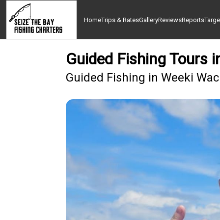
Home
Trips & Rates
Gallery
Reviews
Reports
Targe
Guided Fishing Tours 
Guided Fishing in Weeki Wach