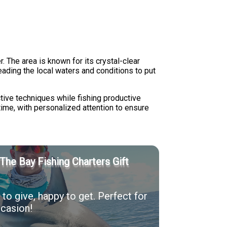
The area is known for its crystal-clear
eading the local waters and conditions to put
ctive techniques while fishing productive
time, with personalized attention to ensure
The Bay Fishing Charters Gift
to give, happy to get. Perfect for
casion!