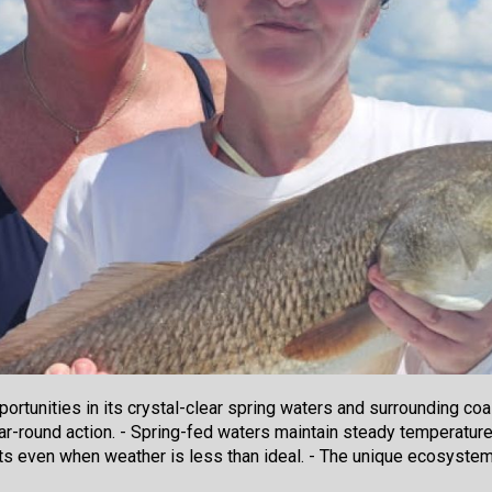
rtunities in its crystal-clear spring waters and surrounding coa
ar-round action. - Spring-fed waters maintain steady temperatures,
ts even when weather is less than ideal. - The unique ecosystem