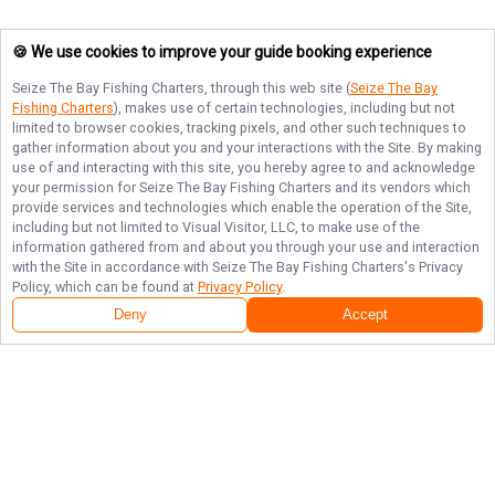
🍪 We use cookies to improve your guide booking experience
Seize The Bay Fishing Charters
, through this web site (
Seize The Bay
Fishing Charters
), makes use of certain technologies, including but not
limited to browser cookies, tracking pixels, and other such techniques to
gather information about you and your interactions with the Site. By making
use of and interacting with this site, you hereby agree to and acknowledge
your permission for
Seize The Bay Fishing Charters
and its vendors which
provide services and technologies which enable the operation of the Site,
including but not limited to Visual Visitor, LLC, to make use of the
information gathered from and about you through your use and interaction
with the Site in accordance with
Seize The Bay Fishing Charters
's Privacy
Policy, which can be found at
Privacy Policy
.
Deny
Accept