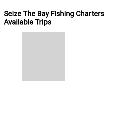
Seize The Bay Fishing Charters
Available Trips