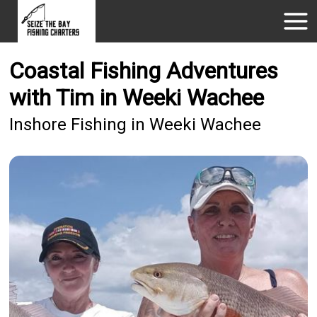
Coastal Fishing Adventures
with Tim in Weeki Wachee
Inshore Fishing in Weeki Wachee