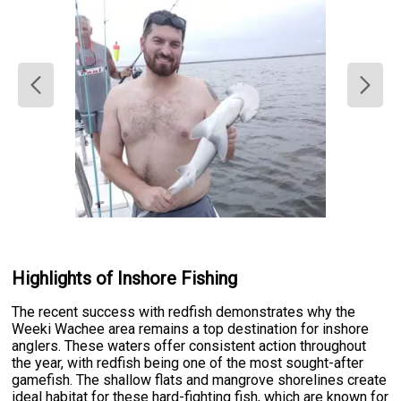
Highlights of Inshore Fishing
The recent success with redfish demonstrates why the
Weeki Wachee area remains a top destination for inshore
anglers. These waters offer consistent action throughout
the year, with redfish being one of the most sought-after
gamefish. The shallow flats and mangrove shorelines create
ideal habitat for these hard-fighting fish, which are known for