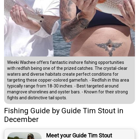
Weeki Wachee offers fantastic inshore fishing opportunities
with redfish being one of the prized catches. The crystal-clear
waters and diverse habitats create perfect conditions for
targeting these copper-colored gamefish. - Redfish in this area
typically range from 18-30 inches. - Best targeted around
mangrove shorelines and oyster bars. - Known for their strong
fights and distinctive tail spots.
Fishing Guide
by
Guide
Tim Stout
in
December
Meet your Guide Tim Stout