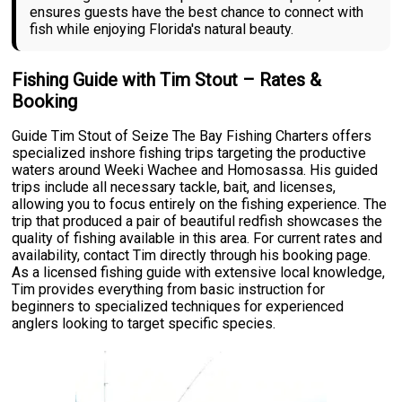
ensures guests have the best chance to connect with
fish while enjoying Florida's natural beauty.
Fishing Guide with Tim Stout – Rates &
Booking
Guide Tim Stout of Seize The Bay Fishing Charters offers
specialized inshore fishing trips targeting the productive
waters around Weeki Wachee and Homosassa. His guided
trips include all necessary tackle, bait, and licenses,
allowing you to focus entirely on the fishing experience. The
trip that produced a pair of beautiful redfish showcases the
quality of fishing available in this area. For current rates and
availability, contact Tim directly through his booking page.
As a licensed fishing guide with extensive local knowledge,
Tim provides everything from basic instruction for
beginners to specialized techniques for experienced
anglers looking to target specific species.