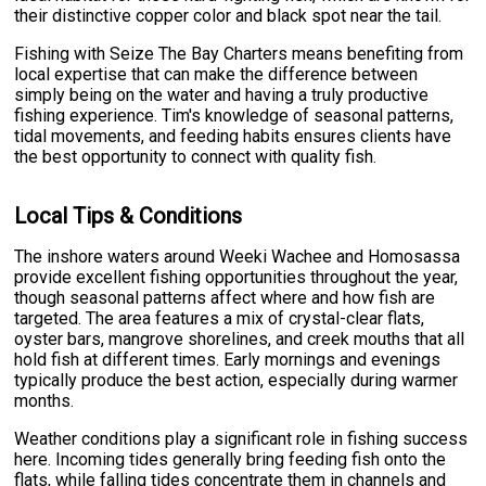
their distinctive copper color and black spot near the tail.
Fishing with Seize The Bay Charters means benefiting from
local expertise that can make the difference between
simply being on the water and having a truly productive
fishing experience. Tim's knowledge of seasonal patterns,
tidal movements, and feeding habits ensures clients have
the best opportunity to connect with quality fish.
Local Tips & Conditions
The inshore waters around Weeki Wachee and Homosassa
provide excellent fishing opportunities throughout the year,
though seasonal patterns affect where and how fish are
targeted. The area features a mix of crystal-clear flats,
oyster bars, mangrove shorelines, and creek mouths that all
hold fish at different times. Early mornings and evenings
typically produce the best action, especially during warmer
months.
Weather conditions play a significant role in fishing success
here. Incoming tides generally bring feeding fish onto the
flats, while falling tides concentrate them in channels and