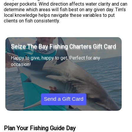
deeper pockets. Wind direction affects water clarity and can
determine which areas will fish best on any given day. Tim's
local knowledge helps navigate these variables to put
clients on fish consistently.
Seize The Bay Fishing Charters Gift Card
Happy to give, happy to get. Perfect for any
occasion!
Send a Gift Card
Plan Your Fishing Guide Day