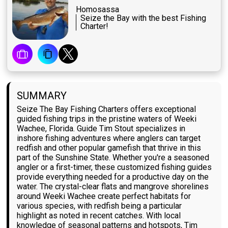
Homosassa
Seize the Bay with the best Fishing
Charter!
SUMMARY
Seize The Bay Fishing Charters offers exceptional
guided fishing trips in the pristine waters of Weeki
Wachee, Florida. Guide Tim Stout specializes in
inshore fishing adventures where anglers can target
redfish and other popular gamefish that thrive in this
part of the Sunshine State. Whether you're a seasoned
angler or a first-timer, these customized fishing guides
provide everything needed for a productive day on the
water. The crystal-clear flats and mangrove shorelines
around Weeki Wachee create perfect habitats for
various species, with redfish being a particular
highlight as noted in recent catches. With local
knowledge of seasonal patterns and hotspots, Tim