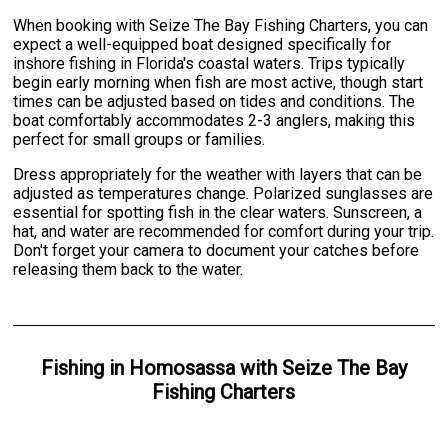
When booking with Seize The Bay Fishing Charters, you can
expect a well-equipped boat designed specifically for
inshore fishing in Florida's coastal waters. Trips typically
begin early morning when fish are most active, though start
times can be adjusted based on tides and conditions. The
boat comfortably accommodates 2-3 anglers, making this
perfect for small groups or families.
Dress appropriately for the weather with layers that can be
adjusted as temperatures change. Polarized sunglasses are
essential for spotting fish in the clear waters. Sunscreen, a
hat, and water are recommended for comfort during your trip.
Don't forget your camera to document your catches before
releasing them back to the water.
Fishing
in
Homosassa
with
Seize The Bay
Fishing Charters