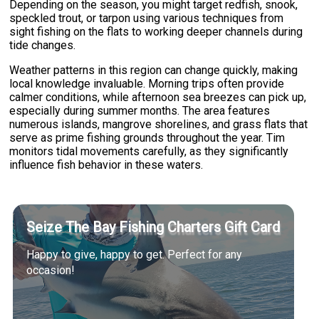
Depending on the season, you might target redfish, snook,
speckled trout, or tarpon using various techniques from
sight fishing on the flats to working deeper channels during
tide changes.
Weather patterns in this region can change quickly, making
local knowledge invaluable. Morning trips often provide
calmer conditions, while afternoon sea breezes can pick up,
especially during summer months. The area features
numerous islands, mangrove shorelines, and grass flats that
serve as prime fishing grounds throughout the year. Tim
monitors tidal movements carefully, as they significantly
influence fish behavior in these waters.
Seize The Bay Fishing Charters Gift Card
Happy to give, happy to get. Perfect for any
occasion!