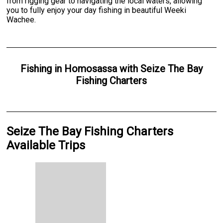
from rigging gear to navigating the local waters, allowing
you to fully enjoy your day fishing in beautiful Weeki
Wachee.
Fishing
in
Homosassa
with
Seize The Bay
Fishing Charters
Seize The Bay Fishing Charters
Available Trips