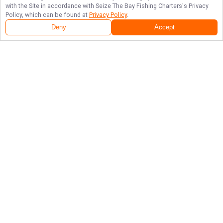
with the Site in accordance with
Seize The Bay Fishing Charters
's Privacy
Policy, which can be found at
Privacy Policy
.
Deny
Accept
Follow Us