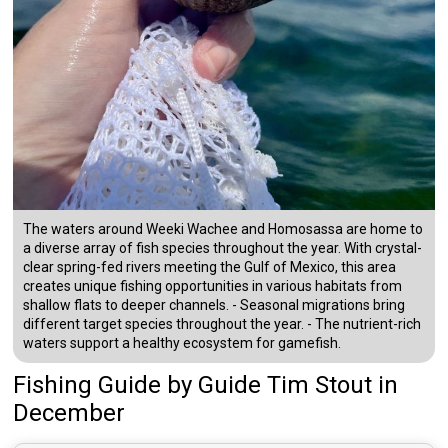
The waters around Weeki Wachee and Homosassa are home to
a diverse array of fish species throughout the year. With crystal-
clear spring-fed rivers meeting the Gulf of Mexico, this area
creates unique fishing opportunities in various habitats from
shallow flats to deeper channels. - Seasonal migrations bring
different target species throughout the year. - The nutrient-rich
waters support a healthy ecosystem for gamefish.
Fishing Guide
by
Guide
Tim Stout
in
December