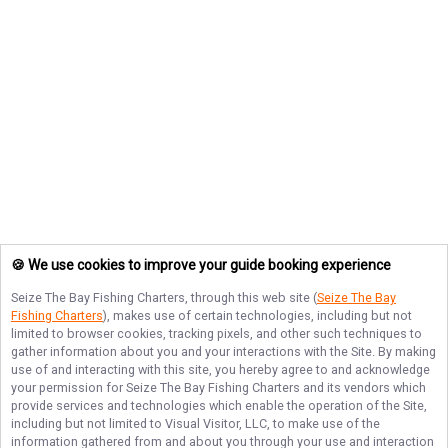
🍪 We use cookies to improve your guide booking experience
Seize The Bay Fishing Charters
, through this web site (
Seize The Bay
Fishing Charters
), makes use of certain technologies, including but not
limited to browser cookies, tracking pixels, and other such techniques to
gather information about you and your interactions with the Site. By making
use of and interacting with this site, you hereby agree to and acknowledge
your permission for
Seize The Bay Fishing Charters
and its vendors which
provide services and technologies which enable the operation of the Site,
including but not limited to Visual Visitor, LLC, to make use of the
information gathered from and about you through your use and interaction