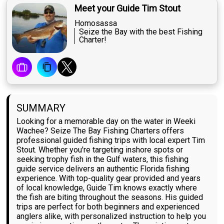
Meet your Guide Tim Stout
Homosassa
Seize the Bay with the best Fishing
Charter!
SUMMARY
Looking for a memorable day on the water in Weeki
Wachee? Seize The Bay Fishing Charters offers
professional guided fishing trips with local expert Tim
Stout. Whether you're targeting inshore spots or
seeking trophy fish in the Gulf waters, this fishing
guide service delivers an authentic Florida fishing
experience. With top-quality gear provided and years
of local knowledge, Guide Tim knows exactly where
the fish are biting throughout the seasons. His guided
trips are perfect for both beginners and experienced
anglers alike, with personalized instruction to help you