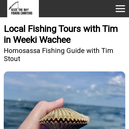
Local Fishing Tours with Tim
in Weeki Wachee
Homosassa Fishing Guide with Tim
Stout