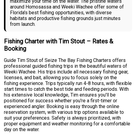
maximize your time on the water. The pristine waters
around Homosassa and Weeki Wachee offer some of
Florida's best fishing opportunities, with diverse
habitats and productive fishing grounds just minutes
from launch.
Fishing Charter with Tim Stout – Rates &
Booking
Guide Tim Stout of Seize The Bay Fishing Charters offers
professional guided fishing trips in the beautiful waters of
Weeki Wachee. His trips include all necessary fishing gear,
licenses, and bait, allowing you to focus solely on the
fishing experience. Trips typically run 4-8 hours, with flexible
start times to catch the best tide and feeding periods. With
his extensive local knowledge, Tim ensures you'll be
positioned for success whether you're a first-timer or
experienced angler. Booking is easy through the online
reservation system, with various trip options available to
suit your preferences. Safety is always prioritized, with
proper equipment and weather monitoring for a comfortable
day on the water.