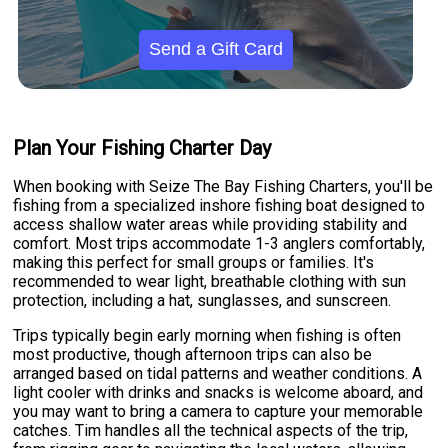
Send a Gift Card
Plan Your Fishing Charter Day
When booking with Seize The Bay Fishing Charters, you'll be
fishing from a specialized inshore fishing boat designed to
access shallow water areas while providing stability and
comfort. Most trips accommodate 1-3 anglers comfortably,
making this perfect for small groups or families. It's
recommended to wear light, breathable clothing with sun
protection, including a hat, sunglasses, and sunscreen.
Trips typically begin early morning when fishing is often
most productive, though afternoon trips can also be
arranged based on tidal patterns and weather conditions. A
light cooler with drinks and snacks is welcome aboard, and
you may want to bring a camera to capture your memorable
catches. Tim handles all the technical aspects of the trip,