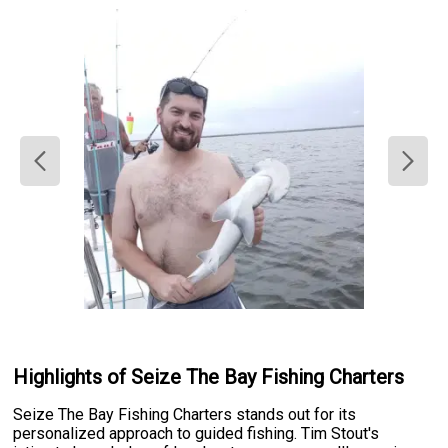
Highlights of Seize The Bay Fishing Charters
Seize The Bay Fishing Charters stands out for its
personalized approach to guided fishing. Tim Stout's