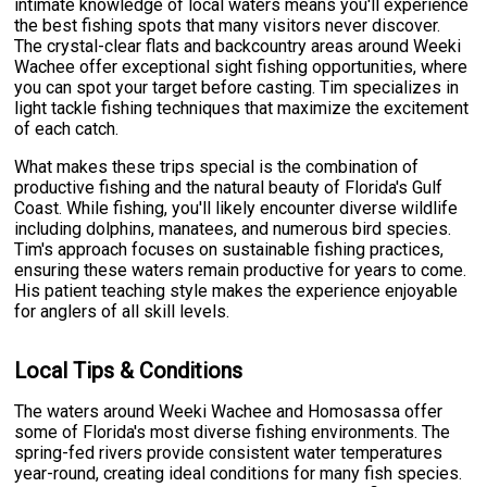
intimate knowledge of local waters means you'll experience
the best fishing spots that many visitors never discover.
The crystal-clear flats and backcountry areas around Weeki
Wachee offer exceptional sight fishing opportunities, where
you can spot your target before casting. Tim specializes in
light tackle fishing techniques that maximize the excitement
of each catch.
What makes these trips special is the combination of
productive fishing and the natural beauty of Florida's Gulf
Coast. While fishing, you'll likely encounter diverse wildlife
including dolphins, manatees, and numerous bird species.
Tim's approach focuses on sustainable fishing practices,
ensuring these waters remain productive for years to come.
His patient teaching style makes the experience enjoyable
for anglers of all skill levels.
Local Tips & Conditions
The waters around Weeki Wachee and Homosassa offer
some of Florida's most diverse fishing environments. The
spring-fed rivers provide consistent water temperatures
year-round, creating ideal conditions for many fish species.