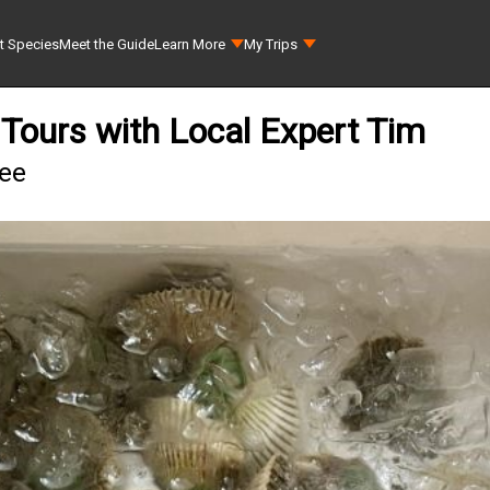
t Species
Meet the Guide
Learn More
My Trips
Tours with Local Expert Tim
hee