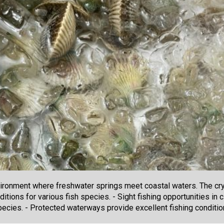
ironment where freshwater springs meet coastal waters. The crys
ditions for various fish species. - Sight fishing opportunities in
ecies. - Protected waterways provide excellent fishing conditi