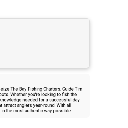
Seize The Bay Fishing Charters. Guide Tim
ots. Whether you're looking to fish the
al knowledge needed for a successful day
 attract anglers year-round. With all
 in the most authentic way possible.