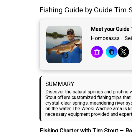
Fishing Guide
by
Guide
Tim S
Meet your Guide 
Homosassa
Sei
SUMMARY
Discover the natural springs and pristine
Stout offers customized fishing trips tha
crystal-clear springs, meandering river s
on the water. The Weeki Wachee area is kno
necessary equipment provided and expert g
Fishing Charter with Tim Stout – R