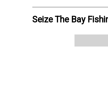
Seize The Bay Fishi