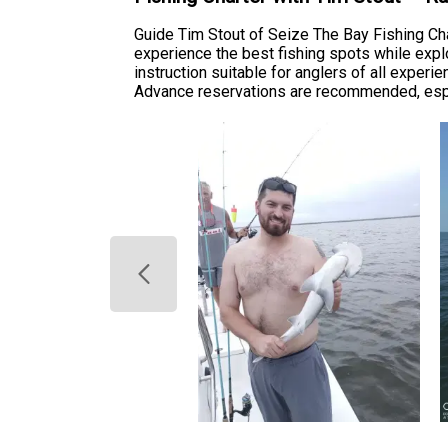
Guide Tim Stout of Seize The Bay Fishing Cha
experience the best fishing spots while explor
instruction suitable for anglers of all experi
Advance reservations are recommended, espec