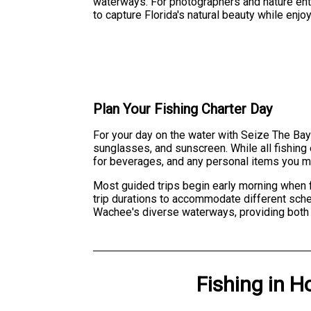
waterways. For photographers and nature enth
to capture Florida's natural beauty while enjo
Plan Your Fishing Charter Day
For your day on the water with Seize The Bay 
sunglasses, and sunscreen. While all fishing
for beverages, and any personal items you mi
Most guided trips begin early morning when f
trip durations to accommodate different sche
Wachee's diverse waterways, providing both c
Fishing
in
H