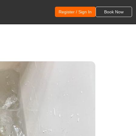
Register / Sign In
Book Now