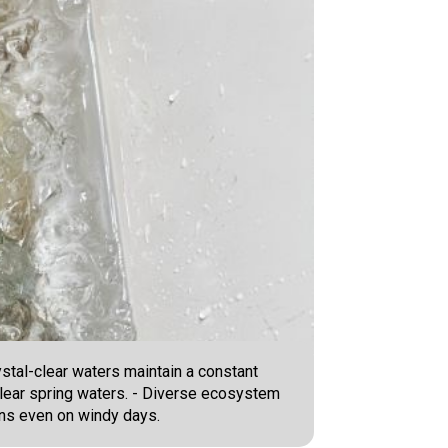
tal-clear waters maintain a constant
 clear spring waters. - Diverse ecosystem
ons even on windy days.