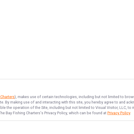
 Charters
), makes use of certain technologies, including but not limited to brow
ite. By making use of and interacting with this site, you hereby agree to and a
e the operation of the Site, including but not limited to Visual Visitor, LLC, 
The Bay Fishing Charters
's Privacy Policy, which can be found at
Privacy Policy
.