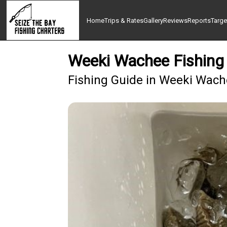
Home
Trips & Rates
Gallery
Reviews
Reports
Targe
Weeki Wachee Fishing 
Fishing Guide in Weeki Wac