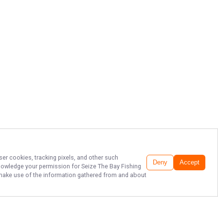
ser cookies, tracking pixels, and other such
Deny
Accept
cknowledge your permission for
Seize The Bay Fishing
to make use of the information gathered from and about