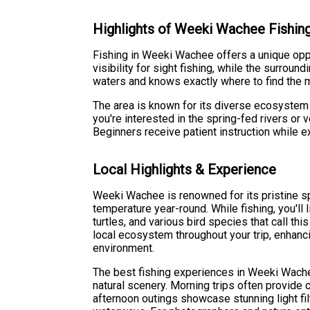
Highlights of Weeki Wachee Fishin
Fishing in Weeki Wachee offers a unique oppo
visibility for sight fishing, while the surro
waters and knows exactly where to find the 
The area is known for its diverse ecosystem 
you're interested in the spring-fed rivers or 
Beginners receive patient instruction while 
Local Highlights & Experience
Weeki Wachee is renowned for its pristine s
temperature year-round. While fishing, you'll 
turtles, and various bird species that call t
local ecosystem throughout your trip, enhanci
environment.
The best fishing experiences in Weeki Wachee
natural scenery. Morning trips often provide 
afternoon outings showcase stunning light fil