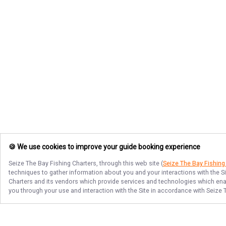
🍪 We use cookies to improve your guide booking experience
Seize The Bay Fishing Charters
, through this web site (
Seize The Bay Fishing
techniques to gather information about you and your interactions with the S
Charters
and its vendors which provide services and technologies which enabl
you through your use and interaction with the Site in accordance with
Seize 