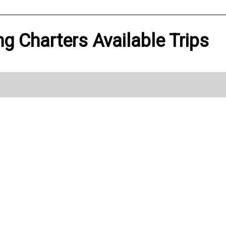
ng Charters Available Trips