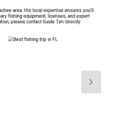
chee area. His local expertise ensures you'll
ssary fishing equipment, licenses, and expert
ation, please contact Guide Tim directly.