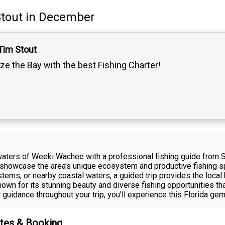
tout
in December
Tim Stout
ze the Bay with the best Fishing Charter!
 waters of Weeki Wachee with a professional fishing guide from 
t showcase the area's unique ecosystem and productive fishing sp
ystems, or nearby coastal waters, a guided trip provides the loc
wn for its stunning beauty and diverse fishing opportunities that
uidance throughout your trip, you'll experience this Florida gem
ates & Booking