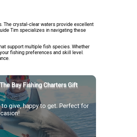
. The crystal-clear waters provide excellent
 Guide Tim specializes in navigating these
hat support multiple fish species. Whether
your fishing preferences and skill level.
ance.
The Bay Fishing Charters Gift
to give, happy to get. Perfect for
casion!