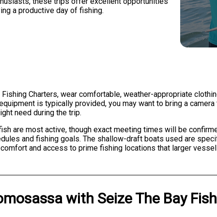
usiasts, these trips offer excellent opportunities
ying a productive day of fishing.
Fishing Charters, wear comfortable, weather-appropriate clothing
 equipment is typically provided, you may want to bring a camera
ght need during the trip.
ish are most active, though exact meeting times will be confirm
dules and fishing goals. The shallow-draft boats used are speci
omfort and access to prime fishing locations that larger vessels
omosassa
with
Seize The Bay Fis