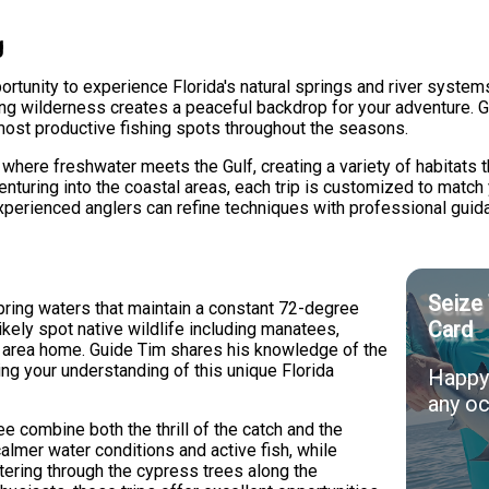
g
rtunity to experience Florida's natural springs and river systems
unding wilderness creates a peaceful backdrop for your adventure.
most productive fishing spots throughout the seasons.
where freshwater meets the Gulf, creating a variety of habitats t
venturing into the coastal areas, each trip is customized to match 
experienced anglers can refine techniques with professional guid
Seize 
pring waters that maintain a constant 72-degree
Card
likely spot native wildlife including manatees,
his area home. Guide Tim shares his knowledge of the
ng your understanding of this unique Florida
Happy 
any oc
 combine both the thrill of the catch and the
calmer water conditions and active fish, while
tering through the cypress trees along the