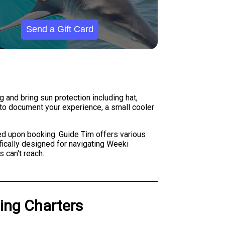
Send a Gift Card
 and bring sun protection including hat,
 to document your experience, a small cooler
ed upon booking. Guide Tim offers various
fically designed for navigating Weeki
 can't reach.
hing Charters