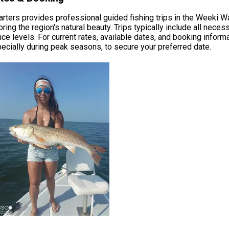
rters provides professional guided fishing trips in the Weeki Wa
ing the region's natural beauty. Trips typically include all nece
ence levels. For current rates, available dates, and booking inform
ially during peak seasons, to secure your preferred date.