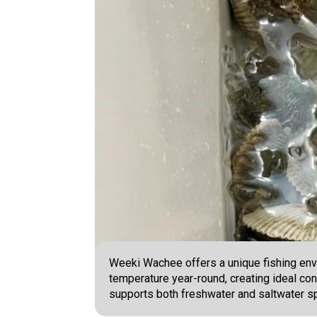
Weeki Wachee offers a unique fishing env
temperature year-round, creating ideal con
supports both freshwater and saltwater sp