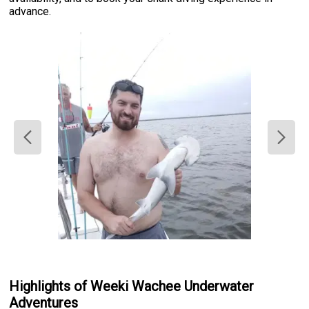
advance.
Highlights of Weeki Wachee Underwater
Adventures