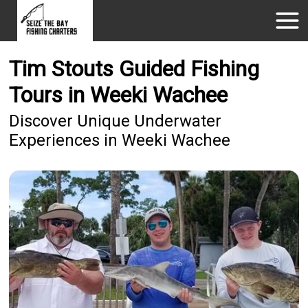
Tim Stouts Guided Fishing
Tours in Weeki Wachee
Discover Unique Underwater
Experiences in Weeki Wachee