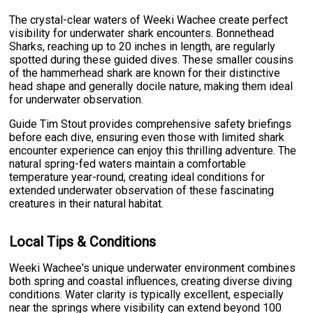
The crystal-clear waters of Weeki Wachee create perfect
visibility for underwater shark encounters. Bonnethead
Sharks, reaching up to 20 inches in length, are regularly
spotted during these guided dives. These smaller cousins
of the hammerhead shark are known for their distinctive
head shape and generally docile nature, making them ideal
for underwater observation.
Guide Tim Stout provides comprehensive safety briefings
before each dive, ensuring even those with limited shark
encounter experience can enjoy this thrilling adventure. The
natural spring-fed waters maintain a comfortable
temperature year-round, creating ideal conditions for
extended underwater observation of these fascinating
creatures in their natural habitat.
Local Tips & Conditions
Weeki Wachee's unique underwater environment combines
both spring and coastal influences, creating diverse diving
conditions. Water clarity is typically excellent, especially
near the springs where visibility can extend beyond 100