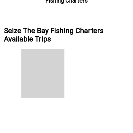
Fishing Charters
Seize The Bay Fishing Charters
Available Trips