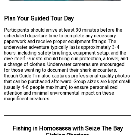
Plan Your Guided Tour Day
Participants should arrive at least 30 minutes before the
scheduled departure time to complete any necessary
paperwork and receive proper equipment fittings. The
underwater adventure typically lasts approximately 3-4
hours, including safety briefings, equipment setup, and the
dive itself. Guests should bring sun protection, a towel, and
a change of clothes. Underwater cameras are encouraged
for those wanting to document their shark encounters,
though Guide Tim also captures professional-quality photos
that can be purchased afterward. Group sizes are kept small
(usually 4-6 people maximum) to ensure personalized
attention and minimal environmental impact on these
magnificent creatures.
Fishing
in
Homosassa
with
Seize The Bay