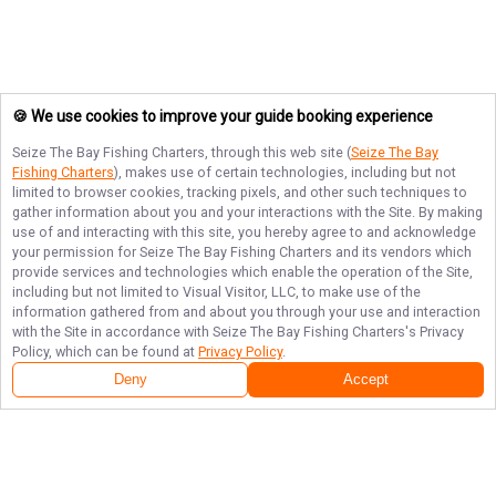
🍪 We use cookies to improve your guide booking experience
Seize The Bay Fishing Charters
, through this web site (
Seize The Bay
Fishing Charters
), makes use of certain technologies, including but not
limited to browser cookies, tracking pixels, and other such techniques to
gather information about you and your interactions with the Site. By making
use of and interacting with this site, you hereby agree to and acknowledge
your permission for
Seize The Bay Fishing Charters
and its vendors which
provide services and technologies which enable the operation of the Site,
including but not limited to Visual Visitor, LLC, to make use of the
information gathered from and about you through your use and interaction
with the Site in accordance with
Seize The Bay Fishing Charters
's Privacy
Policy, which can be found at
Privacy Policy
.
Deny
Accept