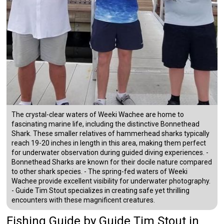
The crystal-clear waters of Weeki Wachee are home to
fascinating marine life, including the distinctive Bonnethead
Shark. These smaller relatives of hammerhead sharks typically
reach 19-20 inches in length in this area, making them perfect
for underwater observation during guided diving experiences. -
Bonnethead Sharks are known for their docile nature compared
to other shark species. - The spring-fed waters of Weeki
Wachee provide excellent visibility for underwater photography.
- Guide Tim Stout specializes in creating safe yet thrilling
encounters with these magnificent creatures.
Fishing Guide
by
Guide
Tim Stout
in