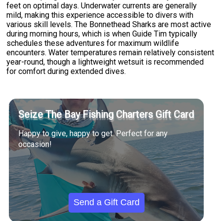
feet on optimal days. Underwater currents are generally
mild, making this experience accessible to divers with
various skill levels. The Bonnethead Sharks are most active
during morning hours, which is when Guide Tim typically
schedules these adventures for maximum wildlife
encounters. Water temperatures remain relatively consistent
year-round, though a lightweight wetsuit is recommended
for comfort during extended dives.
Seize The Bay Fishing Charters Gift Card
Happy to give, happy to get. Perfect for any
occasion!
Send a Gift Card