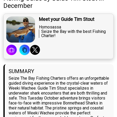
December
Meet your Guide Tim Stout
Homosassa
Seize the Bay with the best Fishing
Charter!
SUMMARY
Seize The Bay Fishing Charters offers an unforgettable
guided diving experience in the crystal-clear waters of
Weeki Wachee. Guide Tim Stout specializes in
underwater shark encounters that are both thrilling and
safe. This Tuesday October adventure brings visitors
face-to-face with impressive Bonnethead Sharks in
their natural habitat. The pristine springs and coastal
waters of Weeki Wachee provide the perfect