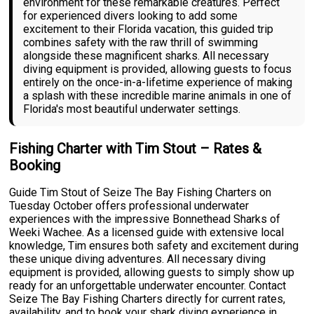
environment for these remarkable creatures. Perfect
for experienced divers looking to add some
excitement to their Florida vacation, this guided trip
combines safety with the raw thrill of swimming
alongside these magnificent sharks. All necessary
diving equipment is provided, allowing guests to focus
entirely on the once-in-a-lifetime experience of making
a splash with these incredible marine animals in one of
Florida's most beautiful underwater settings.
Fishing Charter with Tim Stout – Rates &
Booking
Guide Tim Stout of Seize The Bay Fishing Charters on
Tuesday October offers professional underwater
experiences with the impressive Bonnethead Sharks of
Weeki Wachee. As a licensed guide with extensive local
knowledge, Tim ensures both safety and excitement during
these unique diving adventures. All necessary diving
equipment is provided, allowing guests to simply show up
ready for an unforgettable underwater encounter. Contact
Seize The Bay Fishing Charters directly for current rates,
availability, and to book your shark diving experience in