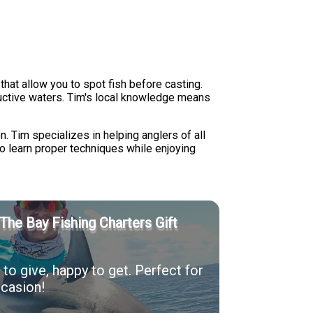
hat allow you to spot fish before casting.
ductive waters. Tim's local knowledge means
n. Tim specializes in helping anglers of all
to learn proper techniques while enjoying
The Bay Fishing Charters Gift
to give, happy to get. Perfect for
casion!