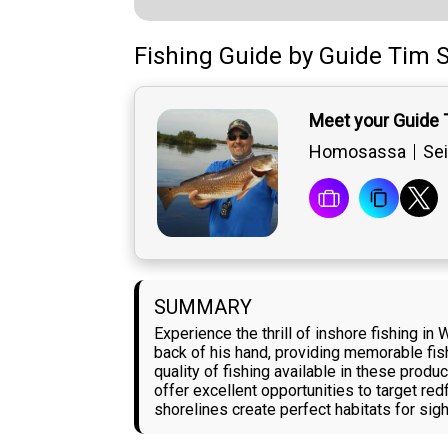
Fishing Guide
by
Guide
Tim S
Meet your Guide 
Homosassa
Sei
SUMMARY
Experience the thrill of inshore fishing i
back of his hand, providing memorable fis
quality of fishing available in these produ
offer excellent opportunities to target re
shorelines create perfect habitats for sigh