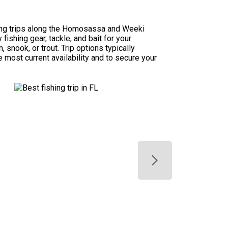
hing trips along the Homosassa and Weeki
ishing gear, tackle, and bait for your
 snook, or trout. Trip options typically
e most current availability and to secure your