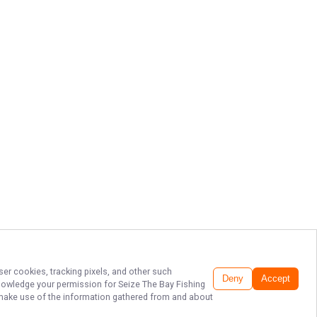
ser cookies, tracking pixels, and other such
Deny
Accept
cknowledge your permission for
Seize The Bay Fishing
to make use of the information gathered from and about