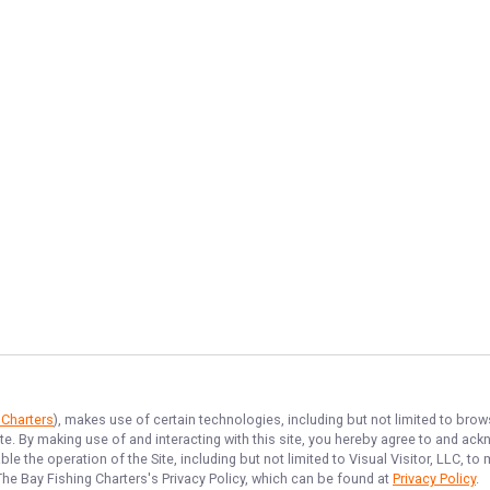
 Charters
), makes use of certain technologies, including but not limited to brow
ite. By making use of and interacting with this site, you hereby agree to and a
e the operation of the Site, including but not limited to Visual Visitor, LLC, 
The Bay Fishing Charters
's Privacy Policy, which can be found at
Privacy Policy
.