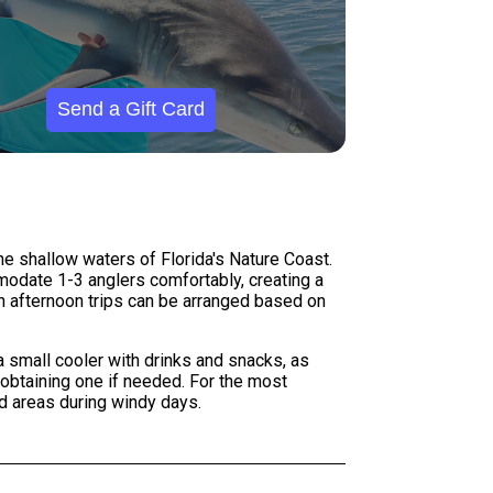
Send a Gift Card
he shallow waters of Florida's Nature Coast.
mmodate 1-3 anglers comfortably, creating a
h afternoon trips can be arranged based on
 a small cooler with drinks and snacks, as
 obtaining one if needed. For the most
d areas during windy days.