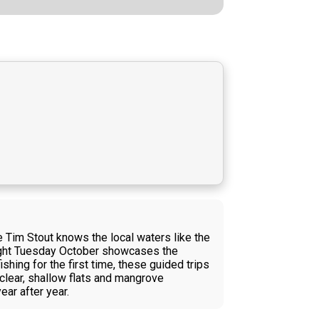
e Tim Stout knows the local waters like the
caught Tuesday October showcases the
shing for the first time, these guided trips
 clear, shallow flats and mangrove
ear after year.