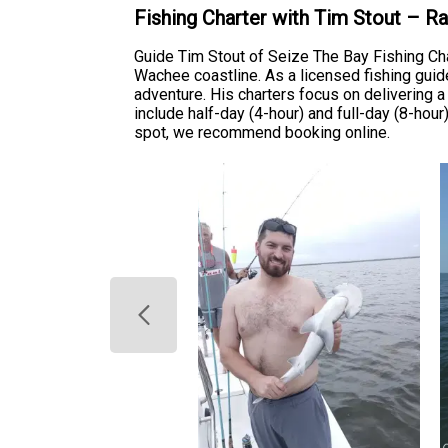
Fishing Charter with Tim Stout – R
Guide Tim Stout of Seize The Bay Fishing Ch
Wachee coastline. As a licensed fishing guide
adventure. His charters focus on delivering a 
include half-day (4-hour) and full-day (8-hour
spot, we recommend booking online.