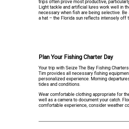
trips often prove most productive, particula
Light tackle and artificial lures work well i
necessary when fish are being selective. Be 
a hat – the Florida sun reflects intensely of
Plan Your Fishing Charter Day
Your trip with Seize The Bay Fishing Charters
Tim provides all necessary fishing equipment,
personalized experience. Morning departures 
tides and conditions.
Wear comfortable clothing appropriate for the 
well as a camera to document your catch. Flor
comfortable experience, consider weather co