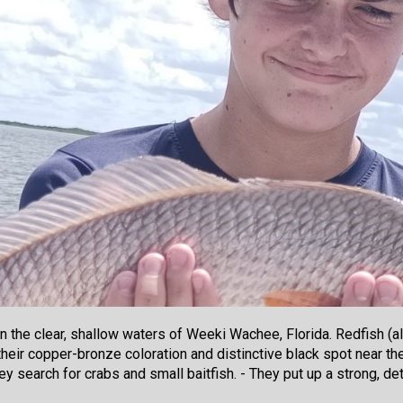
n the clear, shallow waters of Weeki Wachee, Florida. Redfish (al
eir copper-bronze coloration and distinctive black spot near the 
 they search for crabs and small baitfish. - They put up a strong