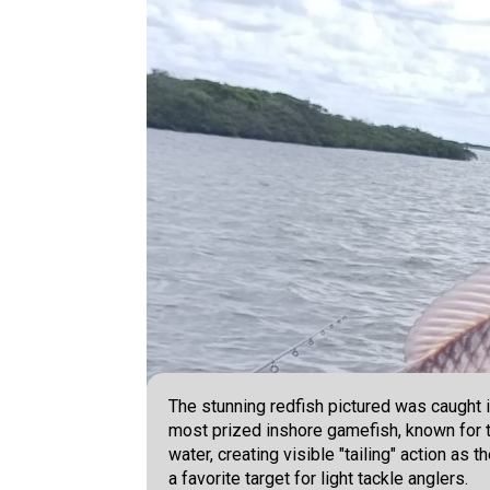
The stunning redfish pictured was caught i
most prized inshore gamefish, known for th
water, creating visible "tailing" action as
a favorite target for light tackle anglers.