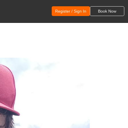
Register / Sign In
Book Now