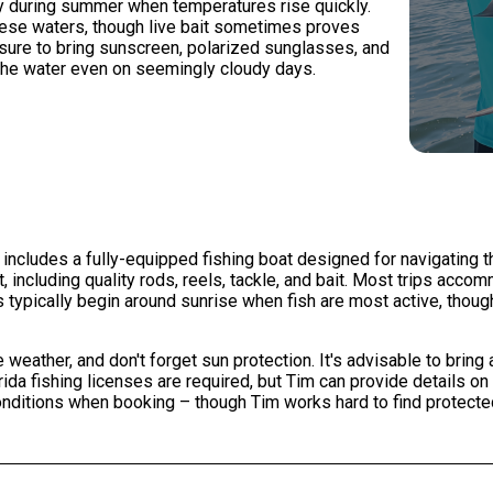
rly during summer when temperatures rise quickly.
n these waters, though live bait sometimes proves
sure to bring sunscreen, polarized sunglasses, and
f the water even on seemingly cloudy days.
 includes a fully-equipped fishing boat designed for navigating t
 including quality rods, reels, tackle, and bait. Most trips acco
typically begin around sunrise when fish are most active, thoug
weather, and don't forget sun protection. It's advisable to bring
ida fishing licenses are required, but Tim can provide details on
nditions when booking – though Tim works hard to find protecte