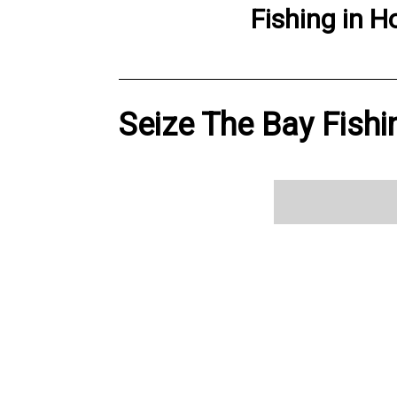
Fishing
in
H
Seize The Bay Fishi