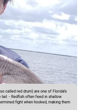
so called red drum) are one of Florida's
tail. - Redfish often feed in shallow
, determined fight when hooked, making them