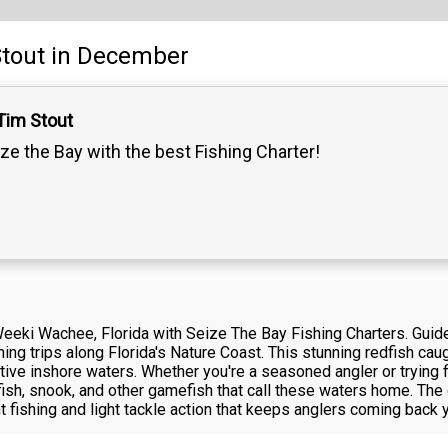
tout
in December
Tim Stout
ze the Bay with the best Fishing Charter!
n Weeki Wachee, Florida with Seize The Bay Fishing Charters. Guid
hing trips along Florida's Nature Coast. This stunning redfish 
ctive inshore waters. Whether you're a seasoned angler or trying fi
dfish, snook, and other gamefish that call these waters home. The
t fishing and light tackle action that keeps anglers coming back y