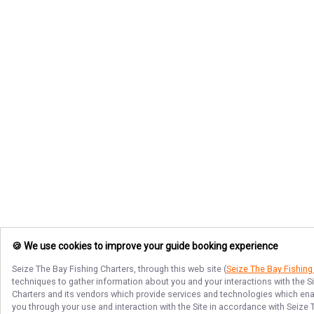
🍪 We use cookies to improve your guide booking experience
Seize The Bay Fishing Charters
, through this web site (
Seize The Bay Fishing
techniques to gather information about you and your interactions with the S
Charters
and its vendors which provide services and technologies which enabl
you through your use and interaction with the Site in accordance with
Seize 