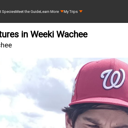
t Species
Meet the Guide
Learn More
My Trips
tures in Weeki Wachee
chee