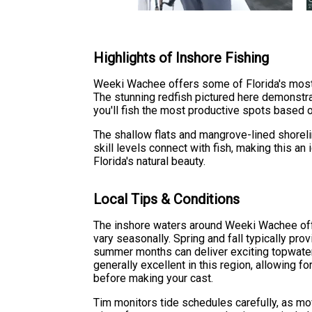
Highlights of Inshore Fishing
Weeki Wachee offers some of Florida's most ex
The stunning redfish pictured here demonstr
you'll fish the most productive spots based o
The shallow flats and mangrove-lined shoreline
skill levels connect with fish, making this a
Florida's natural beauty.
Local Tips & Conditions
The inshore waters around Weeki Wachee offe
vary seasonally. Spring and fall typically pro
summer months can deliver exciting topwater s
generally excellent in this region, allowing f
before making your cast.
Tim monitors tide schedules carefully, as mo