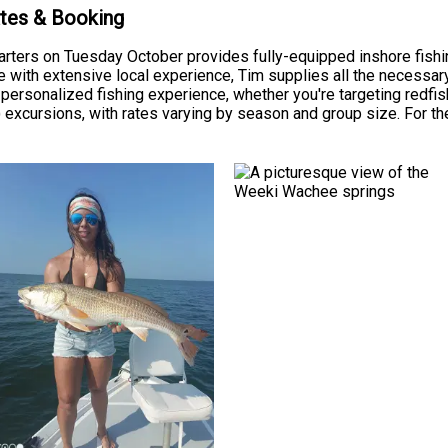
ates & Booking
arters on Tuesday October provides fully-equipped inshore fis
 with extensive local experience, Tim supplies all the necessary f
personalized fishing experience, whether you're targeting redfish,
) excursions, with rates varying by season and group size. For th