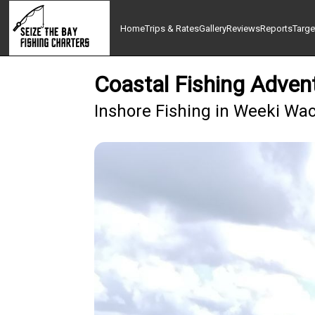
Home
Trips & Rates
Gallery
Reviews
Reports
Targe
Coastal Fishing Adven
Inshore Fishing in Weeki Wa