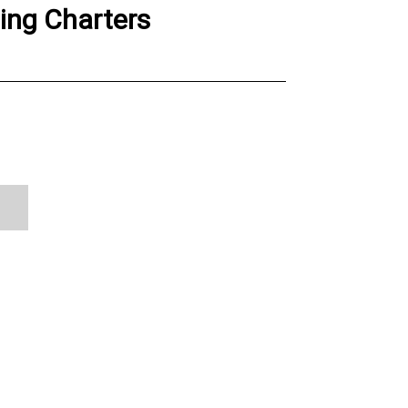
hing Charters