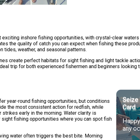
citing inshore fishing opportunities, with crystal-clear waters t
ates the quality of catch you can expect when fishing these pro
n tides, weather, and seasonal patterns.
s create perfect habitats for sight fishing and light tackle actio
n ideal trip for both experienced fishermen and beginners looking 
Seize 
r year-round fishing opportunities, but conditions
Card
vide the most consistent action for redfish, while
trikes early in the morning. Water clarity is
or sight fishing opportunities where you can spot fish
Happy 
any oc
ving water often triggers the best bite. Morning