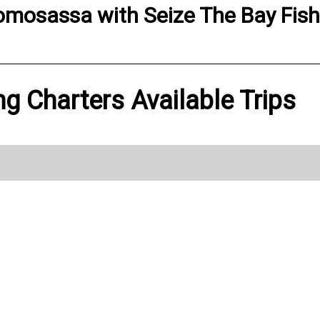
omosassa
with
Seize The Bay Fis
ng Charters Available Trips