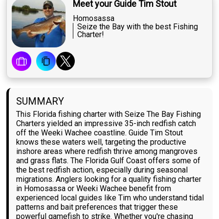
Meet your Guide Tim Stout
Homosassa
Seize the Bay with the best Fishing
Charter!
SUMMARY
This Florida fishing charter with Seize The Bay Fishing
Charters yielded an impressive 35-inch redfish catch
off the Weeki Wachee coastline. Guide Tim Stout
knows these waters well, targeting the productive
inshore areas where redfish thrive among mangroves
and grass flats. The Florida Gulf Coast offers some of
the best redfish action, especially during seasonal
migrations. Anglers looking for a quality fishing charter
in Homosassa or Weeki Wachee benefit from
experienced local guides like Tim who understand tidal
patterns and bait preferences that trigger these
powerful gamefish to strike. Whether you're chasing