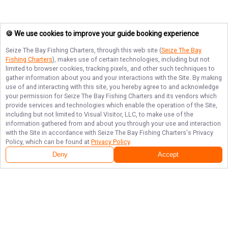
🍪 We use cookies to improve your guide booking experience
Seize The Bay Fishing Charters
, through this web site (
Seize The Bay
Fishing Charters
), makes use of certain technologies, including but not
limited to browser cookies, tracking pixels, and other such techniques to
gather information about you and your interactions with the Site. By making
use of and interacting with this site, you hereby agree to and acknowledge
your permission for
Seize The Bay Fishing Charters
and its vendors which
provide services and technologies which enable the operation of the Site,
including but not limited to Visual Visitor, LLC, to make use of the
information gathered from and about you through your use and interaction
with the Site in accordance with
Seize The Bay Fishing Charters
's Privacy
Policy, which can be found at
Privacy Policy
.
Deny
Accept