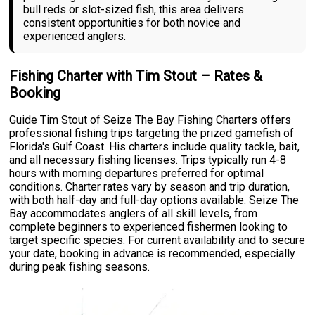
bull reds or slot-sized fish, this area delivers
consistent opportunities for both novice and
experienced anglers.
Fishing Charter with Tim Stout – Rates &
Booking
Guide Tim Stout of Seize The Bay Fishing Charters offers
professional fishing trips targeting the prized gamefish of
Florida's Gulf Coast. His charters include quality tackle, bait,
and all necessary fishing licenses. Trips typically run 4-8
hours with morning departures preferred for optimal
conditions. Charter rates vary by season and trip duration,
with both half-day and full-day options available. Seize The
Bay accommodates anglers of all skill levels, from
complete beginners to experienced fishermen looking to
target specific species. For current availability and to secure
your date, booking in advance is recommended, especially
during peak fishing seasons.