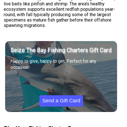
live baits like pinfish and shrimp. The area's healthy
ecosystem supports excellent redfish populations year-
round, with fall typically producing some of the largest
specimens as mature fish gather before their offshore
spawning migrations.
Seize The Bay Fishing Charters Gift Card
Happy to give, happy to get. Perfect for any
occasion!
Send a Gift Card