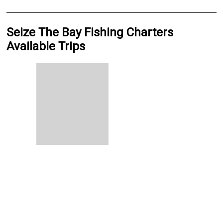
Seize The Bay Fishing Charters
Available Trips