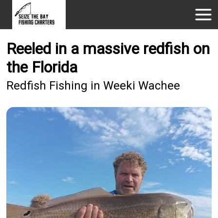
Reeled in a massive redfish on
the Florida
Redfish Fishing in Weeki Wachee