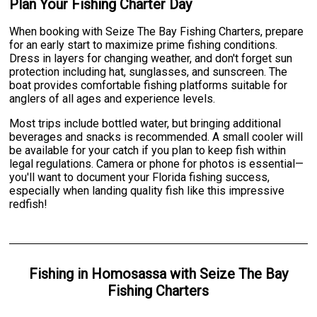
Plan Your Fishing Charter Day
When booking with Seize The Bay Fishing Charters, prepare
for an early start to maximize prime fishing conditions.
Dress in layers for changing weather, and don't forget sun
protection including hat, sunglasses, and sunscreen. The
boat provides comfortable fishing platforms suitable for
anglers of all ages and experience levels.
Most trips include bottled water, but bringing additional
beverages and snacks is recommended. A small cooler will
be available for your catch if you plan to keep fish within
legal regulations. Camera or phone for photos is essential—
you'll want to document your Florida fishing success,
especially when landing quality fish like this impressive
redfish!
Fishing
in
Homosassa
with
Seize The Bay
Fishing Charters