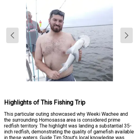
Highlights of This Fishing Trip
This particular outing showcased why Weeki Wachee and
the surrounding Homosassa area is considered prime
redfish territory. The highlight was landing a substantial 35-
inch redfish, demonstrating the quality of gamefish available
in these waters. Guide Tim Stout's local knowledge was