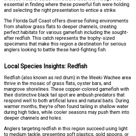
essential in finding where these powerful fish were holding
and selecting the right presentation to entice a strike.
The Florida Gulf Coast offers diverse fishing environments
from shallow grass flats to deeper channels, creating
perfect habitats for various gamefish including the sought-
after redfish. This catch represents the trophy-sized
specimens that make this region a destination for serious
anglers looking to battle these hard-fighting fish.
Local Species Insights: Redfish
Redfish (also known as red drum) in the Weeki Wachee area
thrive in the mosaic of grass flats, oyster bars, and
mangrove shorelines. These copper-colored gamefish with
their distinctive black tail spot are ambush predators that
respond well to both artificial lures and natural baits. During
warmer months, they're often found tailing in shallow water
during high tides, while cooler seasons may push them into
deeper channels and holes.
Anglers targeting redfish in this region succeed using light
to medium tackle, presenting soft plastics, gold spoons, or