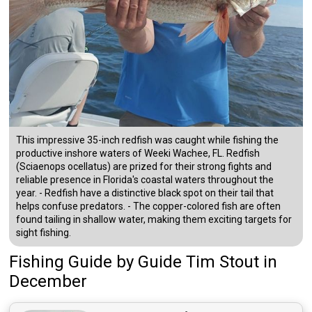
This impressive 35-inch redfish was caught while fishing the
productive inshore waters of Weeki Wachee, FL. Redfish
(Sciaenops ocellatus) are prized for their strong fights and
reliable presence in Florida's coastal waters throughout the
year. - Redfish have a distinctive black spot on their tail that
helps confuse predators. - The copper-colored fish are often
found tailing in shallow water, making them exciting targets for
sight fishing.
Fishing Guide
by
Guide
Tim Stout
in
December