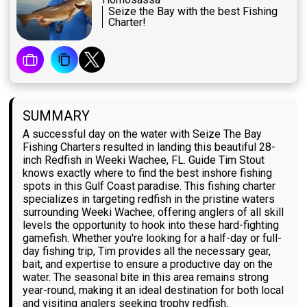
Seize the Bay with the best Fishing
Charter!
SUMMARY
A successful day on the water with Seize The Bay
Fishing Charters resulted in landing this beautiful 28-
inch Redfish in Weeki Wachee, FL. Guide Tim Stout
knows exactly where to find the best inshore fishing
spots in this Gulf Coast paradise. This fishing charter
specializes in targeting redfish in the pristine waters
surrounding Weeki Wachee, offering anglers of all skill
levels the opportunity to hook into these hard-fighting
gamefish. Whether you're looking for a half-day or full-
day fishing trip, Tim provides all the necessary gear,
bait, and expertise to ensure a productive day on the
water. The seasonal bite in this area remains strong
year-round, making it an ideal destination for both local
and visiting anglers seeking trophy redfish.