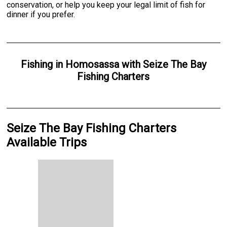
conservation, or help you keep your legal limit of fish for
dinner if you prefer.
Fishing
in
Homosassa
with
Seize The Bay
Fishing Charters
Seize The Bay Fishing Charters
Available Trips