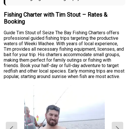
Fishing Charter with Tim Stout – Rates &
Booking
Guide Tim Stout of Seize The Bay Fishing Charters offers
professional guided fishing trips targeting the productive
waters of Weeki Wachee. With years of local experience,
Tim provides all necessary fishing equipment, licenses, and
bait for your trip. His charters accommodate small groups,
making them perfect for family outings or fishing with
friends. Book your half-day or full-day adventure to target
redfish and other local species. Early morning trips are most
popular, starting around sunrise when fish are most active.