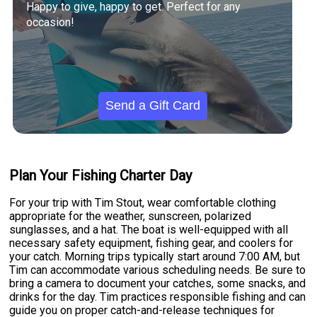
Happy to give, happy to get. Perfect for any
occasion!
Send a Gift Card
Plan Your Fishing Charter Day
For your trip with Tim Stout, wear comfortable clothing
appropriate for the weather, sunscreen, polarized
sunglasses, and a hat. The boat is well-equipped with all
necessary safety equipment, fishing gear, and coolers for
your catch. Morning trips typically start around 7:00 AM, but
Tim can accommodate various scheduling needs. Be sure to
bring a camera to document your catches, some snacks, and
drinks for the day. Tim practices responsible fishing and can
guide you on proper catch-and-release techniques for