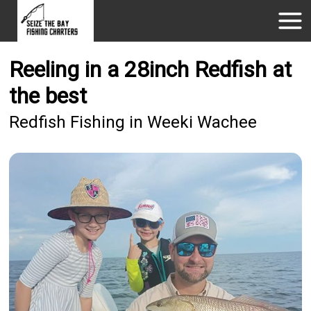
Reeling in a 28inch Redfish at
the best
Redfish Fishing in Weeki Wachee