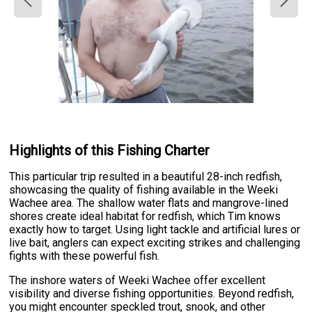
Highlights of this Fishing Charter
This particular trip resulted in a beautiful 28-inch redfish,
showcasing the quality of fishing available in the Weeki
Wachee area. The shallow water flats and mangrove-lined
shores create ideal habitat for redfish, which Tim knows
exactly how to target. Using light tackle and artificial lures or
live bait, anglers can expect exciting strikes and challenging
fights with these powerful fish.
The inshore waters of Weeki Wachee offer excellent
visibility and diverse fishing opportunities. Beyond redfish,
you might encounter speckled trout, snook, and other