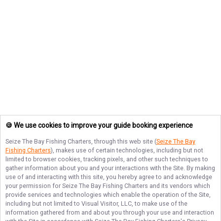
🍪 We use cookies to improve your guide booking experience
Seize The Bay Fishing Charters
, through this web site (
Seize The Bay
Fishing Charters
), makes use of certain technologies, including but not
limited to browser cookies, tracking pixels, and other such techniques to
gather information about you and your interactions with the Site. By making
use of and interacting with this site, you hereby agree to and acknowledge
your permission for
Seize The Bay Fishing Charters
and its vendors which
provide services and technologies which enable the operation of the Site,
including but not limited to Visual Visitor, LLC, to make use of the
information gathered from and about you through your use and interaction