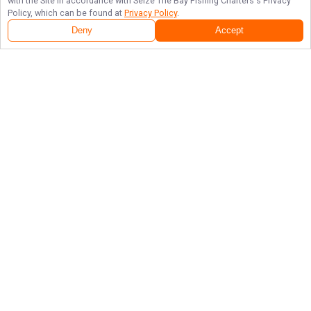
with the Site in accordance with
Seize The Bay Fishing Charters
's Privacy
Policy, which can be found at
Privacy Policy
.
Deny
Accept
Follow Us