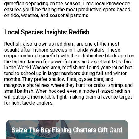
gamefish depending on the season. Tim's local knowledge
ensures you'll be fishing the most productive spots based
on tide, weather, and seasonal patterns.
Local Species Insights: Redfish
Redfish, also known as red drum, are one of the most
sought-after inshore species in Florida waters. These
copper-colored gamefish with their distinctive black spot on
the tail are known for powerful runs and excellent table fare.
In the Weeki Wachee area, redfish are found year-round but
tend to school up in larger numbers during fall and winter
months. They prefer shallow flats, oyster bars, and
mangrove shorelines where they hunt for crabs, shrimp, and
small baitfish. When hooked, even a modest-sized redfish
will put up a memorable fight, making them a favorite target
for light tackle anglers.
Seize The Bay Fishing Charters Gift Card