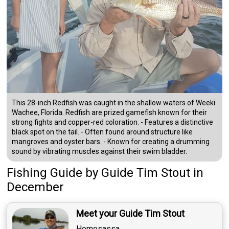
This 28-inch Redfish was caught in the shallow waters of Weeki
Wachee, Florida. Redfish are prized gamefish known for their
strong fights and copper-red coloration. - Features a distinctive
black spot on the tail. - Often found around structure like
mangroves and oyster bars. - Known for creating a drumming
sound by vibrating muscles against their swim bladder.
Fishing Guide
by
Guide
Tim Stout
in
December
Meet your Guide Tim Stout
Homosassa