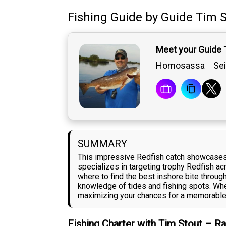
Fishing Guide
by
Guide
Tim S
Meet your Guide 
Homosassa
Sei
SUMMARY
This impressive Redfish catch showcases 
specializes in targeting trophy Redfish a
where to find the best inshore bite throug
knowledge of tides and fishing spots. Whe
maximizing your chances for a memorable d
Fishing Charter with Tim Stout – R