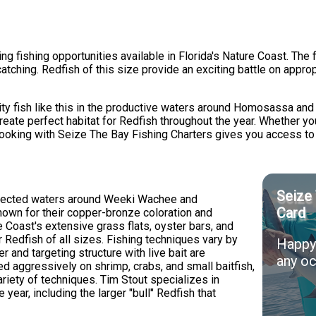
 fishing opportunities available in Florida's Nature Coast. The f
tching. Redfish of this size provide an exciting battle on approp
lity fish like this in the productive waters around Homosassa a
reate perfect habitat for Redfish throughout the year. Whether yo
booking with Seize The Bay Fishing Charters gives you access to
Seize 
rotected waters around Weeki Wachee and
Card
wn for their copper-bronze coloration and
re Coast's extensive grass flats, oyster bars, and
 Redfish of all sizes. Fishing techniques vary by
Happy 
r and targeting structure with live bait are
any oc
d aggressively on shrimp, crabs, and small baitfish,
riety of techniques. Tim Stout specializes in
year, including the larger "bull" Redfish that