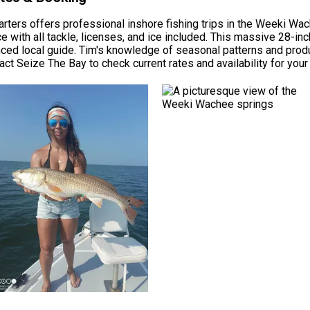
arters offers professional inshore fishing trips in the Weeki W
ce with all tackle, licenses, and ice included. This massive 28-in
nced local guide. Tim's knowledge of seasonal patterns and prod
tact Seize The Bay to check current rates and availability for your