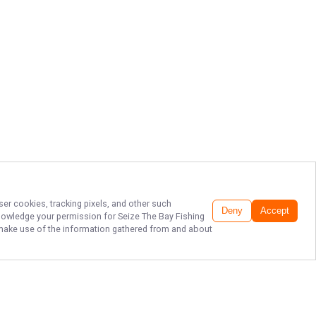
ser cookies, tracking pixels, and other such
Deny
Accept
cknowledge your permission for
Seize The Bay Fishing
to make use of the information gathered from and about