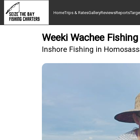
Home
Trips & Rates
Gallery
Reviews
Reports
Targe
Weeki Wachee Fishing 
Inshore Fishing in Homosass