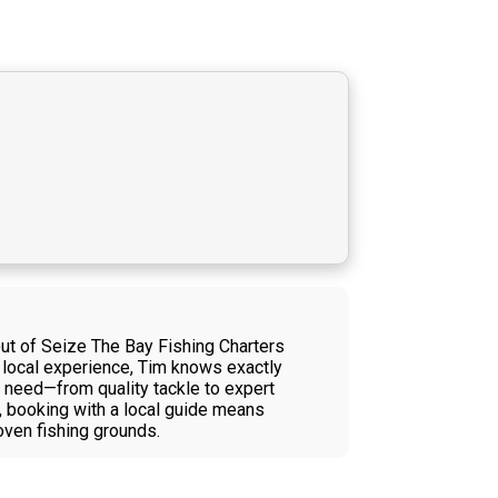
t of Seize The Bay Fishing Charters
f local experience, Tim knows exactly
u need—from quality tackle to expert
, booking with a local guide means
oven fishing grounds.