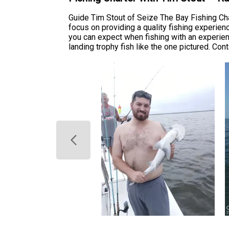
Guide Tim Stout of Seize The Bay Fishing Ch
focus on providing a quality fishing experien
you can expect when fishing with an experie
landing trophy fish like the one pictured. Con