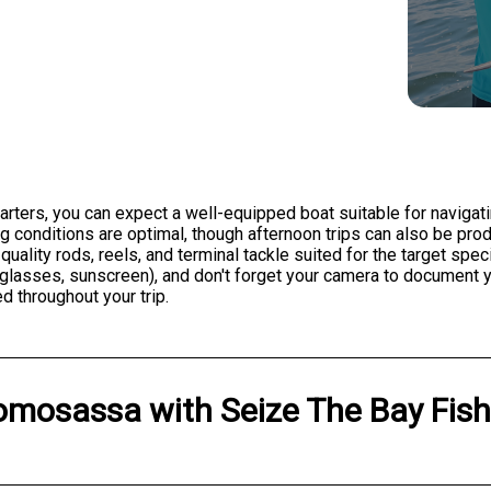
ters, you can expect a well-equipped boat suitable for navigati
ing conditions are optimal, though afternoon trips can also be pr
 quality rods, reels, and terminal tackle suited for the target sp
sunglasses, sunscreen), and don't forget your camera to document
d throughout your trip.
omosassa
with
Seize The Bay Fis