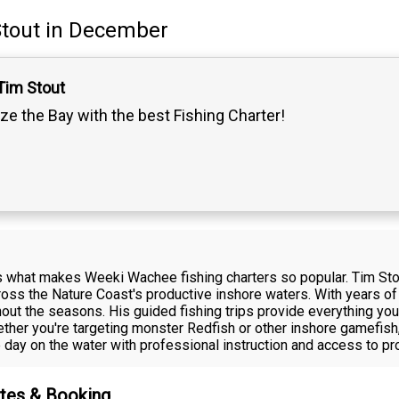
tout
in December
Tim Stout
ze the Bay with the best Fishing Charter!
what makes Weeki Wachee fishing charters so popular. Tim Stou
cross the Nature Coast's productive inshore waters. With years o
hout the seasons. His guided fishing trips provide everything yo
ther you're targeting monster Redfish or other inshore gamefish
ay on the water with professional instruction and access to pr
ates & Booking