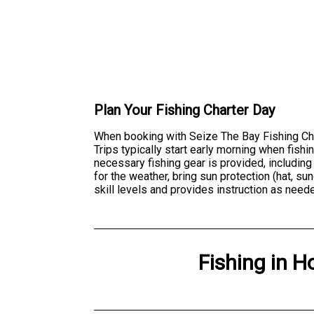
Plan Your Fishing Charter Day
When booking with Seize The Bay Fishing Char
Trips typically start early morning when fish
necessary fishing gear is provided, including
for the weather, bring sun protection (hat, 
skill levels and provides instruction as neede
Fishing
in
H