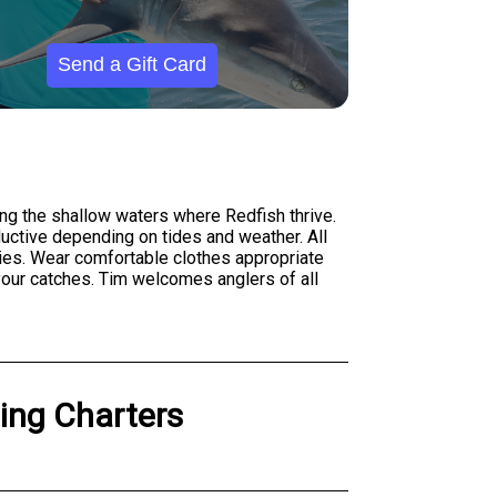
Send a Gift Card
ng the shallow waters where Redfish thrive.
oductive depending on tides and weather. All
ecies. Wear comfortable clothes appropriate
 your catches. Tim welcomes anglers of all
hing Charters