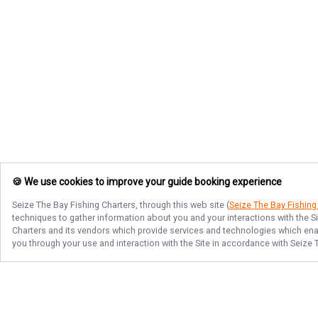
🍪 We use cookies to improve your guide booking experience
Seize The Bay Fishing Charters
, through this web site (
Seize The Bay Fishing
techniques to gather information about you and your interactions with the S
Charters
and its vendors which provide services and technologies which enabl
you through your use and interaction with the Site in accordance with
Seize 