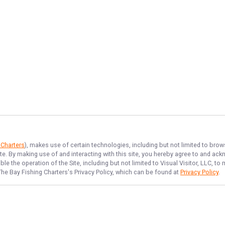
 Charters
), makes use of certain technologies, including but not limited to brow
ite. By making use of and interacting with this site, you hereby agree to and a
e the operation of the Site, including but not limited to Visual Visitor, LLC, 
The Bay Fishing Charters
's Privacy Policy, which can be found at
Privacy Policy
.