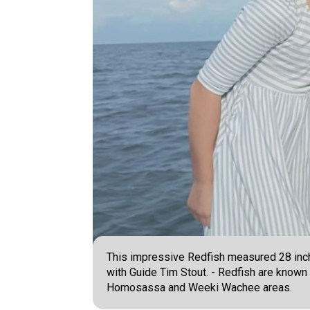
This impressive Redfish measured 28 inches
with Guide Tim Stout. - Redfish are known 
Homosassa and Weeki Wachee areas.