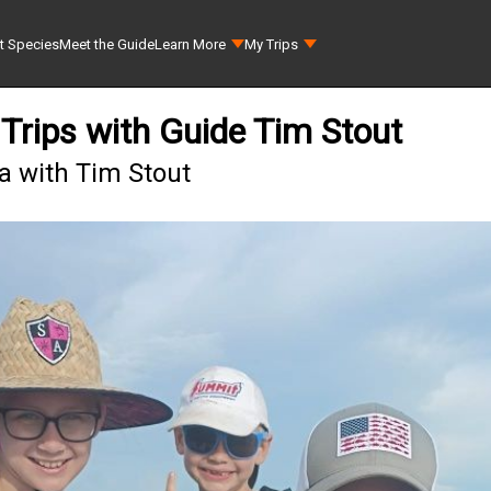
t Species
Meet the Guide
Learn More
My Trips
Trips with Guide Tim Stout
a with Tim Stout