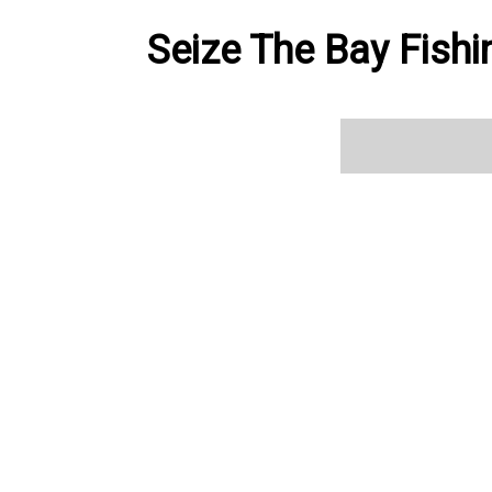
Seize The Bay Fishi