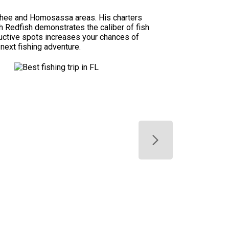
achee and Homosassa areas. His charters
ch Redfish demonstrates the caliber of fish
uctive spots increases your chances of
 next fishing adventure.