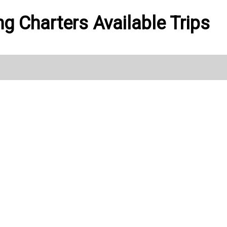
ng Charters Available Trips