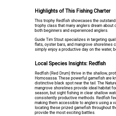
Highlights of This Fishing Charter
This trophy Redfish showcases the outstanding
trophy class that many anglers dream about ca
both beginners and experienced anglers.
Guide Tim Stout specializes in targeting qua
flats, oyster bars, and mangrove shorelines c
simply enjoy a productive day on the water, 
Local Species Insights: Redfish
Redfish (Red Drum) thrive in the shallow, p
Homosassa. These powerful gamefish are kno
distinctive black spot near the tail. The Natu
mangrove shorelines provide ideal habitat for
season, but sight fishing in clear shallow wate
consistently productive methods. Redfish fee
making them accessible to anglers using a va
locating these prized gamefish throughout the 
provide the most exciting battles.