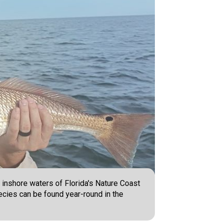
e inshore waters of Florida's Nature Coast
pecies can be found year-round in the