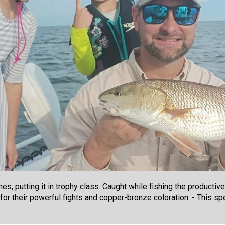
, putting it in trophy class. Caught while fishing the productiv
for their powerful fights and copper-bronze coloration. - This s