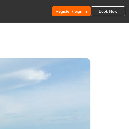
Register / Sign In
Book Now