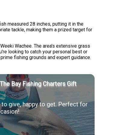
ish measured 28 inches, putting it in the
riate tackle, making them a prized target for
nd Weeki Wachee. The area's extensive grass
u're looking to catch your personal best or
 prime fishing grounds and expert guidance.
The Bay Fishing Charters Gift
to give, happy to get. Perfect for
casion!