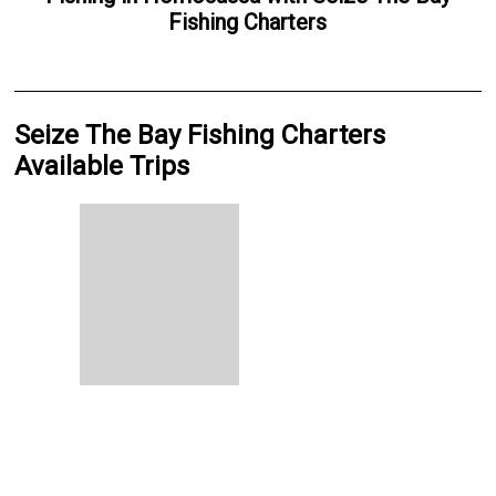
Fishing Charters
Seize The Bay Fishing Charters
Available Trips