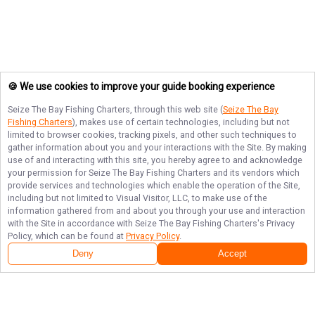
🍪 We use cookies to improve your guide booking experience
Seize The Bay Fishing Charters
, through this web site (
Seize The Bay
Fishing Charters
), makes use of certain technologies, including but not
limited to browser cookies, tracking pixels, and other such techniques to
gather information about you and your interactions with the Site. By making
use of and interacting with this site, you hereby agree to and acknowledge
your permission for
Seize The Bay Fishing Charters
and its vendors which
provide services and technologies which enable the operation of the Site,
including but not limited to Visual Visitor, LLC, to make use of the
information gathered from and about you through your use and interaction
with the Site in accordance with
Seize The Bay Fishing Charters
's Privacy
Policy, which can be found at
Privacy Policy
.
Deny
Accept