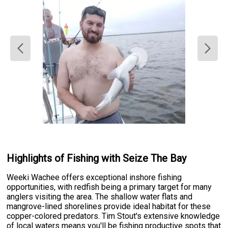
Highlights of Fishing with Seize The Bay
Weeki Wachee offers exceptional inshore fishing
opportunities, with redfish being a primary target for many
anglers visiting the area. The shallow water flats and
mangrove-lined shorelines provide ideal habitat for these
copper-colored predators. Tim Stout's extensive knowledge
of local waters means you'll be fishing productive spots that