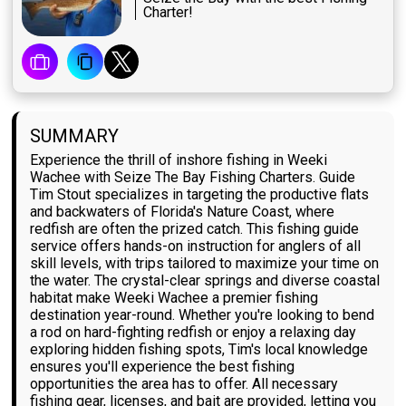
Charter!
SUMMARY
Experience the thrill of inshore fishing in Weeki
Wachee with Seize The Bay Fishing Charters. Guide
Tim Stout specializes in targeting the productive flats
and backwaters of Florida's Nature Coast, where
redfish are often the prized catch. This fishing guide
service offers hands-on instruction for anglers of all
skill levels, with trips tailored to maximize your time on
the water. The crystal-clear springs and diverse coastal
habitat make Weeki Wachee a premier fishing
destination year-round. Whether you're looking to bend
a rod on hard-fighting redfish or enjoy a relaxing day
exploring hidden fishing spots, Tim's local knowledge
ensures you'll experience the best fishing
opportunities the area has to offer. All necessary
fishing gear, licenses, and bait are provided, letting you