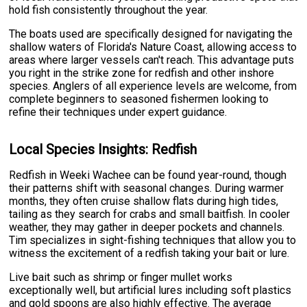
hold fish consistently throughout the year.
The boats used are specifically designed for navigating the
shallow waters of Florida's Nature Coast, allowing access to
areas where larger vessels can't reach. This advantage puts
you right in the strike zone for redfish and other inshore
species. Anglers of all experience levels are welcome, from
complete beginners to seasoned fishermen looking to
refine their techniques under expert guidance.
Local Species Insights: Redfish
Redfish in Weeki Wachee can be found year-round, though
their patterns shift with seasonal changes. During warmer
months, they often cruise shallow flats during high tides,
tailing as they search for crabs and small baitfish. In cooler
weather, they may gather in deeper pockets and channels.
Tim specializes in sight-fishing techniques that allow you to
witness the excitement of a redfish taking your bait or lure.
Live bait such as shrimp or finger mullet works
exceptionally well, but artificial lures including soft plastics
and gold spoons are also highly effective. The average