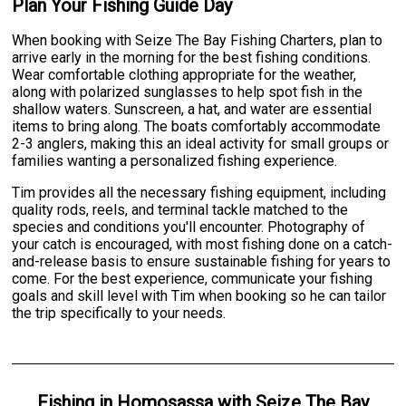
Plan Your Fishing Guide Day
When booking with Seize The Bay Fishing Charters, plan to
arrive early in the morning for the best fishing conditions.
Wear comfortable clothing appropriate for the weather,
along with polarized sunglasses to help spot fish in the
shallow waters. Sunscreen, a hat, and water are essential
items to bring along. The boats comfortably accommodate
2-3 anglers, making this an ideal activity for small groups or
families wanting a personalized fishing experience.
Tim provides all the necessary fishing equipment, including
quality rods, reels, and terminal tackle matched to the
species and conditions you'll encounter. Photography of
your catch is encouraged, with most fishing done on a catch-
and-release basis to ensure sustainable fishing for years to
come. For the best experience, communicate your fishing
goals and skill level with Tim when booking so he can tailor
the trip specifically to your needs.
Fishing
in
Homosassa
with
Seize The Bay