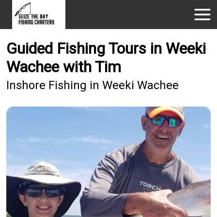
Guided Fishing Tours in Weeki
Wachee with Tim
Inshore Fishing in Weeki Wachee