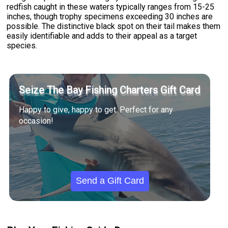
redfish caught in these waters typically ranges from 15-25
inches, though trophy specimens exceeding 30 inches are
possible. The distinctive black spot on their tail makes them
easily identifiable and adds to their appeal as a target
species.
Seize The Bay Fishing Charters Gift Card
Happy to give, happy to get. Perfect for any
occasion!
Send a Gift Card