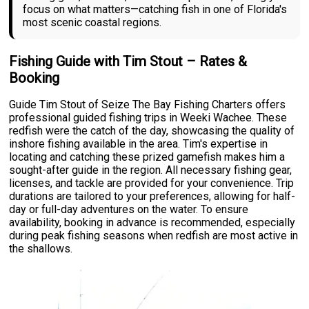
focus on what matters—catching fish in one of Florida's
most scenic coastal regions.
Fishing Guide with Tim Stout – Rates &
Booking
Guide Tim Stout of Seize The Bay Fishing Charters offers
professional guided fishing trips in Weeki Wachee. These
redfish were the catch of the day, showcasing the quality of
inshore fishing available in the area. Tim's expertise in
locating and catching these prized gamefish makes him a
sought-after guide in the region. All necessary fishing gear,
licenses, and tackle are provided for your convenience. Trip
durations are tailored to your preferences, allowing for half-
day or full-day adventures on the water. To ensure
availability, booking in advance is recommended, especially
during peak fishing seasons when redfish are most active in
the shallows.