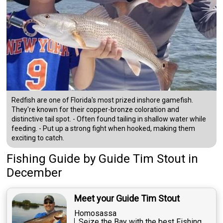
Redfish are one of Florida's most prized inshore gamefish.
They're known for their copper-bronze coloration and
distinctive tail spot. - Often found tailing in shallow water while
feeding. - Put up a strong fight when hooked, making them
exciting to catch.
Fishing Guide
by
Guide
Tim Stout
in
December
Meet your Guide Tim Stout
Homosassa
Seize the Bay with the best Fishing