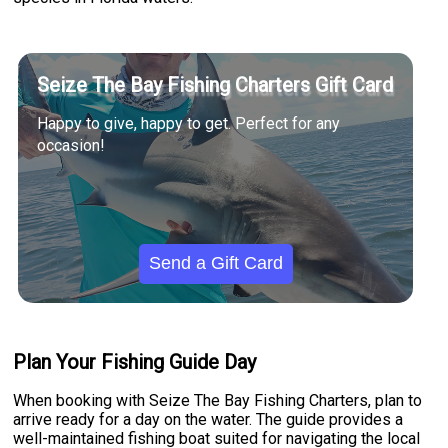
Seize The Bay Fishing Charters Gift Card
Happy to give, happy to get. Perfect for any
occasion!
Send a Gift Card
Plan Your Fishing Guide Day
When booking with Seize The Bay Fishing Charters, plan to
arrive ready for a day on the water. The guide provides a
well-maintained fishing boat suited for navigating the local