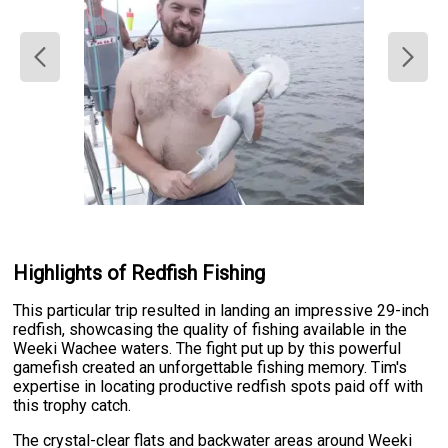
Highlights of Redfish Fishing
This particular trip resulted in landing an impressive 29-inch
redfish, showcasing the quality of fishing available in the
Weeki Wachee waters. The fight put up by this powerful
gamefish created an unforgettable fishing memory. Tim's
expertise in locating productive redfish spots paid off with
this trophy catch.
The crystal-clear flats and backwater areas around Weeki