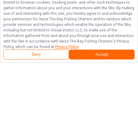
limited to browser cookies, tracking pixels, and other such techniques to
gather information about you and your interactions with the Site. By making
use of and interacting with this site, you hereby agree to and acknowledge
your permission for
Seize The Bay Fishing Charters
and its vendors which
provide services and technologies which enable the operation of the Site,
including but not limited to Visual Visitor, LLC, to make use of the
information gathered from and about you through your use and interaction
with the Site in accordance with
Seize The Bay Fishing Charters
's Privacy
Policy, which can be found at
Privacy Policy
.
Deny
Accept