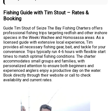
Fishing Guide with Tim Stout – Rates &
Booking
Guide Tim Stout of Seize The Bay Fishing Charters offers
professional fishing trips targeting redfish and other inshore
species in the Weeki Wachee and Homosassa areas. As a
licensed guide with extensive local experience, Tim
provides all necessary fishing gear, bait, and tackle for your
convenience. Trips typically run 4-6 hours with flexible start
times to match optimal fishing conditions. The charter
accommodates small groups and families, with
personalized attention to ensure both beginners and
experienced anglers enjoy a productive day on the water.
Book directly through their website or call to check
availability and current rates.