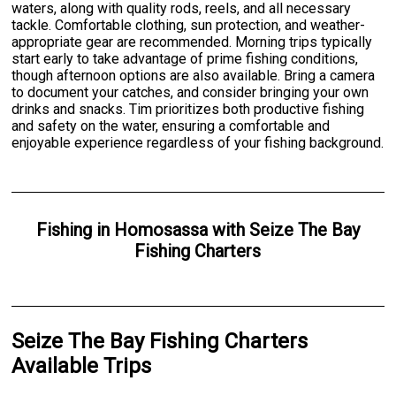
waters, along with quality rods, reels, and all necessary
tackle. Comfortable clothing, sun protection, and weather-
appropriate gear are recommended. Morning trips typically
start early to take advantage of prime fishing conditions,
though afternoon options are also available. Bring a camera
to document your catches, and consider bringing your own
drinks and snacks. Tim prioritizes both productive fishing
and safety on the water, ensuring a comfortable and
enjoyable experience regardless of your fishing background.
Fishing
in
Homosassa
with
Seize The Bay
Fishing Charters
Seize The Bay Fishing Charters
Available Trips