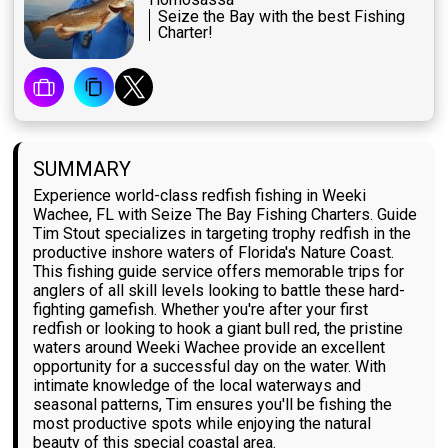
Seize the Bay with the best Fishing
Charter!
SUMMARY
Experience world-class redfish fishing in Weeki
Wachee, FL with Seize The Bay Fishing Charters. Guide
Tim Stout specializes in targeting trophy redfish in the
productive inshore waters of Florida's Nature Coast.
This fishing guide service offers memorable trips for
anglers of all skill levels looking to battle these hard-
fighting gamefish. Whether you're after your first
redfish or looking to hook a giant bull red, the pristine
waters around Weeki Wachee provide an excellent
opportunity for a successful day on the water. With
intimate knowledge of the local waterways and
seasonal patterns, Tim ensures you'll be fishing the
most productive spots while enjoying the natural
beauty of this special coastal area.