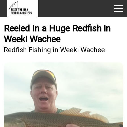
Reeled In a Huge Redfish in
Weeki Wachee
Redfish Fishing in Weeki Wachee