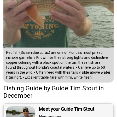
Redfish (Sciaenidae corax) are one of Florida's most prized
inshore gamefish. Known for their strong fights and distinctive
copper coloring with a black spot on the tail, these fish are
found throughout Florida's coastal waters. - Can live up to 60
years in the wild. - Often feed with their tails visible above water
("tailing"). - Excellent table fare with firm, white flesh.
Fishing Guide
by
Guide
Tim Stout
in
December
Meet your Guide Tim Stout
Homosassa