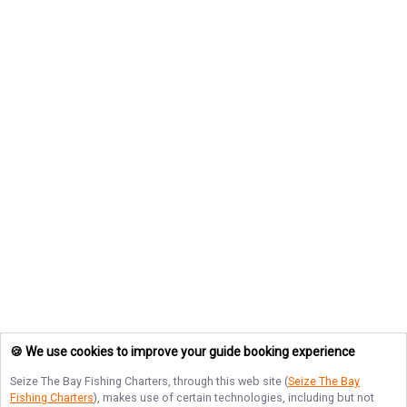
🍪 We use cookies to improve your guide booking experience
Seize The Bay Fishing Charters
, through this web site (
Seize The Bay
Fishing Charters
), makes use of certain technologies, including but not