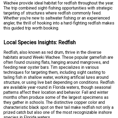
Wachee provide ideal habitat for redfish throughout the year.
The trip combined sight-fishing opportunities with strategic
targeting of structures where redfish commonly feed.
Whether you're new to saltwater fishing or an experienced
angler, the thrill of hooking into a hard-fighting redfish makes
this guided trip worth booking.
Local Species Insights: Redfish
Redfish, also known as red drum, thrive in the diverse
habitats around Weeki Wachee. These popular gamefish are
often found cruising flats, hanging around mangroves, and
feeding near oyster bars. Tim specializes in various
techniques for targeting them, including sight casting to
tailing fish in shallow water, working artificial lures around
structure, or using live bait depending on conditions. Redfish
are available year-round in Florida waters, though seasonal
patterns affect their location and behavior. Fall and winter
months often produce some of the largest specimens as
they gather in schools. The distinctive copper color and
characteristic black spot on their tail make redfish not only a
prized catch but also one of the most recognizable inshore
species in Florida waters.