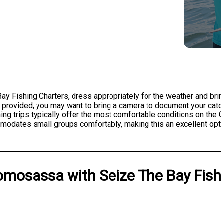
y Fishing Charters, dress appropriately for the weather and brin
s provided, you may want to bring a camera to document your cat
ing trips typically offer the most comfortable conditions on the 
modates small groups comfortably, making this an excellent optio
omosassa
with
Seize The Bay Fis