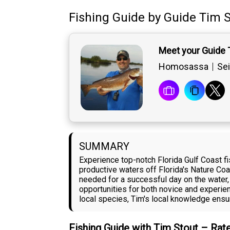
Fishing Guide
by
Guide
Tim S
Meet your Guide 
Homosassa
Sei
SUMMARY
Experience top-notch Florida Gulf Coast f
productive waters off Florida's Nature Co
needed for a successful day on the water,
opportunities for both novice and experien
local species, Tim's local knowledge ensur
Fishing Guide with Tim Stout – Rat