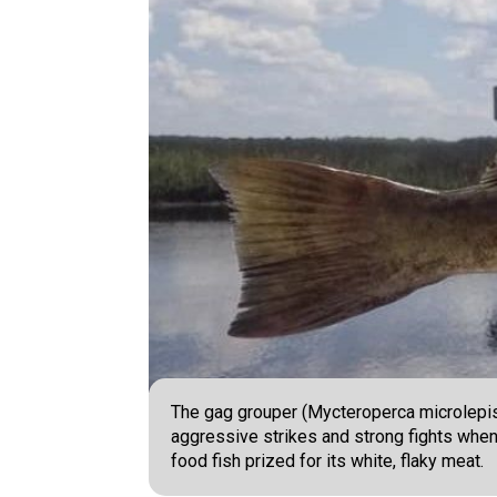
The gag grouper (Mycteroperca microlepis)
aggressive strikes and strong fights when 
food fish prized for its white, flaky meat.