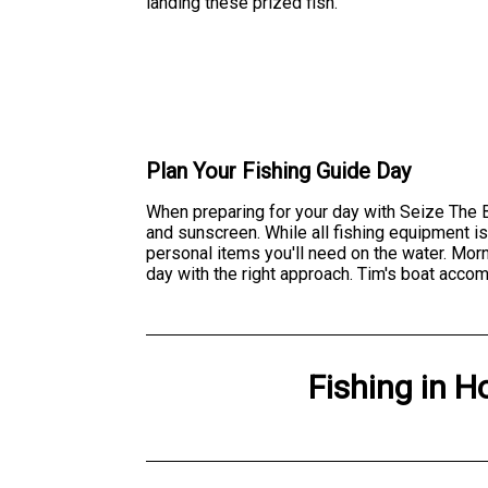
landing these prized fish.
Plan Your Fishing Guide Day
When preparing for your day with Seize The Ba
and sunscreen. While all fishing equipment i
personal items you'll need on the water. Morn
day with the right approach. Tim's boat accom
Fishing
in
H