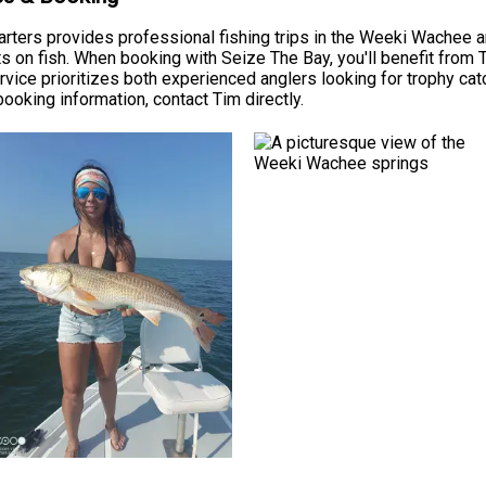
ters provides professional fishing trips in the Weeki Wachee are
ts on fish. When booking with Seize The Bay, you'll benefit from 
rvice prioritizes both experienced anglers looking for trophy ca
 booking information, contact Tim directly.