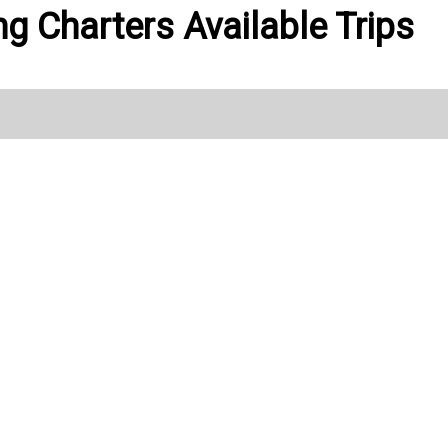
ng Charters Available Trips