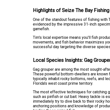
Highlights of Seize The Bay Fishing
One of the standout features of fishing with 
evidenced by the impressive 31-inch specimen
gamefish.
Tim's local expertise means you'll fish prod
movements, and fish behavior maximizes your
successful day targeting the diverse species 
Local Species Insights: Gag Groupe
Gag grouper are among the most sought-after
These powerful bottom-dwellers are known fo
typically inhabit rocky bottoms, reefs, and l
Florida's west coast prime territory.
The most effective techniques for catching ga
such as pinfish or cut bait. Heavy tackle is es
immediately try to dive back to their rocky 
anchoring positions and knowledge of produc