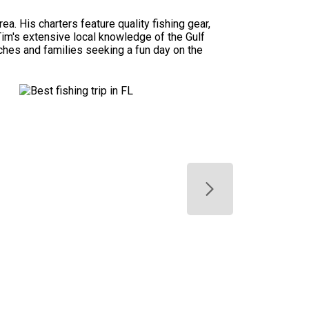
a. His charters feature quality fishing gear,
Tim's extensive local knowledge of the Gulf
tches and families seeking a fun day on the