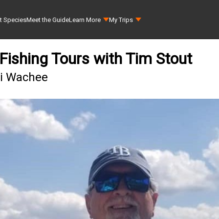
t Species
Meet the Guide
Learn More
My Trips
ishing Tours with Tim Stout
ki Wachee