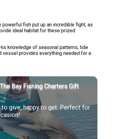
powerful fish put up an incredible fight, as
vide ideal habitat for these prized
 His knowledge of seasonal patterns, tide
d vessel provides everything needed for a
The Bay Fishing Charters Gift
to give, happy to get. Perfect for
casion!