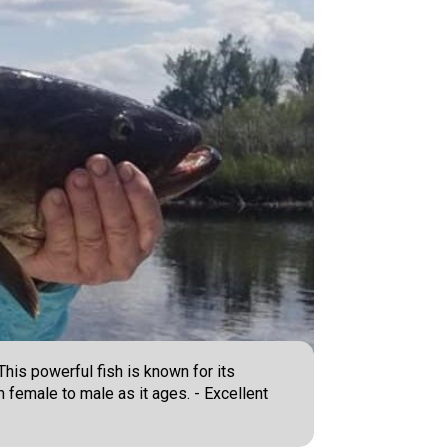
his powerful fish is known for its
 female to male as it ages. - Excellent