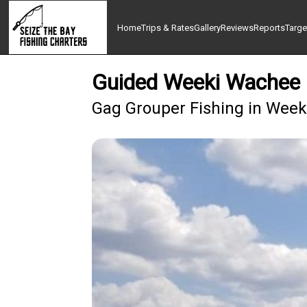
Home
Trips & Rates
Gallery
Reviews
Reports
Targe
Guided Weeki Wachee F
Gag Grouper Fishing in Wee