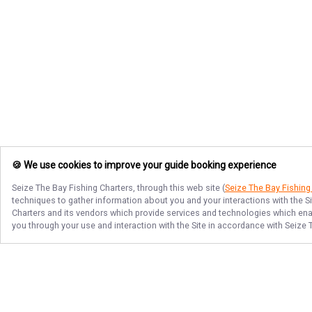
🍪 We use cookies to improve your guide booking experience
Seize The Bay Fishing Charters
, through this web site (
Seize The Bay Fishing
techniques to gather information about you and your interactions with the S
Charters
and its vendors which provide services and technologies which enabl
you through your use and interaction with the Site in accordance with
Seize 