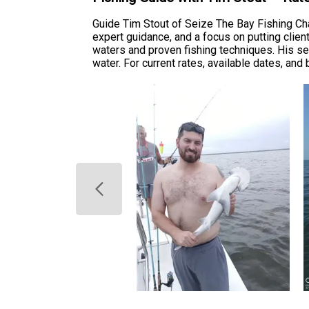
Guide Tim Stout of Seize The Bay Fishing Char
expert guidance, and a focus on putting clien
waters and proven fishing techniques. His se
water. For current rates, available dates, and