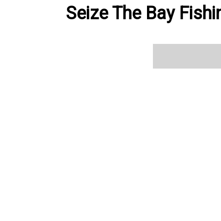
Seize The Bay Fishi