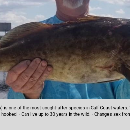
 is one of the most sought-after species in Gulf Coast waters. T
hooked. - Can live up to 30 years in the wild. - Changes sex from