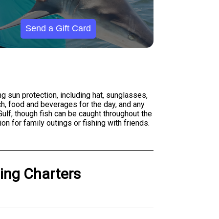
Send a Gift Card
g sun protection, including hat, sunglasses,
ch, food and beverages for the day, and any
Gulf, though fish can be caught throughout the
n for family outings or fishing with friends.
hing Charters