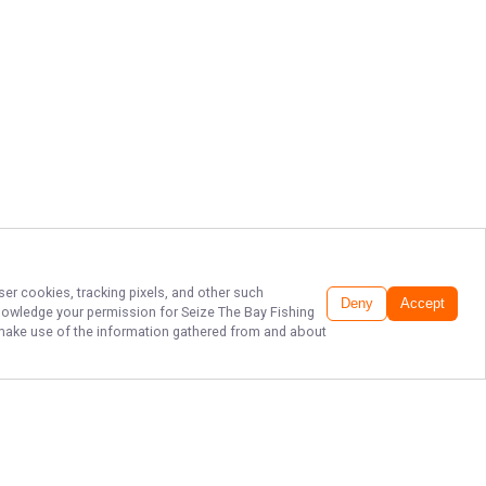
ser cookies, tracking pixels, and other such
Deny
Accept
cknowledge your permission for
Seize The Bay Fishing
to make use of the information gathered from and about