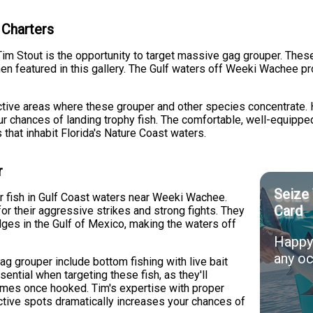
 Charters
Tim Stout is the opportunity to target massive gag grouper. These 
 featured in this gallery. The Gulf waters off Weeki Wachee pro
uctive areas where these grouper and other species concentrate.
 chances of landing trophy fish. The comfortable, well-equippe
that inhabit Florida's Nature Coast waters.
r
Seize 
 fish in Gulf Coast waters near Weeki Wachee.
Card
r their aggressive strikes and strong fights. They
edges in the Gulf of Mexico, making the waters off
Happy 
any oc
g grouper include bottom fishing with live bait
sential when targeting these fish, as they'll
homes once hooked. Tim's expertise with proper
tive spots dramatically increases your chances of