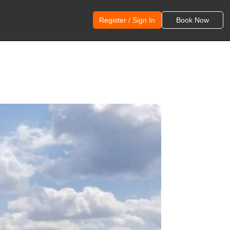
Register / Sign In
Book Now