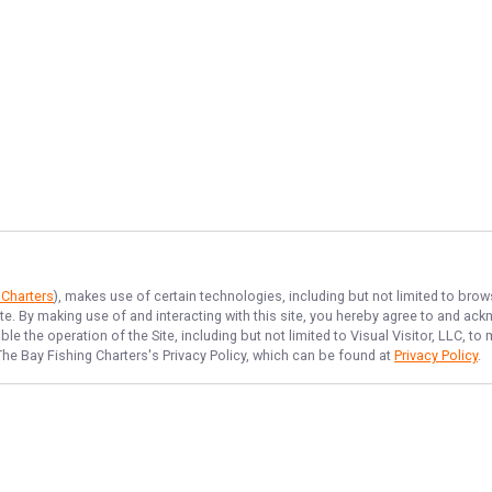
 Charters
), makes use of certain technologies, including but not limited to brow
ite. By making use of and interacting with this site, you hereby agree to and a
e the operation of the Site, including but not limited to Visual Visitor, LLC, 
The Bay Fishing Charters
's Privacy Policy, which can be found at
Privacy Policy
.