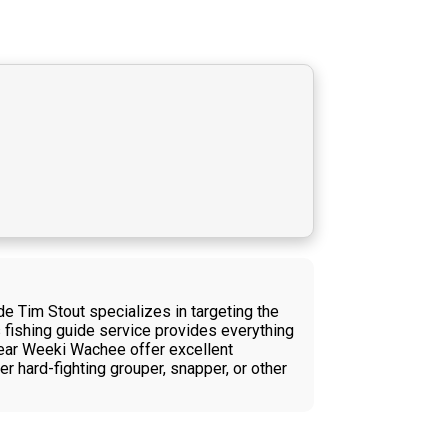
e Tim Stout specializes in targeting the
s fishing guide service provides everything
 near Weeki Wachee offer excellent
r hard-fighting grouper, snapper, or other