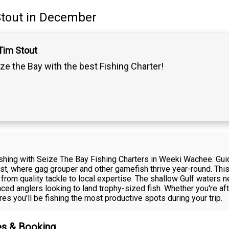
tout
in December
Tim Stout
ze the Bay with the best Fishing Charter!
ishing with Seize The Bay Fishing Charters in Weeki Wachee. Guid
ast, where gag grouper and other gamefish thrive year-round. Thi
 from quality tackle to local expertise. The shallow Gulf waters
ced anglers looking to land trophy-sized fish. Whether you're afte
es you'll be fishing the most productive spots during your trip.
es & Booking