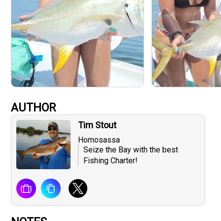
AUTHOR
Tim Stout
Homosassa
Seize the Bay with the best
Fishing Charter!