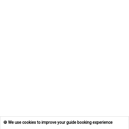
🍪 We use cookies to improve your guide booking experience