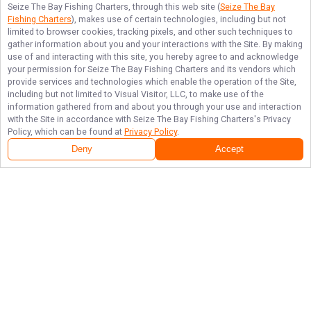
Seize The Bay Fishing Charters
, through this web site (
Seize The Bay
Fishing Charters
), makes use of certain technologies, including but not
limited to browser cookies, tracking pixels, and other such techniques to
gather information about you and your interactions with the Site. By making
use of and interacting with this site, you hereby agree to and acknowledge
your permission for
Seize The Bay Fishing Charters
and its vendors which
provide services and technologies which enable the operation of the Site,
including but not limited to Visual Visitor, LLC, to make use of the
information gathered from and about you through your use and interaction
with the Site in accordance with
Seize The Bay Fishing Charters
's Privacy
Policy, which can be found at
Privacy Policy
.
Deny
Accept