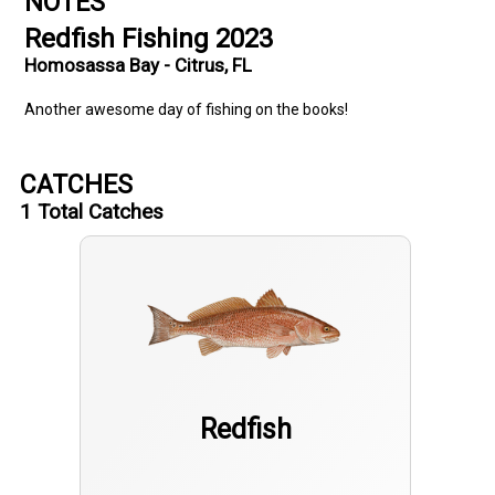
NOTES
Redfish Fishing 2023
Homosassa Bay - Citrus, FL
Another awesome day of fishing on the books!
CATCHES
1
Total Catches
Redfish