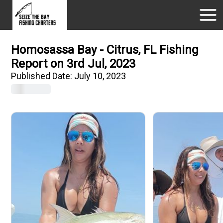
Homosassa Bay - Citrus, FL Fishing
Report on 3rd Jul, 2023
Published Date:
July 10, 2023