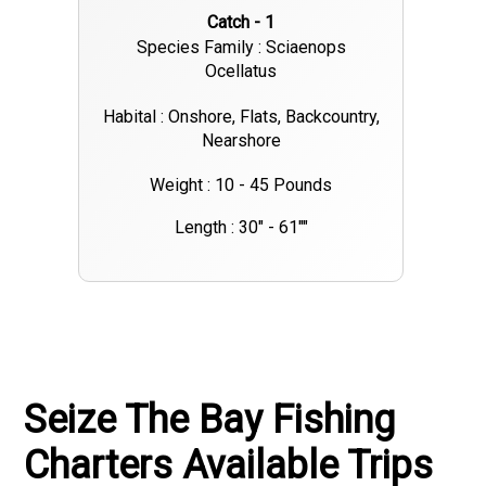
Catch - 1
Species Family : Sciaenops
Ocellatus
Habital : Onshore, Flats, Backcountry,
Nearshore
Weight : 10 - 45 Pounds
Length : 30" - 61""
Seize The Bay Fishing
Charters Available Trips