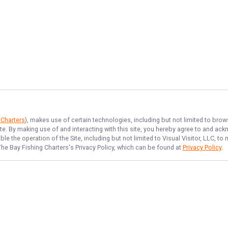
 Charters
), makes use of certain technologies, including but not limited to brow
ite. By making use of and interacting with this site, you hereby agree to and a
e the operation of the Site, including but not limited to Visual Visitor, LLC, 
The Bay Fishing Charters
's Privacy Policy, which can be found at
Privacy Policy
.