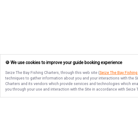
🍪 We use cookies to improve your guide booking experience
Seize The Bay Fishing Charters
, through this web site (
Seize The Bay Fishing
techniques to gather information about you and your interactions with the S
Charters
and its vendors which provide services and technologies which enabl
you through your use and interaction with the Site in accordance with
Seize 