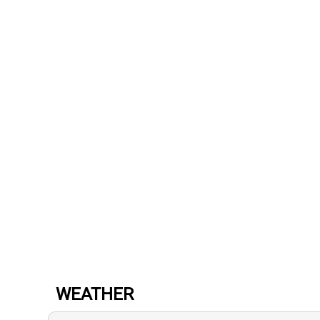
WEATHER