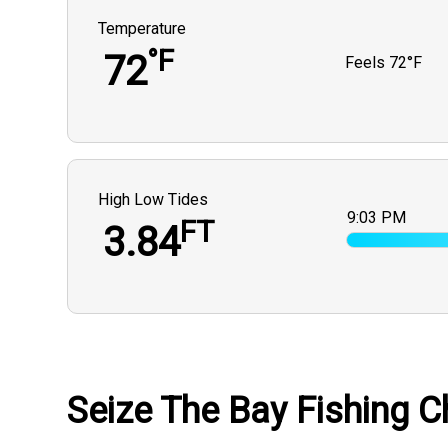
Temperature
°F
72
Feels
72°F
High Low Tides
9:03 PM
FT
3.84
Seize The Bay Fishing Ch