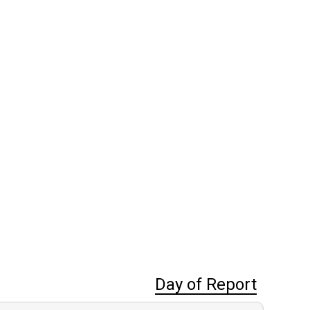
Day of Report