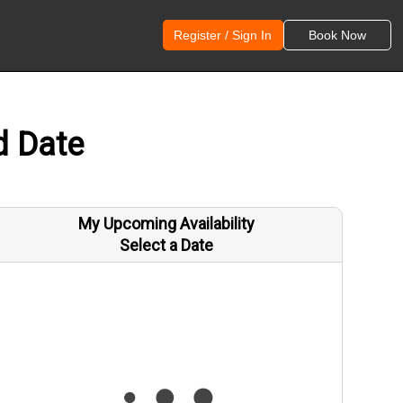
Register / Sign In
Book Now
d Date
My Upcoming Availability
Select a Date