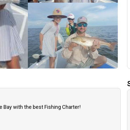
e Bay with the best Fishing Charter!