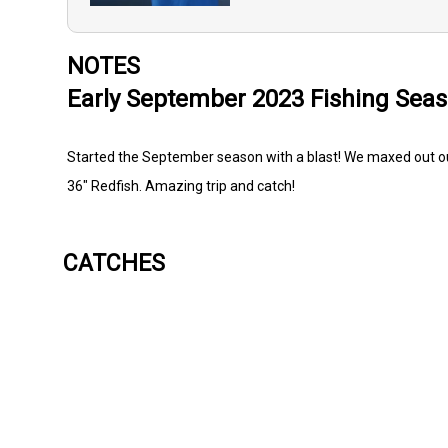
NOTES
Early September 2023 Fishing Sea
Started the September season with a blast! We maxed out our
36" Redfish. Amazing trip and catch!
CATCHES