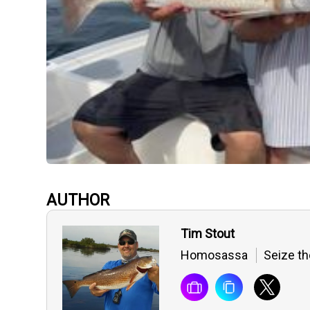
AUTHOR
Tim Stout
Homosassa
Seize th