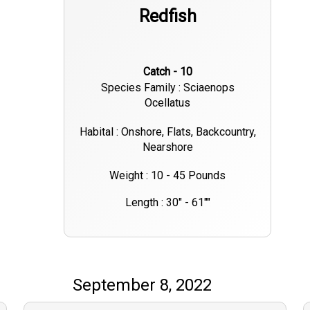
Redfish
Catch - 10
Species Family : Sciaenops
Ocellatus
Habital : Onshore, Flats, Backcountry,
Nearshore
Weight : 10 - 45 Pounds
Length : 30" - 61""
September 8, 2022