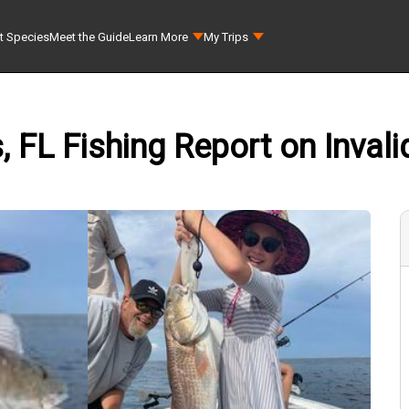
t Species
Meet the Guide
Learn More
My Trips
 FL Fishing Report on Invali