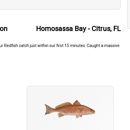
son
Homosassa Bay - Citrus, FL
 Redfish catch just within our first 15 minutes. Caught a massive