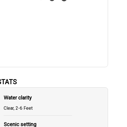
STATS
Water clarity
Clear, 2-6 Feet
Scenic setting