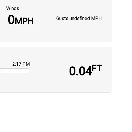
Winds
0
Gusts
undefined MPH
MPH
2:17 PM
FT
0.04