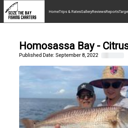
Home
Trips & Rates
Gallery
Reviews
Reports
Targe
Homosassa Bay - Citrus,
Published Date:
September 8, 2022