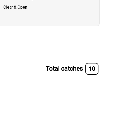
Clear & Open
Total catches
10