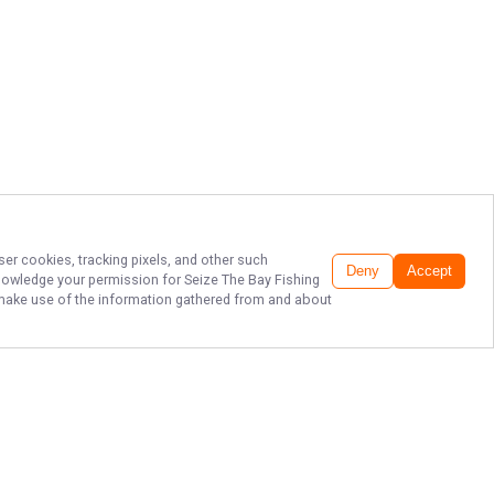
ser cookies, tracking pixels, and other such
Deny
Accept
cknowledge your permission for
Seize The Bay Fishing
to make use of the information gathered from and about