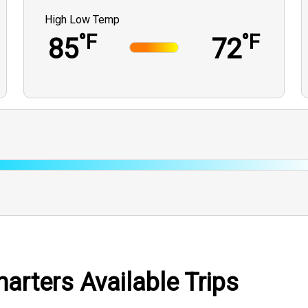
High Low Temp
°F
°F
85
72
arters Available Trips