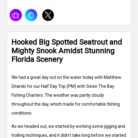
Hooked Big Spotted Seatrout and
Mighty Snook Amidst Stunning
Florida Scenery
We had a great day out on the water today with Matthew
Sitarski for our Half Day Trip (PM) with Seize The Bay
Fishing Charters. The weather was partly cloudy
throughout the day, which made for comfortable fishing
conditions.
As we headed out, we started by working some jigging and
trolling techniques, and it didn't take long before we started