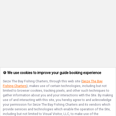
🍪 We use cookies to improve your guide booking experience
Seize The Bay Fishing Charters
, through this web site (
Seize The Bay
Fishing Charters
), makes use of certain technologies, including but not
limited to browser cookies, tracking pixels, and other such techniques to
gather information about you and your interactions with the Site. By making
use of and interacting with this site, you hereby agree to and acknowledge
your permission for
Seize The Bay Fishing Charters
and its vendors which
provide services and technologies which enable the operation of the Site,
including but not limited to Visual Visitor, LLC, to make use of the