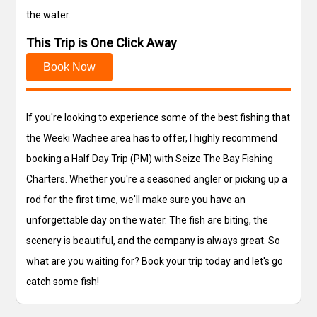
the water.
This Trip is One Click Away
Book Now
If you're looking to experience some of the best fishing that
the Weeki Wachee area has to offer, I highly recommend
booking a Half Day Trip (PM) with Seize The Bay Fishing
Charters. Whether you're a seasoned angler or picking up a
rod for the first time, we'll make sure you have an
unforgettable day on the water. The fish are biting, the
scenery is beautiful, and the company is always great. So
what are you waiting for? Book your trip today and let's go
catch some fish!