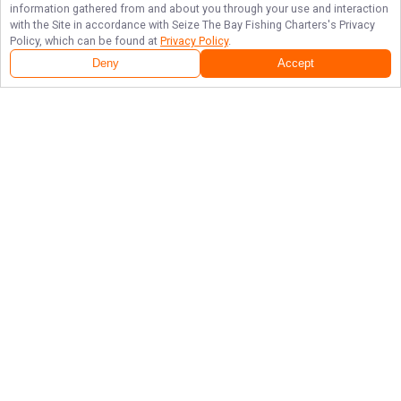
information gathered from and about you through your use and interaction
with the Site in accordance with
Seize The Bay Fishing Charters
's Privacy
Policy, which can be found at
Privacy Policy
.
Deny
Accept
Follow Us