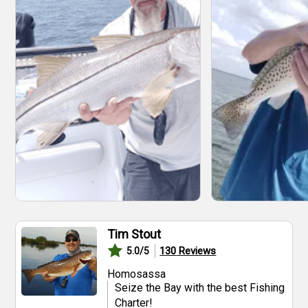
Tim Stout
130
Reviews
5.0
/5
Homosassa
Seize the Bay with the best Fishing
Charter!