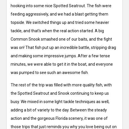
hooking into some nice Spotted Seatrout. The fish were
feeding aggressively, and we had a blast getting them
topside. We switched things up and tried some heavier
tackle, and that's when the real action started. A big
Common Snook smashed one of our baits, and the fight
was on! That fish put up an incredible battle, stripping drag
and making some impressive jumps. After a few tense
minutes, we were able to get it in the boat, and everyone
was pumped to see such an awesome fish.
The rest of the trip was filled with more quality fish, with
the Spotted Seatrout and Snook continuing to keep us
busy. We mixed in some light tackle techniques as well,
adding a bit of variety to the day. Between the steady
action and the gorgeous Florida scenery, it was one of
those trips that just reminds you why you love being out on