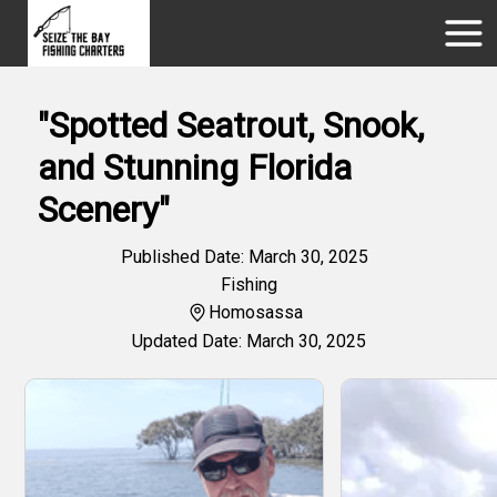
"Spotted Seatrout, Snook,
and Stunning Florida
Scenery"
Published Date: March 30, 2025
Fishing
Homosassa
Updated Date: March 30, 2025